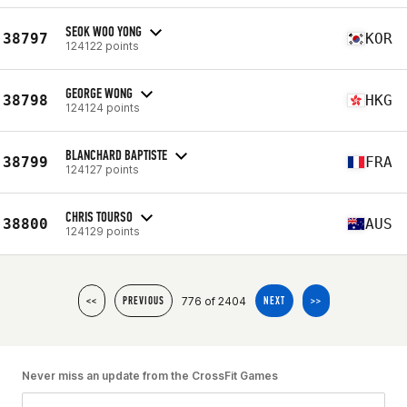
SEOK WOO YONG
38797
KOR
124122 points
GEORGE WONG
38798
HKG
124124 points
BLANCHARD BAPTISTE
38799
FRA
124127 points
CHRIS TOURSO
38800
AUS
124129 points
776 of 2404
<<
PREVIOUS
NEXT
>>
Never miss an update from the CrossFit Games