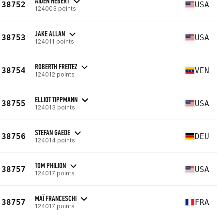
AIDEN HEBERT
38752
USA
124003 points
JAKE ALLAN
38753
USA
124011 points
ROBERTH FREITEZ
38754
VEN
124012 points
ELLIOT TIPPMANN
38755
USA
124013 points
STEFAN GAEDE
38756
DEU
124014 points
TOM PHILION
38757
USA
124017 points
MAÏ FRANCESCHI
38757
FRA
124017 points