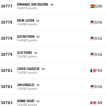
EMMANUEL AMO BOATENG
38777
GHA
124078 points
DREW LAXTON
38778
USA
124080 points
AUSTIN PYRON
38779
USA
124082 points
SCOT POORE
38779
USA
124082 points
CHAFIK CHAOUCHE
38781
FRA
124083 points
JON GONZALEZ
38781
USA
124083 points
DONNIE GRANT
38783
CAN
124085 points