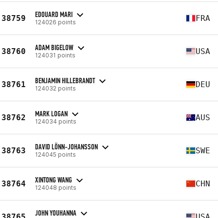
EDOUARD MARI
38759
FRA
124026 points
ADAM BIGELOW
38760
USA
124031 points
BENJAMIN HILLEBRANDT
38761
DEU
124032 points
MARK LOGAN
38762
AUS
124034 points
DAVID LÖNN-JOHANSSON
38763
SWE
124045 points
XINTONG WANG
38764
CHN
124048 points
JOHN YOUHANNA
38765
USA