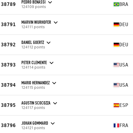
PEDRO BENASSI
38789
BRA
124109 points
MARVIN WURHOFER
38791
DEU
124111 points
DANIEL GOERTZ
38792
DEU
124112 points
PETER CLEMENTE
38793
USA
124114 points
MARIO HERNANDEZ
38794
USA
124115 points
AGUSTIN SCOCOZZA
38795
ESP
124117 points
JOHAN GOMMARD
38796
FRA
124121 points