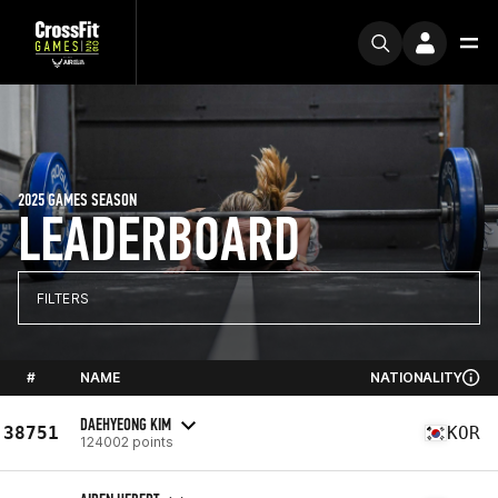
2025 GAMES SEASON
LEADERBOARD
FILTERS
#
NAME
NATIONALITY
DAEHYEONG KIM
38751
KOR
124002 points