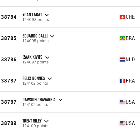
YOAN LABAT
38784
CHE
124093 points
EDUARDO GALLI
38785
BRA
124095 points
IZAAK KIVITS
38786
NLD
124097 points
FELIX BONNES
38787
FRA
124102 points
DAWSON CHAVARRIA
38787
USA
124102 points
TRENT RILEY
38789
USA
124109 points