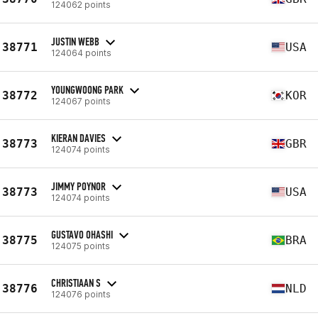
124062 points
JUSTIN WEBB
38771
USA
124064 points
YOUNGWOONG PARK
38772
KOR
124067 points
KIERAN DAVIES
38773
GBR
124074 points
JIMMY POYNOR
38773
USA
124074 points
GUSTAVO OHASHI
38775
BRA
124075 points
CHRISTIAAN S
38776
NLD
124076 points