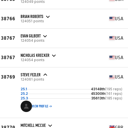
124049 points
BRIAN ROBERTS
38766
USA
124051 points
EVAN GILBERT
38767
USA
124054 points
NICHOLAS KRECKER
38767
USA
124054 points
STEVE FEZLER
38769
USA
124061 points
25.1
43148th
(195 reps)
25.2
45300th
(161 reps)
25.3
35613th
(185 reps)
VIEW PROFILE
MITCHELL MCCUE
38770
GBR