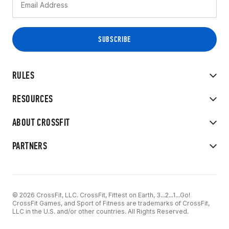
RULES
RESOURCES
ABOUT CROSSFIT
PARTNERS
© 2026 CrossFit, LLC. CrossFit, Fittest on Earth, 3...2...1...Go!
CrossFit Games, and Sport of Fitness are trademarks of CrossFit,
LLC in the U.S. and/or other countries. All Rights Reserved.