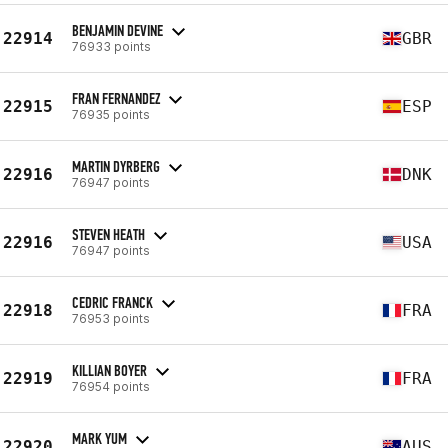
BENJAMIN DEVINE
22914
GBR
76933 points
FRAN FERNANDEZ
22915
ESP
76935 points
MARTIN DYRBERG
22916
DNK
76947 points
STEVEN HEATH
22916
USA
76947 points
CEDRIC FRANCK
22918
FRA
76953 points
KILLIAN BOYER
22919
FRA
76954 points
MARK YUM
22920
AUS