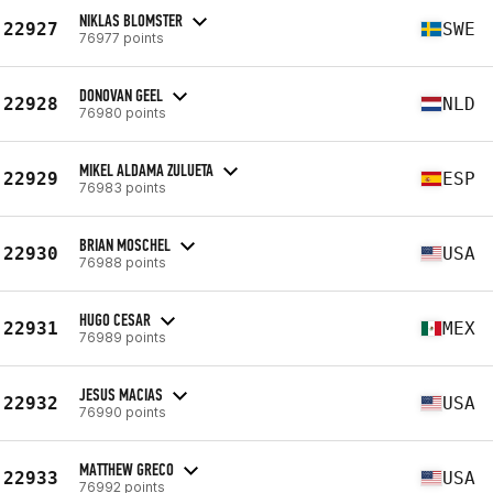
NIKLAS BLOMSTER
22927
SWE
76977 points
DONOVAN GEEL
22928
NLD
76980 points
MIKEL ALDAMA ZULUETA
22929
ESP
76983 points
BRIAN MOSCHEL
22930
USA
76988 points
HUGO CESAR
22931
MEX
76989 points
JESUS MACIAS
22932
USA
76990 points
MATTHEW GRECO
22933
USA
76992 points