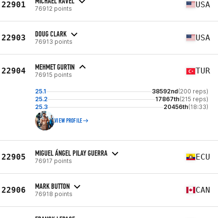
MICHAEL RAVEL
22901
USA
76912 points
DOUG CLARK
22903
USA
76913 points
MEHMET GURTIN
22904
TUR
76915 points
25.1
38592nd
(200 reps)
25.2
17867th
(215 reps)
25.3
20456th
(18:33)
VIEW PROFILE
MIGUEL ÁNGEL PILAY GUERRA
22905
ECU
76917 points
MARK BUTTON
22906
CAN
76918 points