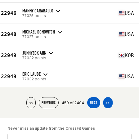
MANNY CARABALLO
22946
USA
77025 points
MICHAEL DONOVITCH
22948
USA
77027 points
JUNHYEOK AHN
22949
KOR
77032 points
ERIC LAUBE
22949
USA
77032 points
459 of 2404
<<
PREVIOUS
NEXT
>>
Never miss an update from the CrossFit Games