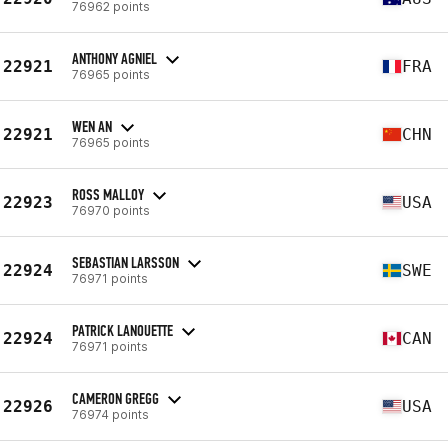
76962 points
ANTHONY AGNIEL
22921
FRA
76965 points
WEN AN
22921
CHN
76965 points
ROSS MALLOY
22923
USA
76970 points
SEBASTIAN LARSSON
22924
SWE
76971 points
PATRICK LANOUETTE
22924
CAN
76971 points
CAMERON GREGG
22926
USA
76974 points