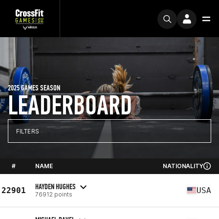
2025 GAMES SEASON
LEADERBOARD
FILTERS
#
NAME
NATIONALITY
HAYDEN HUGHES
22901
USA
76912 points