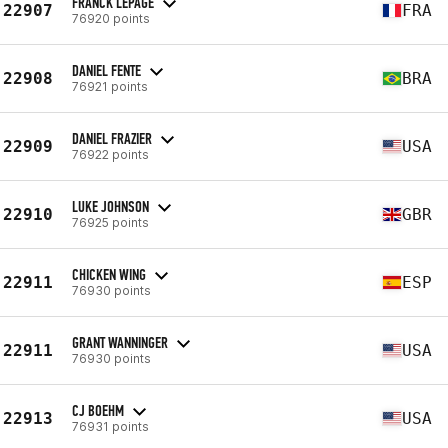
FRANCK LEPAGE
22907
FRA
76920 points
DANIEL FENTE
22908
BRA
76921 points
DANIEL FRAZIER
22909
USA
76922 points
LUKE JOHNSON
22910
GBR
76925 points
CHICKEN WING
22911
ESP
76930 points
GRANT WANNINGER
22911
USA
76930 points
CJ BOEHM
22913
USA
76931 points