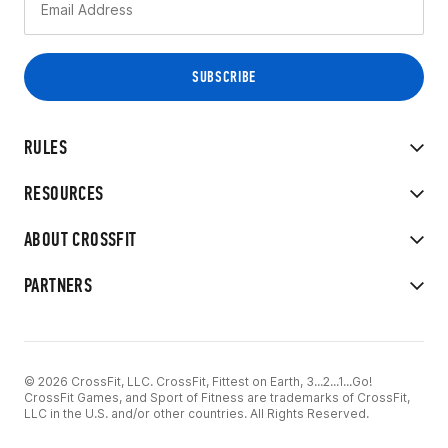
RULES
RESOURCES
ABOUT CROSSFIT
PARTNERS
© 2026 CrossFit, LLC. CrossFit, Fittest on Earth, 3...2...1...Go!
CrossFit Games, and Sport of Fitness are trademarks of CrossFit,
LLC in the U.S. and/or other countries. All Rights Reserved.