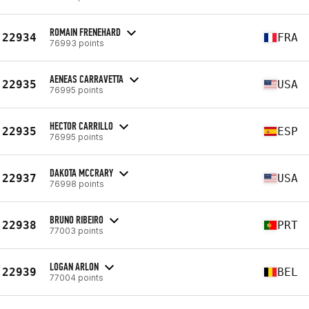
ROMAIN FRENEHARD
22934
FRA
76993 points
AENEAS CARRAVETTA
22935
USA
76995 points
HECTOR CARRILLO
22935
ESP
76995 points
DAKOTA MCCRARY
22937
USA
76998 points
BRUNO RIBEIRO
22938
PRT
77003 points
LOGAN ARLON
22939
BEL
77004 points