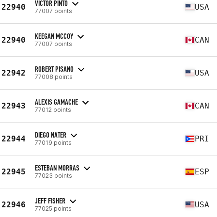
VICTOR PINTO
22940
USA
77007 points
KEEGAN MCCOY
22940
CAN
77007 points
ROBERT PISANO
22942
USA
77008 points
ALEXIS GAMACHE
22943
CAN
77012 points
DIEGO NATER
22944
PRI
77019 points
ESTEBAN MORRAS
22945
ESP
77023 points
JEFF FISHER
22946
USA
77025 points