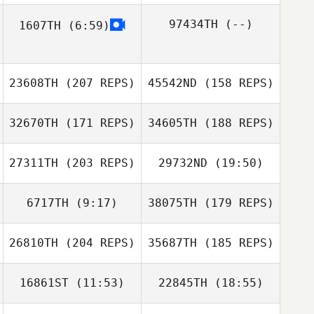
97434TH
(--)
1607TH
(6:59)
Amanda Long
23608TH
(207 REPS)
45542ND
(158 REPS)
Michael Fawcett
Adam Fogle
Michael Fawcett
32670TH
(171 REPS)
34605TH
(188 REPS)
Amanda Long
Steffon Thomas
27311TH
(203 REPS)
29732ND
(19:50)
6717TH
(9:17)
38075TH
(179 REPS)
Brennan Riche
26810TH
(204 REPS)
35687TH
(185 REPS)
Joao Menezes
Darren Lasso
Steib Corentin
Darren Lasso
16861ST
(11:53)
22845TH
(18:55)
Steib Corentin