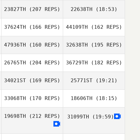
23827TH
(207 REPS)
22638TH
(18:53)
Harriet Weir
David Hardie
David Hardie
37624TH
(166 REPS)
44109TH
(162 REPS)
47936TH
(160 REPS)
32638TH
(195 REPS)
Harriet Weir
26765TH
(204 REPS)
36729TH
(182 REPS)
34021ST
(169 REPS)
25771ST
(19:21)
Jun Ho Shin
33068TH
(170 REPS)
18606TH
(18:15)
Joy Stauder
Danilo Pardo
Jun Ho Shin
19698TH
(212 REPS)
31099TH
(19:59)
Nikolai Babitzin
Danilo Pardo