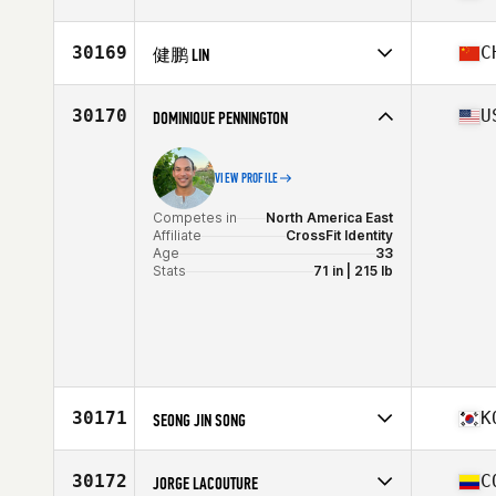
Age
36
Stats
70 in | 210 lb
Competes in
Europe
Affiliate
CrossFit Llanelli
30169
C
健鹏 LIN
Age
38
Stats
74 in | 80 kg
Competes in
Asia
Affiliate
Next CrossFit
30170
U
DOMINIQUE PENNINGTON
Age
34
Stats
178 cm
VIEW PROFILE
Competes in
North America East
Affiliate
CrossFit Identity
Age
33
Stats
71 in | 215 lb
30171
K
SEONG JIN SONG
Competes in
Asia
Affiliate
CrossFit Hoean
30172
C
JORGE LACOUTURE
Age
35