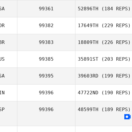
SA
99361
52896TH
(184 REPS)
Harriet Weir
OR
99382
17649TH
(229 REPS)
BR
99383
18809TH
(226 REPS)
ChangWook Ha
US
99385
35891ST
(203 REPS)
SA
99395
39603RD
(199 REPS)
IN
99396
47722ND
(190 REPS)
Joy Stauder
SP
99396
48599TH
(189 REPS)
Nikolai Babitzin