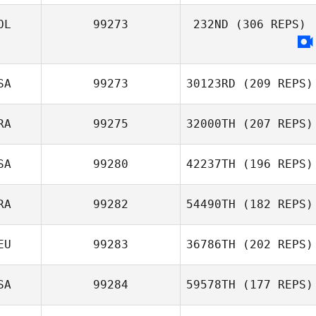
Carey
OL
99273
232ND
(306 REPS)
Gniewkowski
Amanda Long
SA
99273
30123RD
(209 REPS)
Jaime Sanchez
RA
99275
32000TH
(207 REPS)
Darren Lasso
SA
99280
42237TH
(196 REPS)
Steib Corentin
RA
99282
54490TH
(182 REPS)
Rey Bartolome
EU
99283
36786TH
(202 REPS)
Joao Menezes
SA
99284
59578TH
(177 REPS)