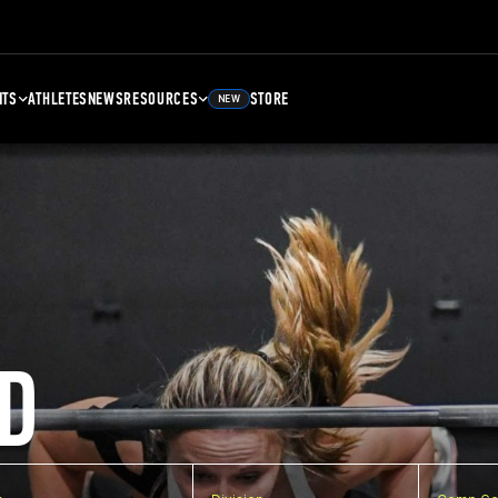
NTS
ATHLETES
NEWS
RESOURCES
STORE
NEW
D