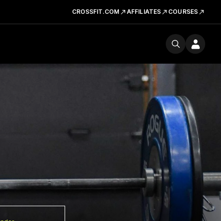
CROSSFIT.COM
AFFILIATES
COURSES