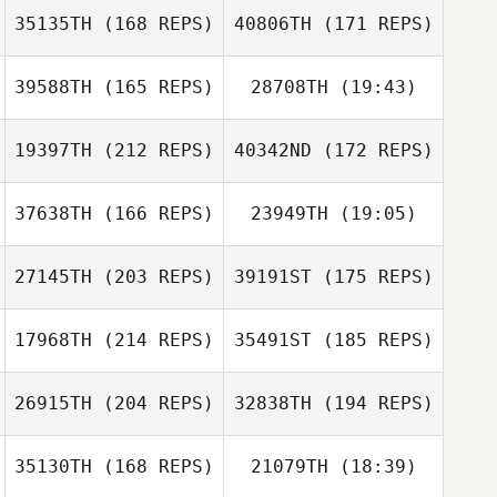
35135TH
(168 REPS)
40806TH
(171 REPS)
Lexi Beswick
39588TH
(165 REPS)
28708TH
(19:43)
19397TH
(212 REPS)
40342ND
(172 REPS)
Kyle Shanks
Lexi Beswick
37638TH
(166 REPS)
23949TH
(19:05)
27145TH
(203 REPS)
39191ST
(175 REPS)
Nicole Rudzki
Kyle Shanks
17968TH
(214 REPS)
35491ST
(185 REPS)
26915TH
(204 REPS)
32838TH
(194 REPS)
Nicole Rudzki
35130TH
(168 REPS)
21079TH
(18:39)