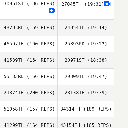
30951ST
(186 REPS)
27045TH
(19:31)
Mike Needleman
Paige Delgado
48293RD
(159 REPS)
24954TH
(19:14)
Joao Menezes
46597TH
(160 REPS)
25893RD
(19:22)
Hartwig Modrow
Hartwig Modrow
41539TH
(164 REPS)
20971ST
(18:38)
Isaac Campbell
55133RD
(156 REPS)
29309TH
(19:47)
29874TH
(200 REPS)
28138TH
(19:39)
Isaac Campbell
51958TH
(157 REPS)
34314TH
(189 REPS)
Sheri Cromarty
41299TH
(164 REPS)
43154TH
(165 REPS)