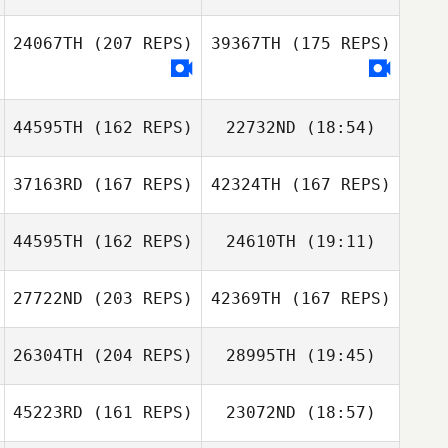
24067TH
(207 REPS)
39367TH
(175 REPS)
44595TH
(162 REPS)
22732ND
(18:54)
Lee Gyubin
37163RD
(167 REPS)
42324TH
(167 REPS)
Nicolas Nerriec
Juyoung Kim
Michelle Hill
44595TH
(162 REPS)
24610TH
(19:11)
Michelle Hill
27722ND
(203 REPS)
42369TH
(167 REPS)
Adrien Le Roux
Nicolas Nerriec
26304TH
(204 REPS)
28995TH
(19:45)
Diego Otamendi
45223RD
(161 REPS)
23072ND
(18:57)
Lizzy Pugh
Diego Jaramillo