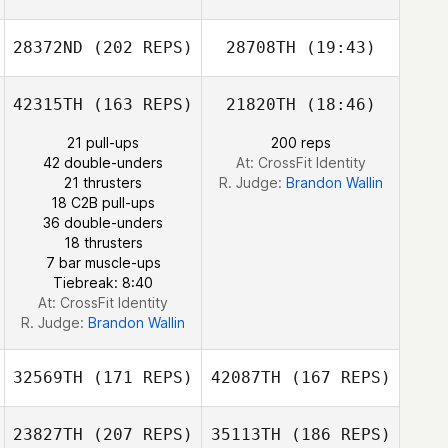
28372ND
(202 REPS)
28708TH
(19:43)
Sheri Cromarty
42315TH
(163 REPS)
21820TH
(18:46)
Amber Dach
21 pull-ups
200 reps
42 double-unders
At: CrossFit Identity
21 thrusters
R. Judge:
Brandon Wallin
Amber Dach
18 C2B pull-ups
36 double-unders
18 thrusters
7 bar muscle-ups
Tiebreak: 8:40
At: CrossFit Identity
R. Judge:
Brandon Wallin
32569TH
(171 REPS)
42087TH
(167 REPS)
23827TH
(207 REPS)
35113TH
(186 REPS)