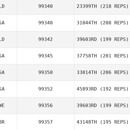
LD
99340
23399TH
(218 REPS)
Lexi Beswick
SA
99340
31044TH
(208 REPS)
LD
99342
39603RD
(199 REPS)
SA
99345
37758TH
(201 REPS)
SA
99350
33014TH
(206 REPS)
Nicole Rudzki
SA
99352
45893RD
(192 REPS)
Danielle Bromery
WE
99356
39603RD
(199 REPS)
BR
99357
43148TH
(195 REPS)