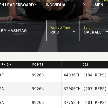
w
Division
Comp Ge
EN LEADERBOARD
INDIVIDUAL
MEN
Workout Type
Sort
RX'D
OVERALL
LITY
POINTS
25.1
AF
99263
44036TH
(194 REPS)
SA
99264
32000TH
(207 REPS)
Michael Fawcett
SA
99266
37758TH
(201 REPS)