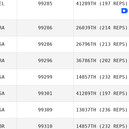
Hartwig Modrow
EL
99285
41289TH
(197 REPS)
Mike Needleman
RA
99286
26039TH
(214 REPS)
SA
99286
26796TH
(213 REPS)
Jeoffrey Bruglia
RA
99296
36786TH
(202 REPS)
Isaac Campbell
SA
99299
14857TH
(232 REPS)
SA
99301
41289TH
(197 REPS)
SA
99309
13037TH
(236 REPS)
Sheri Cromarty
BR
99310
14857TH
(232 REPS)