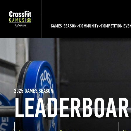
GAMES SEASON
COMMUNITY
COMPETITION EVE
2025 GAMES SEASON
LEADERBOAR