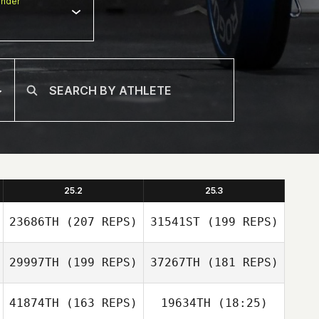
nder
25.2
25.3
23686TH
(207 REPS)
31541ST
(199 REPS)
29997TH
(199 REPS)
37267TH
(181 REPS)
41874TH
(163 REPS)
19634TH
(18:25)