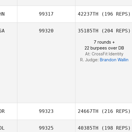
Amber Dach
HN
99317
42237TH
(196 REPS)
Gemma Caul
SA
99320
35185TH
(204 REPS)
7 rounds +
22 burpees over DB
At: CrossFit Identity
R. Judge:
Brandon Wallin
OR
99323
24667TH
(216 REPS)
OL
99325
40385TH
(198 REPS)