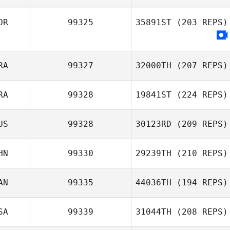
Lee Gyubin
OR
99325
35891ST
(203 REPS)
Michelle Hill
RA
99327
32000TH
(207 REPS)
RA
99328
19841ST
(224 REPS)
Nicolas Nerriec
US
99328
30123RD
(209 REPS)
Victor Noni
HN
99330
29239TH
(210 REPS)
Adrien Le Roux
AN
99335
44036TH
(194 REPS)
SA
99339
31044TH
(208 REPS)