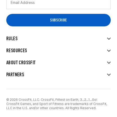
RULES
RESOURCES
ABOUT CROSSFIT
PARTNERS
© 2026 CrossFit, LLC. CrossFit, Fittest on Earth, 3...2...1...Go!
CrossFit Games, and Sport of Fitness are trademarks of CrossFit,
LLC in the U.S. and/or other countries. All Rights Reserved.