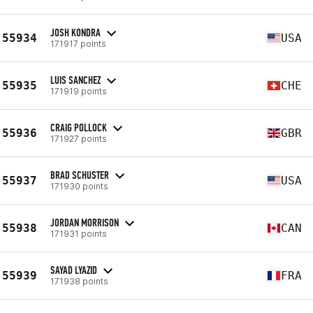
JOSH KONDRA
55934
USA
171917 points
LUIS SANCHEZ
55935
CHE
171919 points
CRAIG POLLOCK
55936
GBR
171927 points
BRAD SCHUSTER
55937
USA
171930 points
JORDAN MORRISON
55938
CAN
171931 points
SAYAD LYAZID
55939
FRA
171938 points