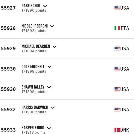
GABE SCHUT
55927
USA
171890 points
NICOLO' PEDRONI
55928
ITA
171893 points
MICHAEL BEARDEN
55929
USA
171894 points
COLE MITCHELL
55930
USA
171898 points
SHAWN TALLEY
55930
USA
171898 points
HARRIS BARWICK
55932
USA
171906 points
KASPER FJORD
55933
DNK
171913 points