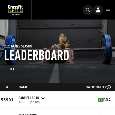
2025 GAMES SEASON
LEADERBOARD
FILTERS
#
NAME
NATIONALITY
GABRIEL LOGAN
55901
BRA
171808 points