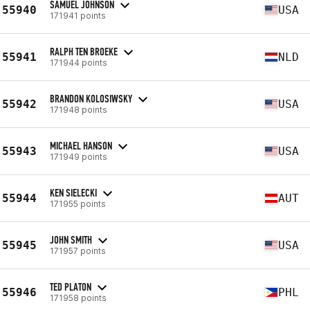
SAMUEL JOHNSON
55940
USA
171941 points
RALPH TEN BROEKE
55941
NLD
171944 points
BRANDON KOLOSIWSKY
55942
USA
171948 points
MICHAEL HANSON
55943
USA
171949 points
KEN SIELECKI
55944
AUT
171955 points
JOHN SMITH
55945
USA
171957 points
TED PLATON
55946
PHL
171958 points