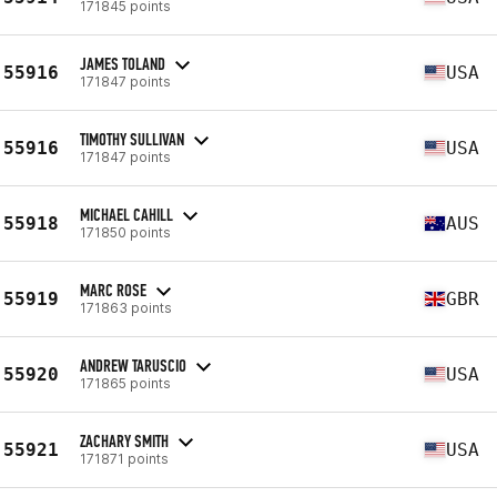
171845 points
JAMES TOLAND
55916
USA
171847 points
TIMOTHY SULLIVAN
55916
USA
171847 points
MICHAEL CAHILL
55918
AUS
171850 points
MARC ROSE
55919
GBR
171863 points
ANDREW TARUSCIO
55920
USA
171865 points
ZACHARY SMITH
55921
USA
171871 points