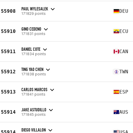
PAUL WYLESALEK
55908
DEU
171829 points
GINO CEDENO
55910
ECU
171831 points
DANIEL COTE
55911
CAN
171834 points
TING YAO CHEN
55912
TWN
171838 points
CARLOS MARCOS
55913
ESP
171841 points
JAKE ASTUDILLO
55914
AUS
171845 points
DIEGO VILLALON
55914
USA