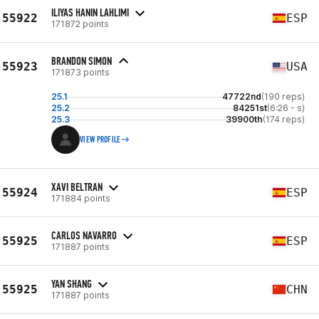
ILIYAS HANIN LAHLIMI
55922
ESP
171872 points
BRANDON SIMON
55923
USA
171873 points
25.1
47722nd
(190 reps)
25.2
84251st
(6:26 - s)
25.3
39900th
(174 reps)
VIEW PROFILE
XAVI BELTRAN
55924
ESP
171884 points
CARLOS NAVARRO
55925
ESP
171887 points
YAN SHANG
55925
CHN
171887 points