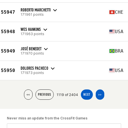
ROBERTO MARCHETTI
55947
CHE
171961 points
WES HANKINS
55948
USA
171963 points
JOSÉ BENEDET
55949
BRA
171970 points
DOLORES PACHECO
55950
USA
171973 points
1119 of 2404
<<
PREVIOUS
NEXT
>>
Never miss an update from the CrossFit Games