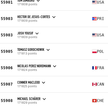
TOM DIMAURO
55901
USA
171808 points
HECTOR DE JESUS-CORTES
55903
PRI
171809 points
JOSH YOUSIF
55903
USA
171809 points
TOMASZ GOROCHOWIK
55905
POL
171813 points
NICOLAS PEREZ NORDMANN
55906
FRA
171824 points
CONNER MACLEOD
55907
CAN
171825 points
MICHAEL SCHÄRER
55908
CHE
171829 points