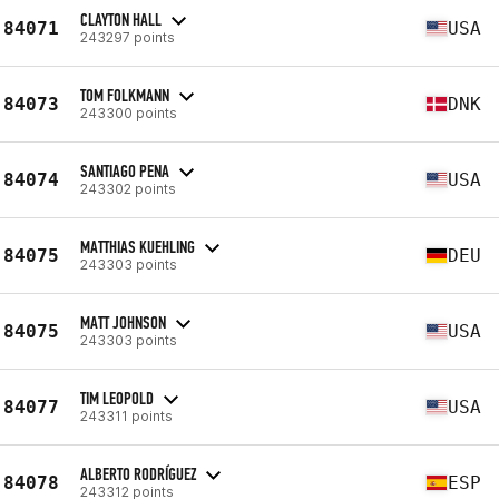
CLAYTON HALL
84071
USA
243297 points
TOM FOLKMANN
84073
DNK
243300 points
SANTIAGO PENA
84074
USA
243302 points
MATTHIAS KUEHLING
84075
DEU
243303 points
MATT JOHNSON
84075
USA
243303 points
TIM LEOPOLD
84077
USA
243311 points
ALBERTO RODRÍGUEZ
84078
ESP
243312 points