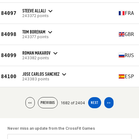
STEEVE ALLALI
84097
FRA
243372 points
TOM BOREHAM
84098
GBR
243377 points
ROMAN MAKAROV
84099
RUS
243382 points
JOSE CARLOS SANCHEZ
84100
ESP
243383 points
1682 of 2404
<<
PREVIOUS
NEXT
>>
Never miss an update from the CrossFit Games