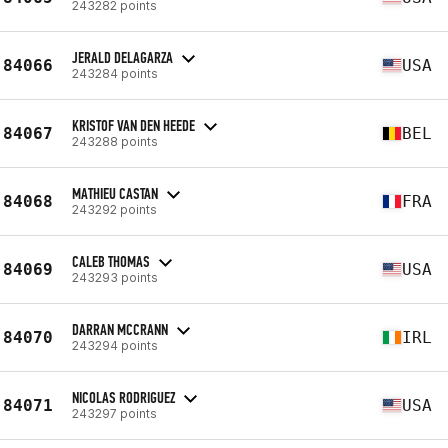
243282 points
JERALD DELAGARZA
84066
USA
243284 points
KRISTOF VAN DEN HEEDE
84067
BEL
243288 points
MATHIEU CASTAN
84068
FRA
243292 points
CALEB THOMAS
84069
USA
243293 points
DARRAN MCCRANN
84070
IRL
243294 points
NICOLAS RODRIGUEZ
84071
USA
243297 points