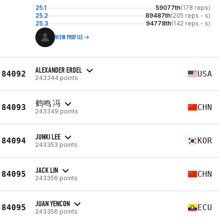
25.1
59077th
(178 reps)
25.2
89487th
(205 reps - s)
25.3
94778th
(142 reps - s)
VIEW PROFILE
ALEXANDER ERDEL
84092
USA
243344 points
鹤鸣 冯
84093
CHN
243349 points
JUNKI LEE
84094
KOR
243353 points
JACK LIN
84095
CHN
243356 points
JUAN YENCON
84095
ECU
243356 points