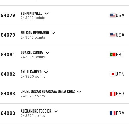
VERN KIDWELL
84079
USA
243313 points
NELSON BERNARDO
84079
USA
243313 points
DUARTE CUNHA
84081
PRT
243316 points
RYUJI KANEKO
84082
JPN
243320 points
JHOEL OSCAR HUARCAYA DE LA CRUZ
84083
PER
243321 points
ALEXANDRE FOSSIER
84083
FRA
243321 points