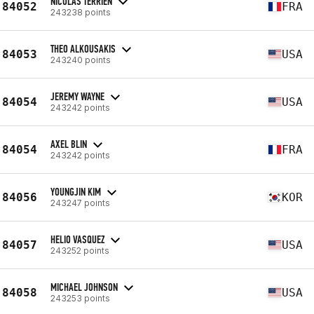
NICOLAS TERRIEN
84052
FRA
243238 points
THEO ALKOUSAKIS
84053
USA
243240 points
JEREMY WAYNE
84054
USA
243242 points
AXEL BLIN
84054
FRA
243242 points
YOUNGJIN KIM
84056
KOR
243247 points
HELIO VASQUEZ
84057
USA
243252 points
MICHAEL JOHNSON
84058
USA
243253 points