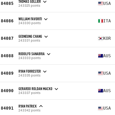
THOMAS GOLLIER
84085
USA
243325 points
WILLIAM FAVORITI
84086
ITA
243330 points
GEONEUNG CHANG
84087
KOR
243331 points
RODOLFO SANABRIA
84088
AUS
243333 points
RYAN FORRESTER
84089
USA
243335 points
GERARDO ROLDAN MACKO
84090
AUS
243337 points
RYAN PATRICK
84091
USA
243342 points