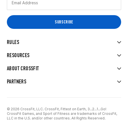
RULES
RESOURCES
ABOUT CROSSFIT
PARTNERS
© 2026 CrossFit, LLC. CrossFit, Fittest on Earth, 3...2...1...Go!
CrossFit Games, and Sport of Fitness are trademarks of CrossFit,
LLC in the U.S. and/or other countries. All Rights Reserved.