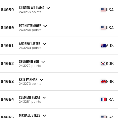
CLINTON WILLIAMS
84059
USA
243256 points
PAT HUTTENHOFF
84060
USA
243260 points
ANDREW LISTER
84061
AUS
243264 points
SEUNGMIN YOO
84062
KOR
243272 points
KRIS PARMAR
84063
GBR
243273 points
CLEMENT FERAT
84064
FRA
243281 points
MICHAEL SYKES
84065
USA