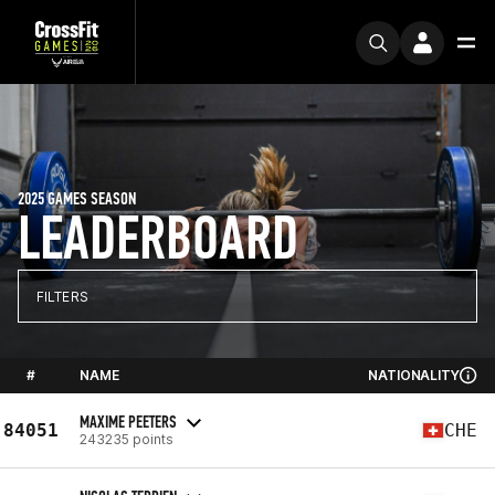
2025 GAMES SEASON
LEADERBOARD
FILTERS
#
NAME
NATIONALITY
MAXIME PEETERS
84051
CHE
243235 points