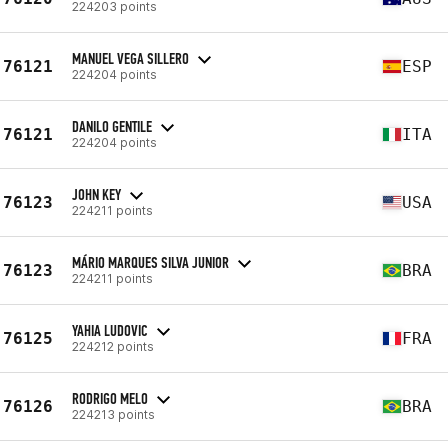
224203 points
MANUEL VEGA SILLERO
76121
ESP
224204 points
DANILO GENTILE
76121
ITA
224204 points
JOHN KEY
76123
USA
224211 points
MÁRIO MARQUES SILVA JUNIOR
76123
BRA
224211 points
YAHIA LUDOVIC
76125
FRA
224212 points
RODRIGO MELO
76126
BRA
224213 points