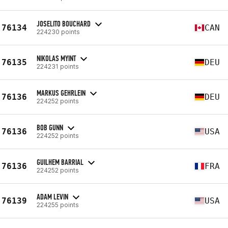
JOSELITO BOUCHARD
76134
CAN
224230 points
NIKOLAS MYINT
76135
DEU
224231 points
MARKUS GEHRLEIN
76136
DEU
224252 points
BOB GUNN
76136
USA
224252 points
GUILHEM BARRIAL
76136
FRA
224252 points
ADAM LEVIN
76139
USA
224255 points