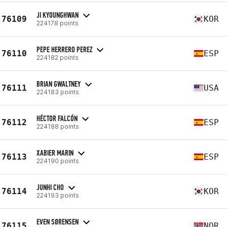
JI KYOUNGHWAN
76109
KOR
224178 points
PEPE HERRERO PEREZ
76110
ESP
224182 points
BRIAN GWALTNEY
76111
USA
224183 points
HÉCTOR FALCÓN
76112
ESP
224188 points
XABIER MARIN
76113
ESP
224190 points
JUNHI CHO
76114
KOR
224193 points
EVEN SØRENSEN
76115
NOR