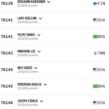
BENJAMIN KAIKKONEN
76139
FIN
224255 points
LARS KUELLING
76141
USA
224258 points
FELIPE TANIOS
76141
BRA
224258 points
MINGYANG LEE
76143
TWN
224260 points
NICO GHEZZI
76144
USA
224263 points
ROBERVAN ARAUJO
76145
BRA
224265 points
JOSEPH STORCH
76146
USA
224269 points