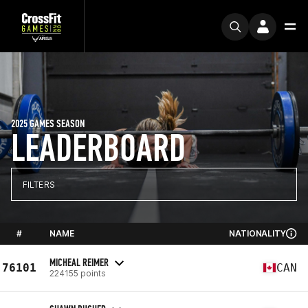
2025 GAMES SEASON
LEADERBOARD
FILTERS
#
NAME
NATIONALITY
MICHEAL REIMER
76101
CAN
224155 points