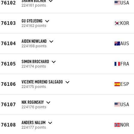
SHAWN BUCHER
76102
USA
224161 points
GU GYOJEONG
76103
KOR
224162 points
AIDEN NOWLAND
76104
AUS
224168 points
SIMON BROCHARD
76105
FRA
224174 points
VICENTE MORENO SALGADO
76106
ESP
224175 points
NIK ROGINSKIY
76107
USA
224176 points
ANDERS NALUM
76108
NOR
224177 points