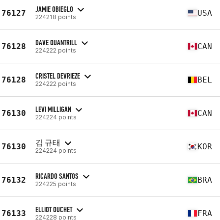
JAMIE OBIEGLO
76127
USA
224218 points
DAVE QUANTRILL
76128
CAN
224222 points
CRISTEL DEVRIEZE
76128
BEL
224222 points
LEVI MILLIGAN
76130
CAN
224224 points
김 규태
76130
KOR
224224 points
RICARDO SANTOS
76132
BRA
224225 points
ELLIOT OUCHET
76133
FRA
224228 points