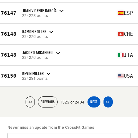
JUAN VICENTE GARCÍA
76147
ESP
224273 points
RAMON KOLLER
76148
CHE
224276 points
JACOPO ARCANGELI
76148
ITA
224276 points
KEVIN MILLER
76150
USA
224281 points
1523 of 2404
<<
PREVIOUS
NEXT
>>
Never miss an update from the CrossFit Games