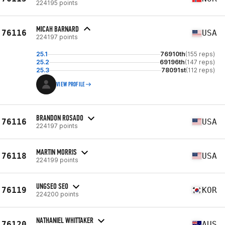
224195 points
MICAH BARNARD
76116
USA
224197 points
25.1
76910th
(155 reps)
25.2
69196th
(147 reps)
25.3
78091st
(112 reps)
VIEW PROFILE
BRANDON ROSADO
76116
USA
224197 points
MARTIN MORRIS
76118
USA
224199 points
UNGSEO SEO
76119
KOR
224200 points
NATHANIEL WHITTAKER
76120
AUS