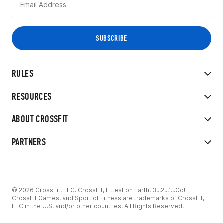
RULES
RESOURCES
ABOUT CROSSFIT
PARTNERS
© 2026 CrossFit, LLC. CrossFit, Fittest on Earth, 3...2...1...Go!
CrossFit Games, and Sport of Fitness are trademarks of CrossFit,
LLC in the U.S. and/or other countries. All Rights Reserved.