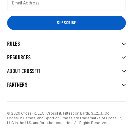
RULES
RESOURCES
ABOUT CROSSFIT
PARTNERS
© 2026 CrossFit, LLC. CrossFit, Fittest on Earth, 3...2...1...Go!
CrossFit Games, and Sport of Fitness are trademarks of CrossFit,
LLC in the U.S. and/or other countries. All Rights Reserved.