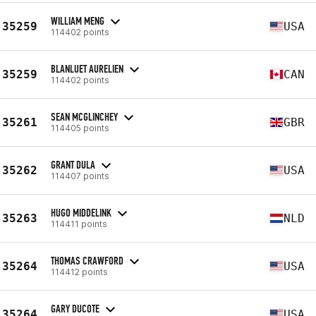
WILLIAM MENG
35259
USA
114402 points
BLANLUET AURELIEN
35259
CAN
114402 points
SEAN MCGLINCHEY
35261
GBR
114405 points
GRANT DULA
35262
USA
114407 points
HUGO MIDDELINK
35263
NLD
114411 points
THOMAS CRAWFORD
35264
USA
114412 points
GARY DUCOTE
35264
USA