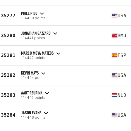
PHILLIP DO
35277
USA
114439 points
JONATHAN GAZZARD
35280
BMU
114441 points
MARCO MOYA MATEOS
35281
ESP
114442 points
KEVIN MAYS
35282
USA
114444 points
AART REURINK
35283
NLD
114445 points
JASON EVANS
35284
USA
114446 points