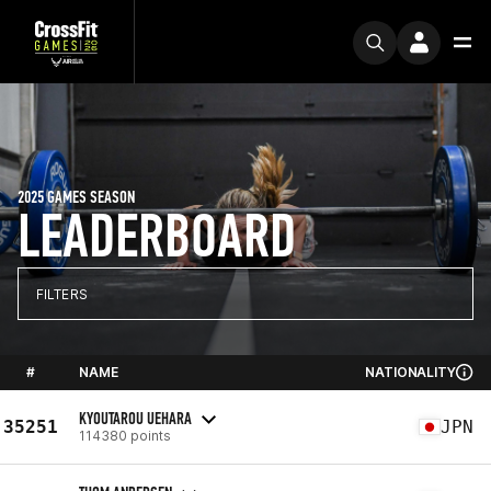
2025 GAMES SEASON
LEADERBOARD
FILTERS
#
NAME
NATIONALITY
KYOUTAROU UEHARA
35251
JPN
114380 points