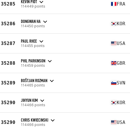
KEVIN PIOT
35285
FRA
114449 points
DONGWAN HA
35286
KOR
114450 points
PAUL RHEE
35287
USA
114455 points
PHIL PARKINSON
35288
GBR
114459 points
BOŠTJAN ROZMAN
35289
SVN
114465 points
JIHYUN KIM
35290
KOR
114466 points
CHRIS KWIECINSKI
35290
USA
114466 points