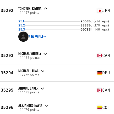
TOMOYUKI KIYUNA
35292
JPN
114467 points
25.1
26039th
(214 reps)
25.2
33339th
(170 reps)
25.3
55089th
(146 reps)
VIEW PROFILE
MICHAEL WHITELY
35293
CAN
114468 points
MICHAEL LILIAC
35294
DEU
114472 points
ANTOINE BAKER
35295
CAN
114473 points
ALEJANDRO NAVIA
35296
COL
114476 points