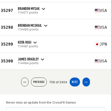
BRANDON MYSAK
35297
USA
114477 points
BRENDAN MCGRAIL
35298
USA
114480 points
KEITA ROGI
35299
JPN
114481 points
JAMES BRADLEY
35300
USA
114484 points
706 of 2404
<<
PREVIOUS
NEXT
>>
Never miss an update from the CrossFit Games