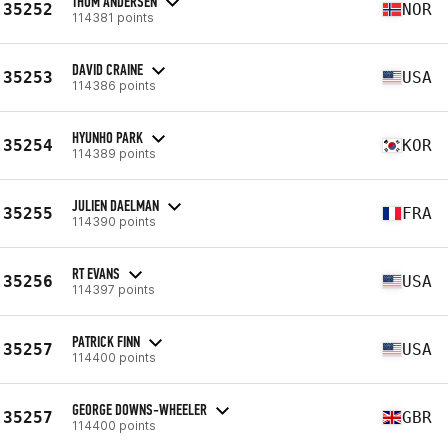
THOM ANDERSEN
35252
NOR
114381 points
DAVID CRAINE
35253
USA
114386 points
HYUNHO PARK
35254
KOR
114389 points
JULIEN DAELMAN
35255
FRA
114390 points
RT EVANS
35256
USA
114397 points
PATRICK FINN
35257
USA
114400 points
GEORGE DOWNS-WHEELER
35257
GBR
114400 points