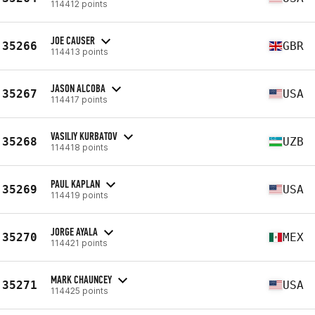
114412 points
JOE CAUSER
35266
GBR
114413 points
JASON ALCOBA
35267
USA
114417 points
VASILIY KURBATOV
35268
UZB
114418 points
PAUL KAPLAN
35269
USA
114419 points
JORGE AYALA
35270
MEX
114421 points
MARK CHAUNCEY
35271
USA
114425 points