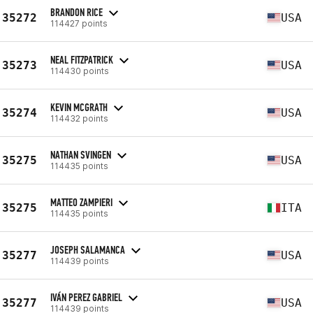
BRANDON RICE
35272
USA
114427 points
NEAL FITZPATRICK
35273
USA
114430 points
KEVIN MCGRATH
35274
USA
114432 points
NATHAN SVINGEN
35275
USA
114435 points
MATTEO ZAMPIERI
35275
ITA
114435 points
JOSEPH SALAMANCA
35277
USA
114439 points
IVÁN PEREZ GABRIEL
35277
USA
114439 points