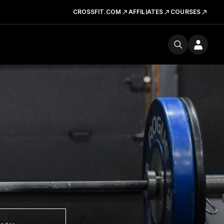
CROSSFIT.COM
AFFILIATES
COURSES