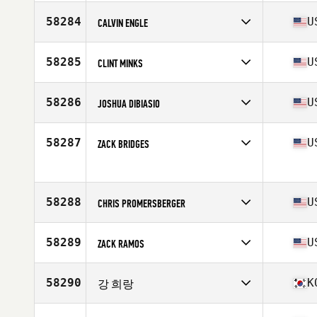
Affiliate
SB CrossFit
Age
25
58284
U
CALVIN ENGLE
Stats
182 cm | 81 kg
Competes in
North America West
Affiliate
SoLa CrossFit
58285
U
CLINT MINKS
Age
34
Stats
67 in | 180 lb
Competes in
North America East
Affiliate
Warrior Pride Fitness CrossFit
58286
U
JOSHUA DIBIASIO
Age
42
Competes in
North America East
Age
37
58287
U
ZACK BRIDGES
Competes in
North America East
Age
42
Stats
72 in | 210 lb
58288
U
CHRIS PROMERSBERGER
Competes in
North America West
Affiliate
Cantina CrossFit
58289
U
ZACK RAMOS
Age
44
Stats
71 in | 242 lb
Competes in
North America West
Age
34
58290
K
강 희랑
Competes in
Asia