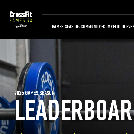
GAMES SEASON
COMMUNITY
COMPETITION EVE
2025 GAMES SEASON
LEADERBOAR