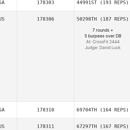
SA
178303
44991ST
(193 REPS)
Yuyeon Song
US
178306
50298TH
(187 REPS)
Summer Shipley
7 rounds +
5 burpees over DB
At: CrossFit 2444
Judge:
David Luck
SA
178310
69704TH
(164 REPS)
US
178311
67297TH
(167 REPS)