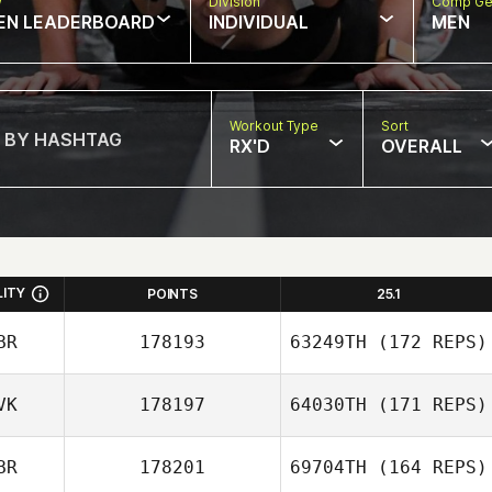
w
Division
Comp Ge
EN LEADERBOARD
INDIVIDUAL
MEN
Workout Type
Sort
RX'D
OVERALL
LITY
POINTS
25.1
BR
178193
63249TH
(172 REPS)
VK
178197
64030TH
(171 REPS)
BR
178201
69704TH
(164 REPS)
Ian Marsh