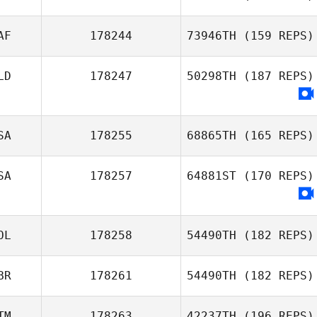
Michael Fiore
AF
178244
73946TH
(159 REPS)
Jennifer
LD
178247
50298TH
(187 REPS)
Pendleton
Pierre Oelofsen
SA
178255
68865TH
(165 REPS)
SA
178257
64881ST
(170 REPS)
Courtney
Ziesman
OL
178258
54490TH
(182 REPS)
BR
178261
54490TH
(182 REPS)
Maciej R.
Korczyk
TM
178263
42237TH
(196 REPS)