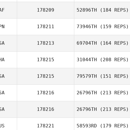
Matus Dudik
AF
178209
52896TH
(184 REPS)
Zackary
PN
178211
73946TH
(159 REPS)
Hargreaves
SA
178213
69704TH
(164 REPS)
Yu Kojo
HA
178215
31044TH
(208 REPS)
Kaylee Lovelady
SA
178215
79579TH
(151 REPS)
Tara
SA
178216
26796TH
(213 REPS)
Chiarasathawong
Melissa Graves
SA
178216
26796TH
(213 REPS)
US
178221
58593RD
(179 REPS)