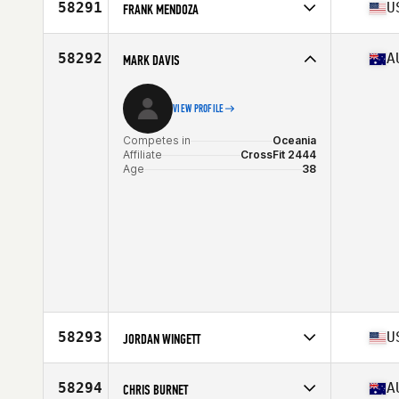
Affiliate
CrossFit RoughField
58291
U
FRANK MENDOZA
Age
26
Competes in
North America West
Affiliate
CrossFit Fury
58292
A
MARK DAVIS
Age
40
Stats
73 in | 205 lb
VIEW PROFILE
Competes in
Oceania
Affiliate
CrossFit 2444
Age
38
58293
U
JORDAN WINGETT
Competes in
North America East
Affiliate
CrossFit Tuebor
58294
A
CHRIS BURNET
Age
37