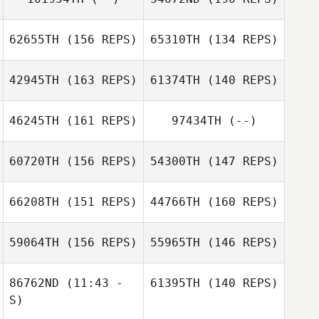
Maciej R.
62655TH
(156 REPS)
65310TH
(134 REPS)
Korczyk
42945TH
(163 REPS)
61374TH
(140 REPS)
Evie Sargent
Maciej R.
Evie Sargent
Korczyk
46245TH
(161 REPS)
97434TH
(--)
60720TH
(156 REPS)
54300TH
(147 REPS)
Benja Tojin
66208TH
(151 REPS)
44766TH
(160 REPS)
Carlos Henrique
da Rocha Severo
Wancleber
59064TH
(156 REPS)
55965TH
(146 REPS)
Agripino Manoel da Silva
Kevin Paul
86762ND
(11:43 -
61395TH
(140 REPS)
Miren Leon
S)