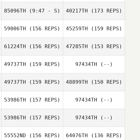
85096TH
(9:47 - S)
40217TH
(173 REPS)
Ian Marsh
59006TH
(156 REPS)
45259TH
(159 REPS)
Michelle Merand
Matus Dudik
Ian Marsh
61224TH
(156 REPS)
47285TH
(153 REPS)
Michael Turner
Matus Dudik
49737TH
(159 REPS)
97434TH
(--)
CIERON SCRIVEN
49737TH
(159 REPS)
48899TH
(150 REPS)
Yu Kojo
Michelle Merand
53986TH
(157 REPS)
97434TH
(--)
Kaylee Lovelady
Toshiki Tsutsui
53986TH
(157 REPS)
97434TH
(--)
Tara
Kaylee Lovelady
Chiarasathawong
55552ND
(156 REPS)
64076TH
(136 REPS)