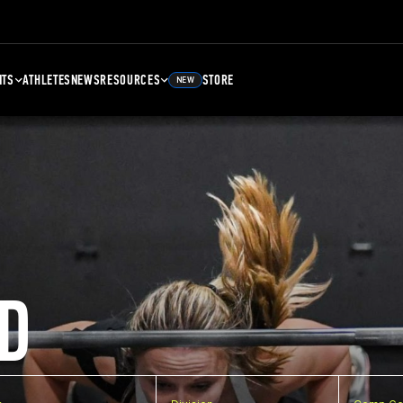
NTS
ATHLETES
NEWS
RESOURCES
STORE
NEW
D