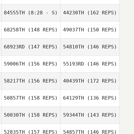
Melissa Graves
84555TH
(8:28 - S)
44230TH
(162 REPS)
Melissa Graves
68258TH
(148 REPS)
49037TH
(150 REPS)
68923RD
(147 REPS)
54810TH
(146 REPS)
59006TH
(156 REPS)
55193RD
(146 REPS)
58217TH
(156 REPS)
40439TH
(172 REPS)
50857TH
(158 REPS)
64129TH
(136 REPS)
50030TH
(158 REPS)
59344TH
(143 REPS)
52835TH
(157 REPS)
54857TH
(146 REPS)