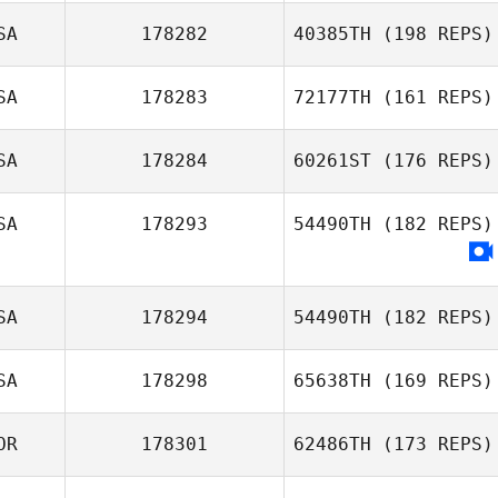
SA
178282
40385TH
(198 REPS)
SA
178283
72177TH
(161 REPS)
Nathan
Gonzalez
SA
178284
60261ST
(176 REPS)
SA
178293
54490TH
(182 REPS)
Mark
DeGirolamo
SA
178294
54490TH
(182 REPS)
SA
178298
65638TH
(169 REPS)
John Sabourin
OR
178301
62486TH
(173 REPS)