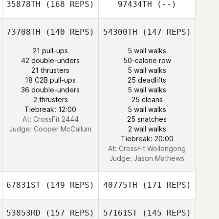
35878TH
(168 REPS)
97434TH
(--)
73708TH
(140 REPS)
54300TH
(147 REPS)
John Sabourin
21 pull-ups
5 wall walks
42 double-unders
50-calorie row
Yuyeon Song
21 thrusters
5 wall walks
18 C2B pull-ups
25 deadlifts
36 double-unders
5 wall walks
Yuyeon Song
2 thrusters
25 cleans
Summer Shipley
Tiebreak: 12:00
5 wall walks
At: CrossFit 2444
25 snatches
Judge:
Cooper McCallum
2 wall walks
Tiebreak: 20:00
At: CrossFit Wollongong
Judge:
Jason Mathews
67831ST
(149 REPS)
40775TH
(171 REPS)
53853RD
(157 REPS)
57161ST
(145 REPS)