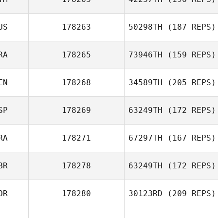
Evie Sargent
US
178263
50298TH
(187 REPS)
RA
178265
73946TH
(159 REPS)
EN
178268
34589TH
(205 REPS)
Wancleber
Agripino Manoel da Silva
SP
178269
63249TH
(172 REPS)
Samantha Owen
RA
178271
67297TH
(167 REPS)
Miren Leon
BR
178278
63249TH
(172 REPS)
Patricio Ulloa
OR
178280
30123RD
(209 REPS)