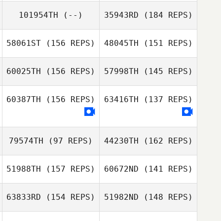
Patricio Ulloa
Miren Leon
101954TH
(--)
35943RD
(184 REPS)
Sergio
Bochicchio
58061ST
(156 REPS)
48045TH
(151 REPS)
Patricio Ulloa
60025TH
(156 REPS)
57998TH
(145 REPS)
Sergio
Bochicchio
60387TH
(156 REPS)
63416TH
(137 REPS)
79574TH
(97 REPS)
44230TH
(162 REPS)
Nathan
Gonzalez
51988TH
(157 REPS)
60672ND
(141 REPS)
Randy Pritz
63833RD
(154 REPS)
51982ND
(148 REPS)
John Sabourin