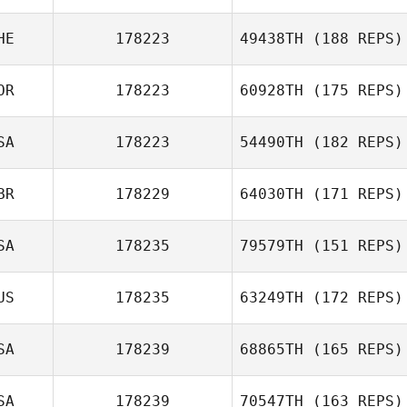
HE
178223
49438TH
(188 REPS)
OR
178223
60928TH
(175 REPS)
SA
178223
54490TH
(182 REPS)
BR
178229
64030TH
(171 REPS)
SA
178235
79579TH
(151 REPS)
US
178235
63249TH
(172 REPS)
Chase Smith
SA
178239
68865TH
(165 REPS)
Michael Hibbert
SA
178239
70547TH
(163 REPS)