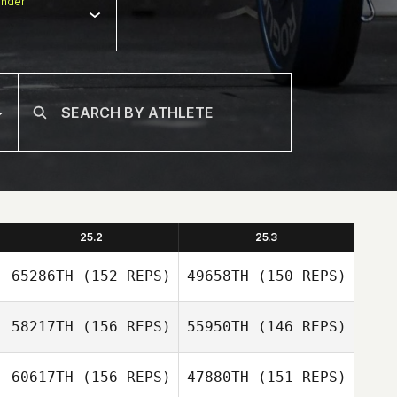
nder
25.2
25.3
65286TH
(152 REPS)
49658TH
(150 REPS)
58217TH
(156 REPS)
55950TH
(146 REPS)
60617TH
(156 REPS)
47880TH
(151 REPS)