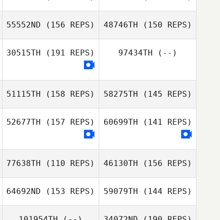
Chase Smith
55552ND
(156 REPS)
48746TH
(150 REPS)
Michael Hibbert
Chase Smith
Michael Hibbert
30515TH
(191 REPS)
97434TH
(--)
Michael Fiore
Michael Fiore
51115TH
(158 REPS)
58275TH
(145 REPS)
Pierre Oelofsen
Jennifer
52677TH
(157 REPS)
60699TH
(141 REPS)
Pendleton
Pierre Oelofsen
77638TH
(110 REPS)
46130TH
(156 REPS)
64692ND
(153 REPS)
59079TH
(144 REPS)
Alex Rivero
Alex Rivero
101954TH
(--)
34072ND
(190 REPS)