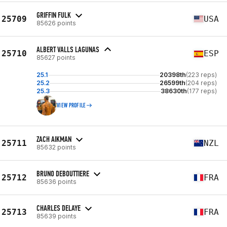
GRIFFIN FULK
25709
USA
85626 points
ALBERT VALLS LAGUNAS
25710
ESP
85627 points
25.1
20398th
(223 reps)
25.2
26599th
(204 reps)
25.3
38630th
(177 reps)
VIEW PROFILE
ZACH AIKMAN
25711
NZL
85632 points
BRUNO DEBOUTTIERE
25712
FRA
85636 points
CHARLES DELAYE
25713
FRA
85639 points