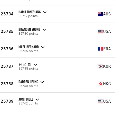
HAMILTON ZHANG
25734
AUS
85712 points
BRANDEN YOUNG
25735
USA
85730 points
MAEL BERNARD
25736
FRA
85735 points
원석 최
25737
KOR
85738 points
DARREN LEUNG
25738
HKG
85740 points
JON FINDLE
25739
USA
85742 points