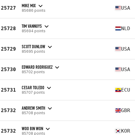
MIKE MIX
25727
USA
85686 points
TIM VANNUYS
25728
NLD
85694 points
SCOTT DUNLOW
25729
USA
85695 points
EDWARD RODRIGUEZ
25730
USA
85702 points
CESAR TOLEDO
25731
ECU
85707 points
ANDREW SMITH
25732
GBR
85708 points
WOO BIN WON
25732
KOR
85708 points