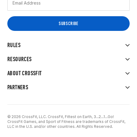
RULES
RESOURCES
ABOUT CROSSFIT
PARTNERS
© 2026 CrossFit, LLC. CrossFit, Fittest on Earth, 3...2...1...Go!
CrossFit Games, and Sport of Fitness are trademarks of CrossFit,
LLC in the U.S. and/or other countries. All Rights Reserved.