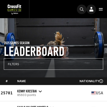
2025 GAMES SEASON
LEADERBOARD
FILTERS
#
NAME
NATIONALITY
KENNY KRESTAN
25701
USA
85603 points