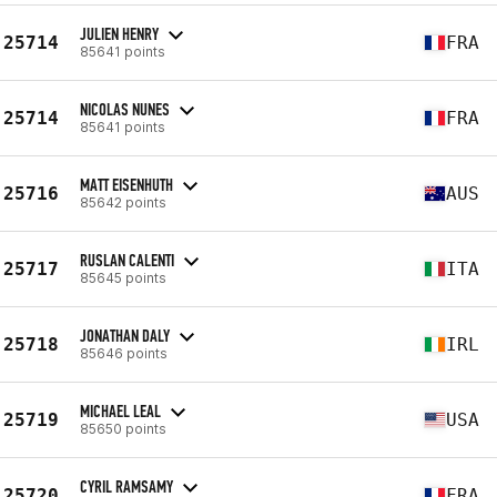
JULIEN HENRY
25714
FRA
85641 points
NICOLAS NUNES
25714
FRA
85641 points
MATT EISENHUTH
25716
AUS
85642 points
RUSLAN CALENTI
25717
ITA
85645 points
JONATHAN DALY
25718
IRL
85646 points
MICHAEL LEAL
25719
USA
85650 points
CYRIL RAMSAMY
25720
FRA