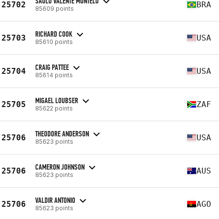
SAULO VALENTE MONTELO
25702
BRA
85609 points
RICHARD COOK
25703
USA
85610 points
CRAIG PATTEE
25704
USA
85614 points
MIGAEL LOUBSER
25705
ZAF
85622 points
THEODORE ANDERSON
25706
USA
85623 points
CAMERON JOHNSON
25706
AUS
85623 points
VALDIR ANTONIO
25706
AGO
85623 points