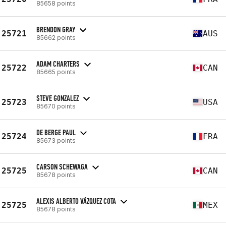
85658 points
BRENDON GRAY
25721
AUS
85662 points
ADAM CHARTERS
25722
CAN
85665 points
STEVE GONZALEZ
25723
USA
85670 points
DE BERGE PAUL
25724
FRA
85673 points
CARSON SCHEWAGA
25725
CAN
85678 points
ALEXIS ALBERTO VÁZQUEZ COTA
25725
MEX
85678 points