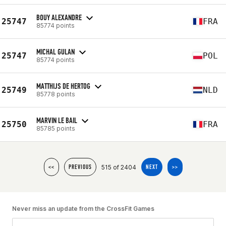
BOUY ALEXANDRE
25747
FRA
85774 points
MICHAL GULAN
25747
POL
85774 points
MATTHIJS DE HERTOG
25749
NLD
85778 points
MARVIN LE BAIL
25750
FRA
85785 points
515 of 2404
<<
PREVIOUS
NEXT
>>
Never miss an update from the CrossFit Games