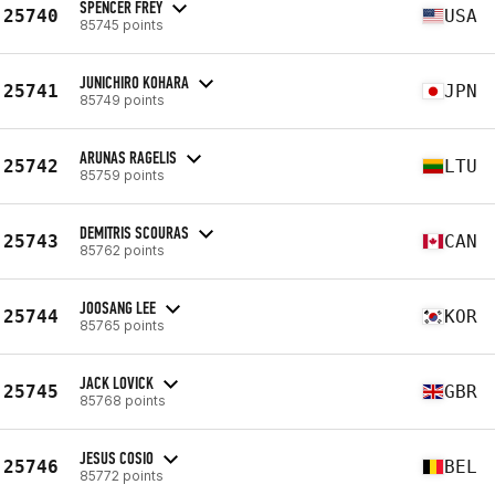
SPENCER FREY
25740
USA
85745 points
JUNICHIRO KOHARA
25741
JPN
85749 points
ARUNAS RAGELIS
25742
LTU
85759 points
DEMITRIS SCOURAS
25743
CAN
85762 points
JOOSANG LEE
25744
KOR
85765 points
JACK LOVICK
25745
GBR
85768 points
JESUS COSIO
25746
BEL
85772 points