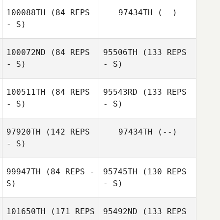
100088TH
(84 REPS
97434TH
(--)
- S)
100072ND
(84 REPS
95506TH
(133 REPS
- S)
- S)
100511TH
(84 REPS
95543RD
(133 REPS
Bryan
- S)
- S)
Kapustinski
David Vermeulen
97920TH
(142 REPS
97434TH
(--)
- S)
Anthony
99947TH
(84 REPS -
95745TH
(130 REPS
Warren Dutter
Hawranko
S)
- S)
101650TH
(171 REPS
95492ND
(133 REPS
Anthony