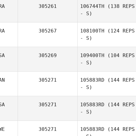
RA
305261
106744TH
(138 REPS
- S)
RA
305267
108100TH
(124 REPS
Marcio
- S)
Yamamoto
SA
305269
109400TH
(104 REPS
- S)
Yoan Simonin
AN
305271
105883RD
(144 REPS
- S)
Thomas English
SA
305271
105883RD
(144 REPS
- S)
WE
305271
105883RD
(144 REPS