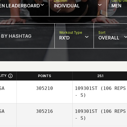
w
Division
Comp Ge
EN LEADERBOARD
INDIVIDUAL
MEN
Workout Type
Sort
RX'D
OVERALL
LITY
POINTS
25.1
SA
305210
109301ST
(106 REPS
- S)
SA
305216
109301ST
(106 REPS
- S)