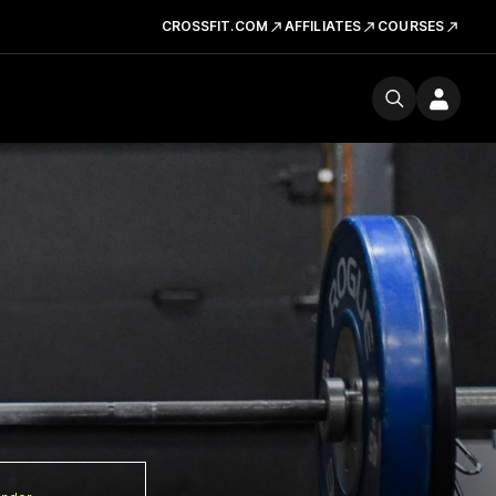
CROSSFIT.COM
AFFILIATES
COURSES