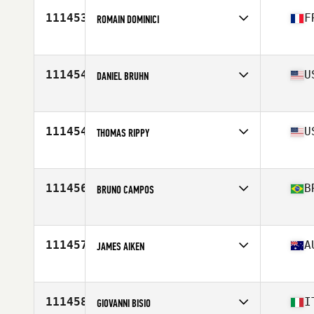
Age
49
111453
F
ROMAIN DOMINICI
Competes in
Europe
Affiliate
100 Pourcent CrossFit
Age
42
111454
U
DANIEL BRUHN
Competes in
North America East
Affiliate
CrossFit Arrow
Age
52
111454
U
THOMAS RIPPY
Competes in
North America East
Affiliate
Mad Mare CrossFit
Age
53
111456
B
BRUNO CAMPOS
Competes in
South America
Affiliate
Mundo CrossFit
Age
34
111457
A
JAMES AIKEN
Competes in
Oceania
Affiliate
CrossFit Wagga
Age
27
111458
I
GIOVANNI BISIO