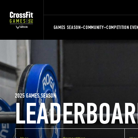
GAMES SEASON
COMMUNITY
COMPETITION EVE
2025 GAMES SEASON
LEADERBOAR