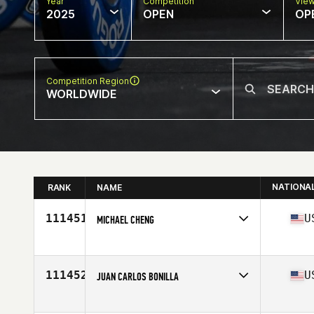
Year
Competition
Vie
2025
OPEN
OP
Competition Region
WORLDWIDE
NATIONA
RANK
NAME
111451
U
MICHAEL CHENG
Competes in
North America East
Affiliate
CrossFit Cafe
Age
30
111452
U
JUAN CARLOS BONILLA
Competes in
North America West
Affiliate
CrossFit Second Wave