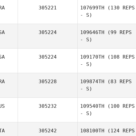
RA
305221
107699TH
(130 REPS
- S)
SA
305224
109646TH
(99 REPS
- S)
SA
305224
109170TH
(108 REPS
- S)
RA
305228
109874TH
(83 REPS
- S)
US
305232
109540TH
(100 REPS
- S)
Jose Carlos C. F.
Almeida
TA
305242
108100TH
(124 REPS
Dimity