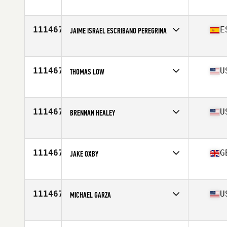
Competes in
Europe
Affiliate
CrossFit Angelholm
Age
32
111467
E
JAIME ISRAEL ESCRIBANO PEREGRINA
Competes in
Europe
Affiliate
CrossFit Tres Cantos
Age
51
111467
U
THOMAS LOW
Competes in
North America East
Affiliate
CrossFit Trussville
Age
36
111467
U
BRENNAN HEALEY
Competes in
North America East
Affiliate
CrossFit Change
Age
32
111467
G
JAKE OXBY
Competes in
Europe
Affiliate
CrossFit West Yorkshire
Age
32
111467
U
MICHAEL GARZA
Competes in
North America West
Affiliate
CrossFit Fortius East