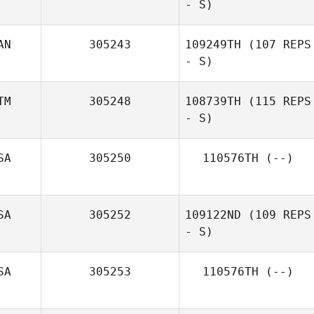
- S)
Stanbridge
AN
305243
109249TH
(107 REPS
- S)
Paolo Fossati
TM
305248
108739TH
(115 REPS
- S)
SA
305250
110576TH
(--)
SA
305252
109122ND
(109 REPS
- S)
SA
305253
110576TH
(--)