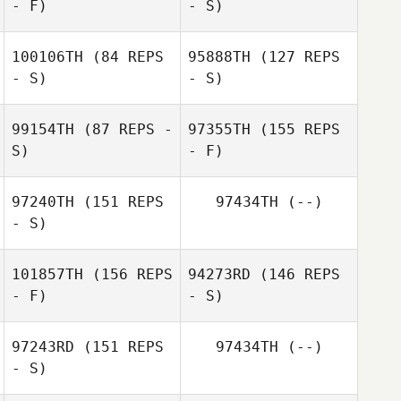
- F)
- S)
Hawranko
Gabriel
Marcelino
Miranda Walker
100106TH
(84 REPS
95888TH
(127 REPS
- S)
- S)
99154TH
(87 REPS -
97355TH
(155 REPS
Miranda Walker
S)
- F)
Paolo Fossati
97240TH
(151 REPS
97434TH
(--)
Paolo Fossati
- S)
101857TH
(156 REPS
94273RD
(146 REPS
Natalie Salazar
- F)
- S)
97243RD
(151 REPS
97434TH
(--)
- S)
Daniela
Erica