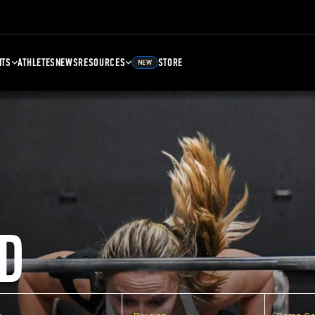
NTS
ATHLETES
NEWS
RESOURCES
STORE
NEW
D