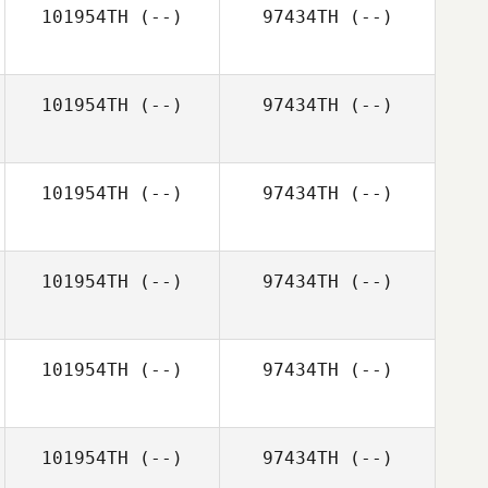
101954TH
(--)
97434TH
(--)
101954TH
(--)
97434TH
(--)
101954TH
(--)
97434TH
(--)
101954TH
(--)
97434TH
(--)
101954TH
(--)
97434TH
(--)
101954TH
(--)
97434TH
(--)