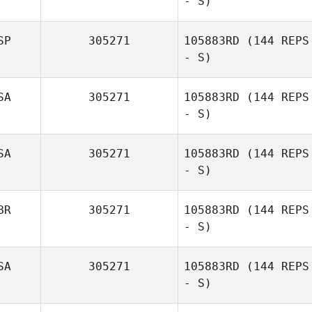
- S)
Austin Whyte
SP
305271
105883RD
(144 REPS
- S)
SA
305271
105883RD
(144 REPS
- S)
Gabriel Díaz del
Río
SA
305271
105883RD
(144 REPS
- S)
BR
305271
105883RD
(144 REPS
- S)
Jeffrey Wilson
SA
305271
105883RD
(144 REPS
- S)
Andre Seelig