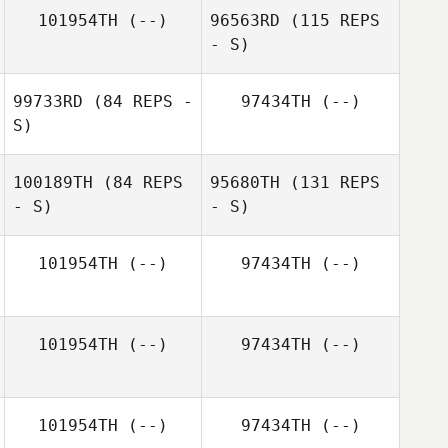
Cambronero
Gadelmeyer
101954TH
(--)
96563RD
(115 REPS
- S)
99733RD
(84 REPS -
97434TH
(--)
S)
Ryan Miguel
100189TH
(84 REPS
95680TH
(131 REPS
- S)
- S)
Marcio
Yamamoto
Cyril Chesneau
101954TH
(--)
97434TH
(--)
101954TH
(--)
97434TH
(--)
Victoria Horton
101954TH
(--)
97434TH
(--)