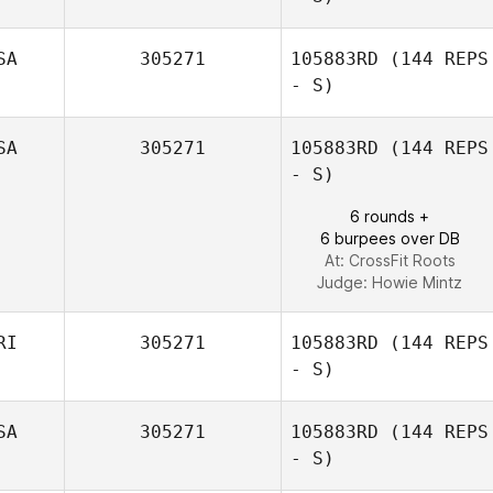
SA
305271
105883RD
(144 REPS
- S)
Cedric Millet
SA
305271
105883RD
(144 REPS
- S)
6 rounds +
6 burpees over DB
At: CrossFit Roots
Judge:
Howie Mintz
RI
305271
105883RD
(144 REPS
- S)
SA
305271
105883RD
(144 REPS
- S)
Yadira Badillo