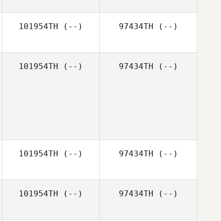
101954TH
(--)
97434TH
(--)
101954TH
(--)
97434TH
(--)
101954TH
(--)
97434TH
(--)
101954TH
(--)
97434TH
(--)