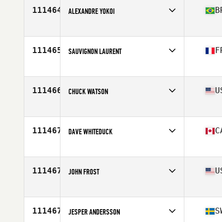
Age
52
111464
B
ALEXANDRE YOKOI
Competes in
South America
Affiliate
KAZA CrossFit
Age
46
111465
F
SAUVIGNON LAURENT
Competes in
Europe
Affiliate
CrossFit Rhinostar
Age
38
111466
U
CHUCK WATSON
Competes in
North America East
Affiliate
CrossFit Krypton Carolinas
Age
38
111467
C
DAVE WHITEDUCK
Competes in
North America East
Affiliate
CrossFit Closer
Age
42
111467
U
JOHN FROST
Competes in
North America East
Affiliate
CrossFit Whip
Age
50
111467
S
JESPER ANDERSSON