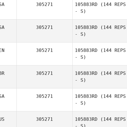
SA
305271
105883RD
(144 REPS
- S)
Dave
Cunningham
SA
305271
105883RD
(144 REPS
- S)
EN
305271
105883RD
(144 REPS
- S)
Matthew
Burgess
BR
305271
105883RD
(144 REPS
- S)
SA
305271
105883RD
(144 REPS
- S)
US
305271
105883RD
(144 REPS
- S)
James Bibens