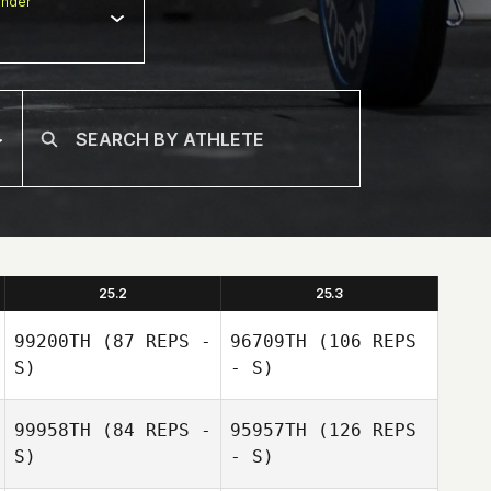
nder
25.2
25.3
99200TH
(87 REPS -
96709TH
(106 REPS
S)
- S)
99958TH
(84 REPS -
95957TH
(126 REPS
S)
- S)