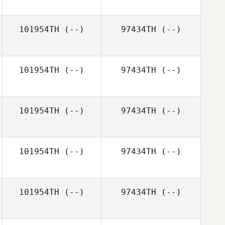
Jonna Pantelis
101954TH
(--)
97434TH
(--)
101954TH
(--)
97434TH
(--)
101954TH
(--)
97434TH
(--)
101954TH
(--)
97434TH
(--)
101954TH
(--)
97434TH
(--)