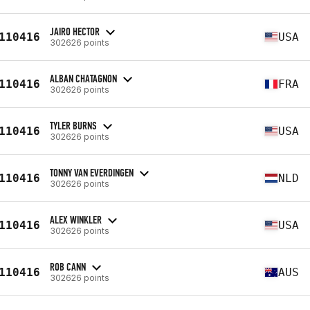
JAIRO HECTOR
110416
USA
302626 points
ALBAN CHATAGNON
110416
FRA
302626 points
TYLER BURNS
110416
USA
302626 points
TONNY VAN EVERDINGEN
110416
NLD
302626 points
ALEX WINKLER
110416
USA
302626 points
ROB CANN
110416
AUS
302626 points