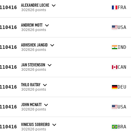
ALEXANDRE LOCHE
110416
FRA
302626 points
ANDREW MOTT
110416
USA
302626 points
ABHISHEK JANGID
110416
IND
302626 points
JAN STEVENSON
110416
CAN
302626 points
THILO RATTAY
110416
DEU
302626 points
JOHN MCNATT
110416
USA
302626 points
VINICIUS SOBREIRO
110416
BRA
302626 points