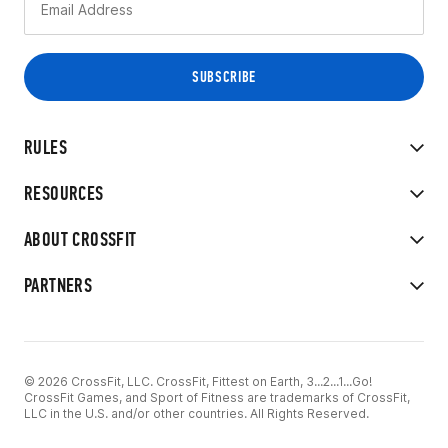
RULES
RESOURCES
ABOUT CROSSFIT
PARTNERS
© 2026 CrossFit, LLC. CrossFit, Fittest on Earth, 3...2...1...Go!
CrossFit Games, and Sport of Fitness are trademarks of CrossFit,
LLC in the U.S. and/or other countries. All Rights Reserved.