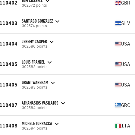
TOM CUSSELL
110402
GBR
302572 points
SANTIAGO GONZALEZ
110403
SLV
302574 points
JEREMY CASPER
110404
USA
302580 points
LOUIS FRANZEL
110405
USA
302583 points
GRANT WAREHAM
110405
USA
302583 points
ATHANASIOS VASILATOS
110407
GRC
302584 points
MICHELE TORRACCA
110408
ITA
302594 points