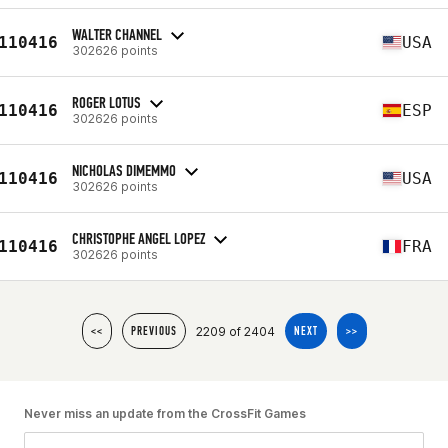
WALTER CHANNEL
110416
USA
302626 points
ROGER LOTUS
110416
ESP
302626 points
NICHOLAS DIMEMMO
110416
USA
302626 points
CHRISTOPHE ANGEL LOPEZ
110416
FRA
302626 points
2209 of 2404
<<
PREVIOUS
NEXT
>>
Never miss an update from the CrossFit Games