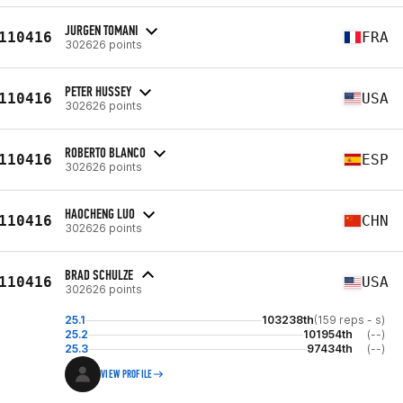
JURGEN TOMANI
110416
FRA
302626 points
PETER HUSSEY
110416
USA
302626 points
ROBERTO BLANCO
110416
ESP
302626 points
HAOCHENG LUO
110416
CHN
302626 points
BRAD SCHULZE
110416
USA
302626 points
25.1
103238th
(159 reps - s)
25.2
101954th
(--)
25.3
97434th
(--)
VIEW PROFILE