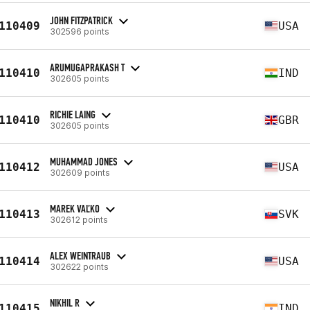
JOHN FITZPATRICK
110409
USA
302596 points
ARUMUGAPRAKASH T
110410
IND
302605 points
RICHIE LAING
110410
GBR
302605 points
MUHAMMAD JONES
110412
USA
302609 points
MAREK VAĽKO
110413
SVK
302612 points
ALEX WEINTRAUB
110414
USA
302622 points
NIKHIL R
110415
IND