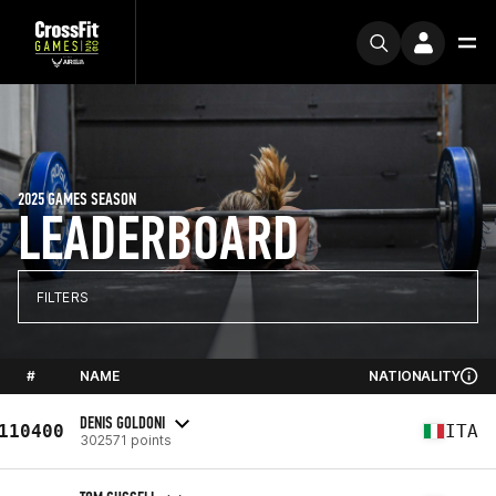
2025 GAMES SEASON
LEADERBOARD
FILTERS
#
NAME
NATIONALITY
DENIS GOLDONI
110400
ITA
302571 points