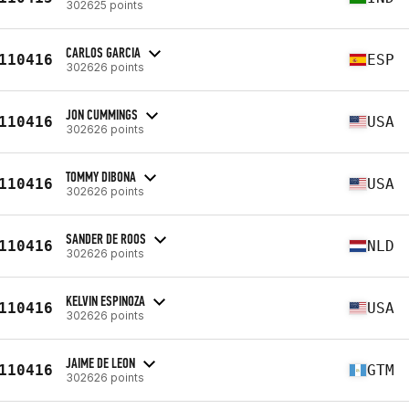
302625 points
CARLOS GARCIA
110416
ESP
302626 points
JON CUMMINGS
110416
USA
302626 points
TOMMY DIBONA
110416
USA
302626 points
SANDER DE ROOS
110416
NLD
302626 points
KELVIN ESPINOZA
110416
USA
302626 points
JAIME DE LEON
110416
GTM
302626 points