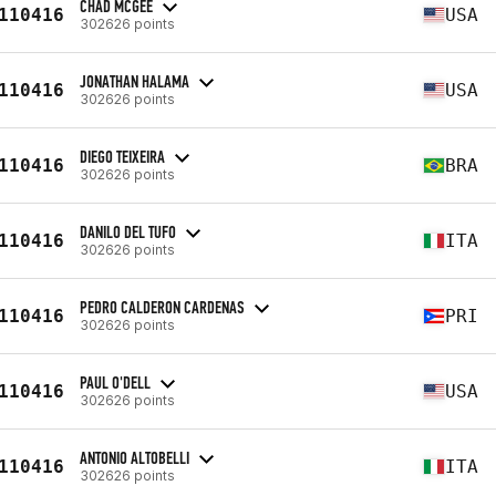
CHAD MCGEE
110416
USA
302626 points
JONATHAN HALAMA
110416
USA
302626 points
DIEGO TEIXEIRA
110416
BRA
302626 points
DANILO DEL TUFO
110416
ITA
302626 points
PEDRO CALDERON CARDENAS
110416
PRI
302626 points
PAUL O'DELL
110416
USA
302626 points
ANTONIO ALTOBELLI
110416
ITA
302626 points