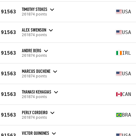
TIMOTHY STOKES
91563
USA
261874 points
ALEX SWENSON
91563
USA
261874 points
ANDRE BERG
91563
IRL
261874 points
MARCUS DUCHENE
91563
USA
261874 points
THANASI KEHAGIAS
91563
CAN
261874 points
PERLY CORDEIRO
91563
BRA
261874 points
VICTOR QUINONES
91563
USA