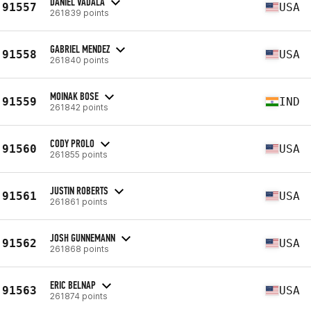
DANIEL VADALA
91557
USA
261839 points
GABRIEL MENDEZ
91558
USA
261840 points
MOINAK BOSE
91559
IND
261842 points
CODY PROLO
91560
USA
261855 points
JUSTIN ROBERTS
91561
USA
261861 points
JOSH GUNNEMANN
91562
USA
261868 points
ERIC BELNAP
91563
USA
261874 points