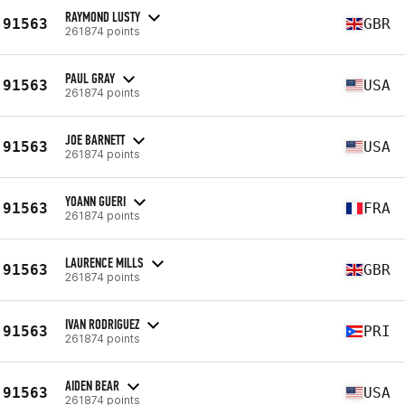
RAYMOND LUSTY
91563
GBR
261874 points
PAUL GRAY
91563
USA
261874 points
JOE BARNETT
91563
USA
261874 points
YOANN GUERI
91563
FRA
261874 points
LAURENCE MILLS
91563
GBR
261874 points
IVAN RODRIGUEZ
91563
PRI
261874 points
AIDEN BEAR
91563
USA
261874 points