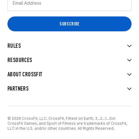
RULES
RESOURCES
ABOUT CROSSFIT
PARTNERS
© 2026 CrossFit, LLC. CrossFit, Fittest on Earth, 3...2...1...Go!
CrossFit Games, and Sport of Fitness are trademarks of CrossFit,
LLC in the U.S. and/or other countries. All Rights Reserved.