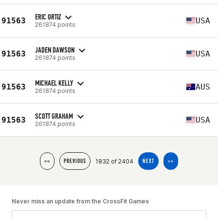
ERIC ORTIZ
91563
USA
261874 points
JADEN DAWSON
91563
USA
261874 points
MICHAEL KELLY
91563
AUS
261874 points
SCOTT GRAHAM
91563
USA
261874 points
1832 of 2404
<<
PREVIOUS
NEXT
>>
Never miss an update from the CrossFit Games