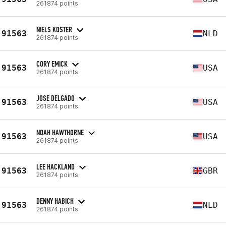
261874 points
NIELS KOSTER
91563
NLD
261874 points
CORY EMICK
91563
USA
261874 points
JOSE DELGADO
91563
USA
261874 points
NOAH HAWTHORNE
91563
USA
261874 points
LEE HACKLAND
91563
GBR
261874 points
DENNY HABICH
91563
NLD
261874 points