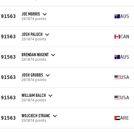
JOE MORRIS
91563
AUS
261874 points
JOSH PALUCH
91563
CAN
261874 points
BRENDAN NUGENT
91563
AUS
261874 points
JOSH GRUBBS
91563
USA
261874 points
WILLIAM BALCH
91563
USA
261874 points
WOJCIECH STRANC
91563
ARE
261874 points