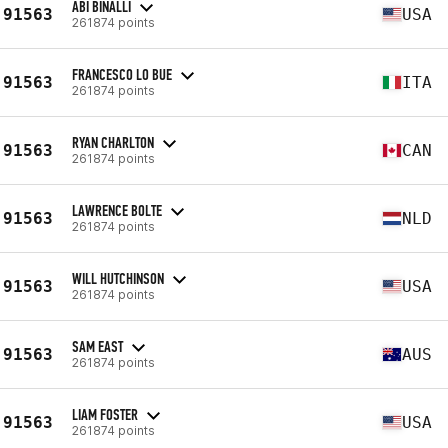
ABI BINALLI
91563
USA
261874 points
FRANCESCO LO BUE
91563
ITA
261874 points
RYAN CHARLTON
91563
CAN
261874 points
LAWRENCE BOLTE
91563
NLD
261874 points
WILL HUTCHINSON
91563
USA
261874 points
SAM EAST
91563
AUS
261874 points
LIAM FOSTER
91563
USA
261874 points