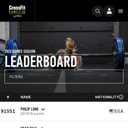
2025 GAMES SEASON
LEADERBOARD
FILTERS
#
NAME
NATIONALITY
PHILIP LONG
91551
USA
261818 points