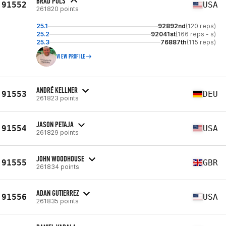
BRAD PULS
91552
USA
261820 points
25.1
92892nd
(120 reps)
25.2
92041st
(166 reps - s)
25.3
76887th
(115 reps)
VIEW PROFILE
ANDRÉ KELLNER
91553
DEU
261823 points
JASON PETAJA
91554
USA
261829 points
JOHN WOODHOUSE
91555
GBR
261834 points
ADAN GUTIERREZ
91556
USA
261835 points