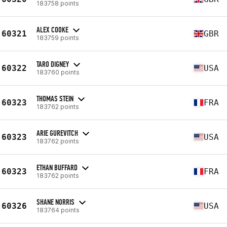
183758 points
ALEX COOKE
60321
GBR
183759 points
TARO DIGNEY
60322
USA
183760 points
THOMAS STEIN
60323
FRA
183762 points
ARIE GUREVITCH
60323
USA
183762 points
ETHAN BUFFARD
60323
FRA
183762 points
SHANE NORRIS
60326
USA
183764 points