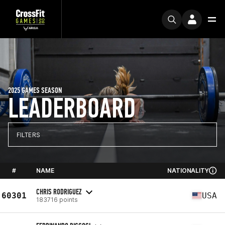
2025 GAMES SEASON
LEADERBOARD
FILTERS
#
NAME
NATIONALITY
CHRIS RODRIGUEZ
60301
USA
183716 points