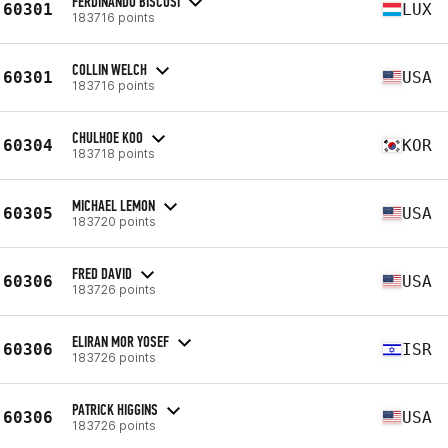
FERDINANDO BISCOSI
60301
LUX
183716 points
COLLIN WELCH
60301
USA
183716 points
CHULHOE KOO
60304
KOR
183718 points
MICHAEL LEMON
60305
USA
183720 points
FRED DAVID
60306
USA
183726 points
ELIRAN MOR YOSEF
60306
ISR
183726 points
PATRICK HIGGINS
60306
USA
183726 points