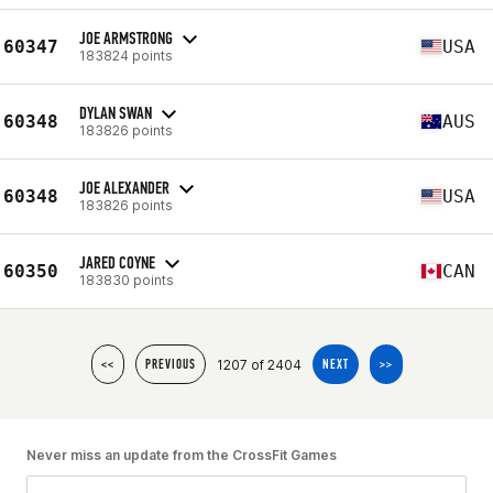
JOE ARMSTRONG
60347
USA
183824 points
DYLAN SWAN
60348
AUS
183826 points
JOE ALEXANDER
60348
USA
183826 points
JARED COYNE
60350
CAN
183830 points
1207 of 2404
<<
PREVIOUS
NEXT
>>
Never miss an update from the CrossFit Games