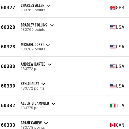
CHARLES ALLEN
60327
GBR
183768 points
BRADLEY COLLINS
60328
USA
183769 points
MICHAEL DORSI
60328
USA
183769 points
ANDREW BARTEE
60330
USA
183772 points
KEN AUGUST
60330
USA
183772 points
ALBERTO CAMPOLO
60332
ITA
183775 points
GRANT CAREW
60333
CAN
183778 points