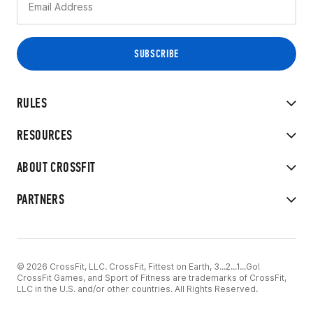
RULES
RESOURCES
ABOUT CROSSFIT
PARTNERS
© 2026 CrossFit, LLC. CrossFit, Fittest on Earth, 3...2...1...Go!
CrossFit Games, and Sport of Fitness are trademarks of CrossFit,
LLC in the U.S. and/or other countries. All Rights Reserved.