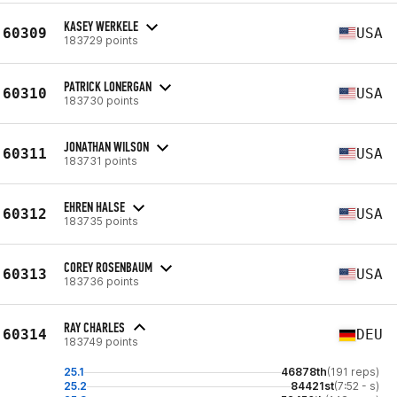
KASEY WERKELE
60309
USA
183729 points
PATRICK LONERGAN
60310
USA
183730 points
JONATHAN WILSON
60311
USA
183731 points
EHREN HALSE
60312
USA
183735 points
COREY ROSENBAUM
60313
USA
183736 points
RAY CHARLES
60314
DEU
183749 points
25.1
46878th
(191 reps)
25.2
84421st
(7:52 - s)