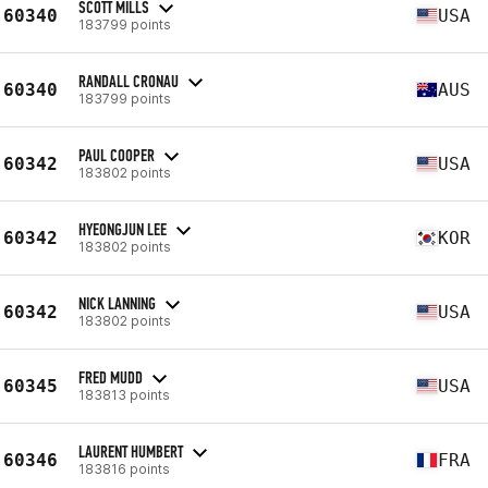
SCOTT MILLS
60340
USA
183799 points
RANDALL CRONAU
60340
AUS
183799 points
PAUL COOPER
60342
USA
183802 points
HYEONGJUN LEE
60342
KOR
183802 points
NICK LANNING
60342
USA
183802 points
FRED MUDD
60345
USA
183813 points
LAURENT HUMBERT
60346
FRA
183816 points