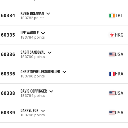
KEVIN BRENNAN
60334
IRL
183782 points
LEE WADDLE
60335
HKG
183784 points
SAGIT SANDOVAL
60336
USA
183790 points
CHRISTOPHE LEBOUTEILLER
60336
FRA
183790 points
DAVIS COPPINGER
60338
USA
183794 points
DARRYL FOX
60339
USA
183796 points