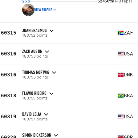
25.3
52450th
(148 reps)
VIEW PROFILE
JUAN ERASMUS
60315
ZAF
183752 points
ZACK AUSTIN
60316
USA
183753 points
THOMAS NORTVIG
60316
DNK
183753 points
FLÁVIO RIBEIRO
60318
BRA
183755 points
DAVID LEIJA
60319
USA
183757 points
SIMON DICKERSON
60320
GBR