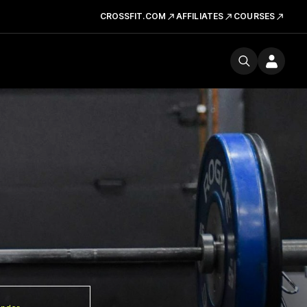
CROSSFIT.COM
AFFILIATES
COURSES