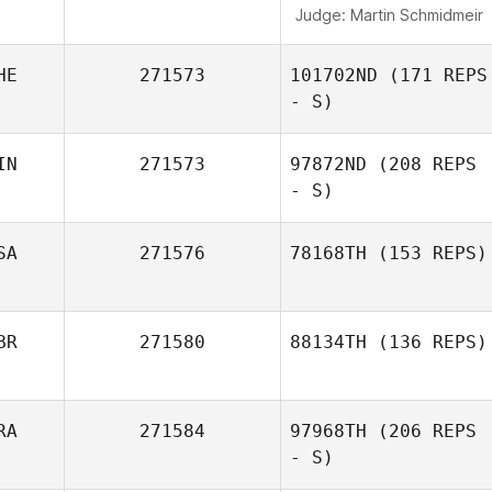
Judge:
Martin Schmidmeir
HE
271573
101702ND
(171 REPS
- S)
IN
271573
97872ND
(208 REPS
- S)
Mathias
Chevalley
SA
271576
78168TH
(153 REPS)
BR
271580
88134TH
(136 REPS)
Jamie Croy
RA
271584
97968TH
(206 REPS
- S)