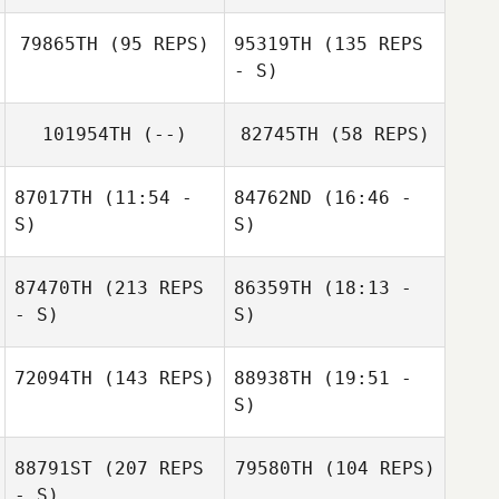
79865TH
(95 REPS)
95319TH
(135 REPS
- S)
Alison Hulme
101954TH
(--)
82745TH
(58 REPS)
Ali Dyer
Christian Vela
87017TH
(11:54 -
84762ND
(16:46 -
Mallory
S)
S)
Shinneman
Leonidas Pappas
87470TH
(213 REPS
86359TH
(18:13 -
- S)
S)
72094TH
(143 REPS)
88938TH
(19:51 -
Dylan Lockwood
S)
88791ST
(207 REPS
79580TH
(104 REPS)
Jeremy Martos
- S)