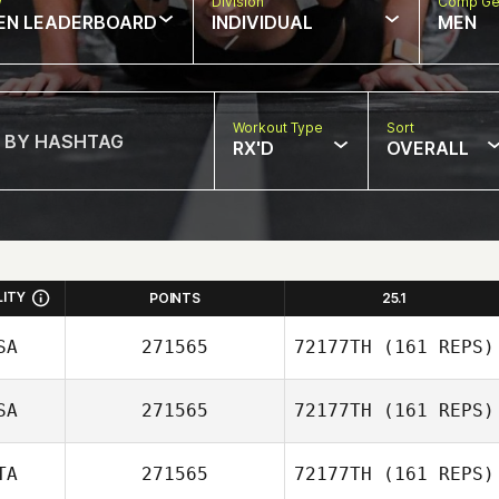
w
Division
Comp Ge
EN LEADERBOARD
INDIVIDUAL
MEN
Workout Type
Sort
RX'D
OVERALL
LITY
POINTS
25.1
SA
271565
72177TH
(161 REPS)
SA
271565
72177TH
(161 REPS)
Francis
TA
271565
72177TH
(161 REPS)
Gennarelli