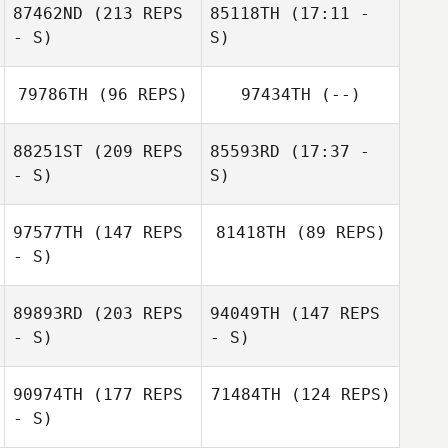
87462ND
(213 REPS
85118TH
(17:11 -
Justin Key
- S)
S)
79786TH
(96 REPS)
97434TH
(--)
88251ST
(209 REPS
85593RD
(17:37 -
- S)
S)
97577TH
(147 REPS
81418TH
(89 REPS)
Kaito Uenosono
- S)
89893RD
(203 REPS
94049TH
(147 REPS
- S)
- S)
90974TH
(177 REPS
71484TH
(124 REPS)
- S)
Tetsuya Tsuji
Tarra Michael