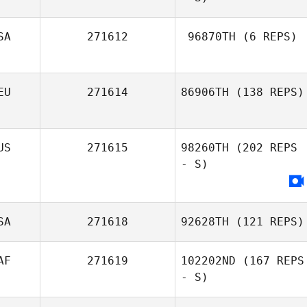
SA
271612
96870TH
(6 REPS)
Chinda Che
EU
271614
86906TH
(138 REPS)
Frank
US
271615
98260TH
(202 REPS
Windbracke
- S)
SA
271618
92628TH
(121 REPS)
AF
271619
102202ND
(167 REPS
- S)