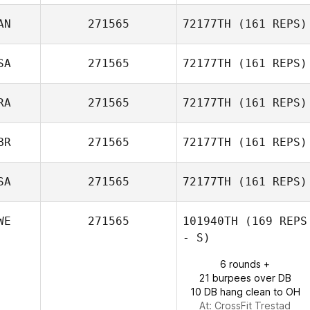
Brandon Wallin
AN
271565
72177TH
(161 REPS)
Erica Rabatti
SA
271565
72177TH
(161 REPS)
Julie Paquette
RA
271565
72177TH
(161 REPS)
Jennifer Jasper
BR
271565
72177TH
(161 REPS)
Pierre Duplaix
SA
271565
72177TH
(161 REPS)
WE
271565
101940TH
(169 REPS
- S)
Bruce Moore
6 rounds +
21 burpees over DB
10 DB hang clean to OH
At: CrossFit Trestad