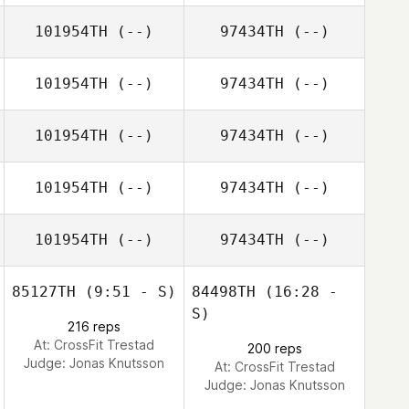
101954TH
(--)
97434TH
(--)
101954TH
(--)
97434TH
(--)
101954TH
(--)
97434TH
(--)
101954TH
(--)
97434TH
(--)
101954TH
(--)
97434TH
(--)
85127TH
(9:51 - S)
84498TH
(16:28 -
S)
216 reps
At: CrossFit Trestad
200 reps
Judge:
Jonas Knutsson
At: CrossFit Trestad
Judge:
Jonas Knutsson