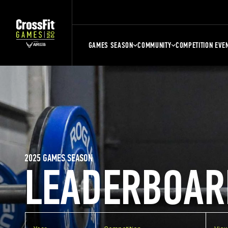
GAMES SEASON
COMMUNITY
COMPETITION EVE
2025 GAMES SEASON
LEADERBOAR