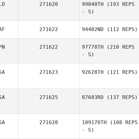
LD
271620
99040TH
(193 REPS
- S)
AF
271622
94402ND
(112 REPS)
PN
271622
97778TH
(210 REPS
- S)
SA
271623
92628TH
(121 REPS)
Ichika Kadohata
SA
271625
87683RD
(137 REPS)
SA
271628
109170TH
(108 REPS
- S)