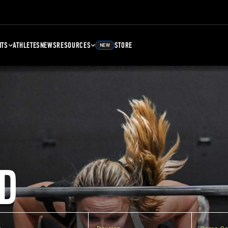
NTS
ATHLETES
NEWS
RESOURCES
STORE
NEW
D