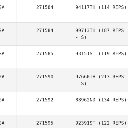
SA
271584
94117TH
(114 REPS)
SA
271584
99713TH
(187 REPS
- S)
SA
271585
93151ST
(119 REPS)
RA
271590
97660TH
(213 REPS
Jeffrey Baker
- S)
SA
271592
88962ND
(134 REPS)
Louna Moy
SA
271595
92391ST
(122 REPS)