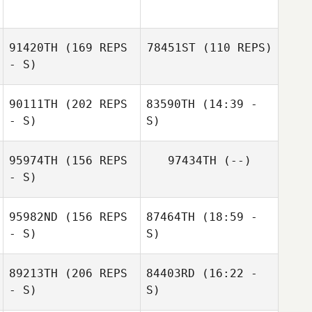
91420TH
(169 REPS
78451ST
(110 REPS)
- S)
90111TH
(202 REPS
83590TH
(14:39 -
- S)
S)
95974TH
(156 REPS
97434TH
(--)
Natacha Bovy
- S)
Jade Reymond
95982ND
(156 REPS
87464TH
(18:59 -
- S)
S)
89213TH
(206 REPS
84403RD
(16:22 -
Ben Caldwell
- S)
Henrik Hieta
S)
Jamie Croy