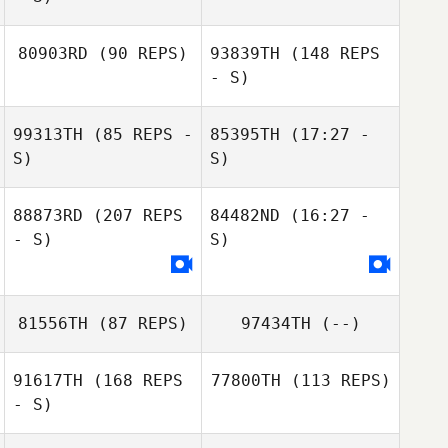
80903RD
(90 REPS)
93839TH
(148 REPS
Jeremy Martos
- S)
99313TH
(85 REPS -
85395TH
(17:27 -
Chinda Che
S)
S)
88873RD
(207 REPS
84482ND
(16:27 -
Dirk Rosenmeier
- S)
Chinda Che
S)
Pierre
Schomburg
81556TH
(87 REPS)
97434TH
(--)
91617TH
(168 REPS
77800TH
(113 REPS)
- S)