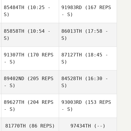
85484TH
(10:25 -
91983RD
(167 REPS
S)
- S)
85858TH
(10:54 -
86013TH
(17:58 -
S)
S)
91307TH
(170 REPS
87127TH
(18:45 -
Hannah
Hannah
- S)
S)
Christmas
Christmas
89402ND
(205 REPS
84528TH
(16:30 -
Ian Kane
- S)
S)
Jacob Dylik
89627TH
(204 REPS
93003RD
(153 REPS
Alison Hulme
- S)
- S)
Jeffrey Baker
81770TH
(86 REPS)
97434TH
(--)