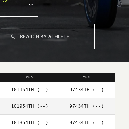
nder
25.2
25.3
101954TH
(--)
97434TH
(--)
101954TH
(--)
97434TH
(--)
101954TH
(--)
97434TH
(--)