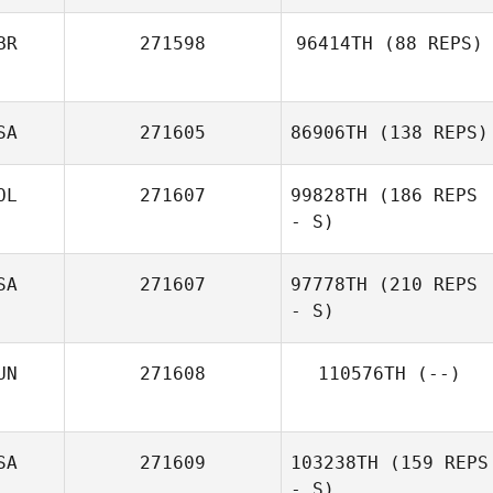
BR
271598
96414TH
(88 REPS)
SA
271605
86906TH
(138 REPS)
OL
271607
99828TH
(186 REPS
- S)
SA
271607
97778TH
(210 REPS
- S)
UN
271608
110576TH
(--)
SA
271609
103238TH
(159 REPS
- S)