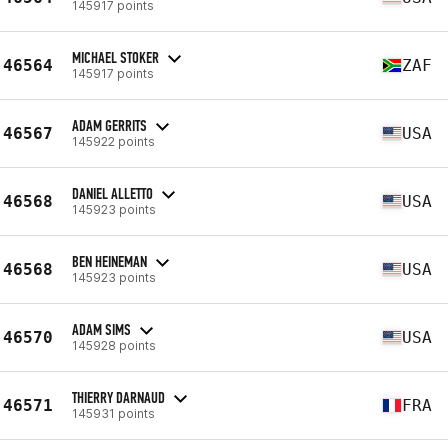
145917 points
MICHAEL STOKER
46564
ZAF
145917 points
ADAM GERRITS
46567
USA
145922 points
DANIEL ALLETTO
46568
USA
145923 points
BEN HEINEMAN
46568
USA
145923 points
ADAM SIMS
46570
USA
145928 points
THIERRY DARNAUD
46571
FRA
145931 points