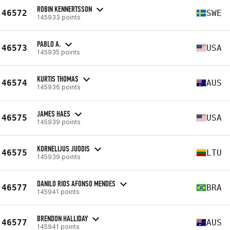
ROBIN KENNERTSSON
46572
SWE
145933 points
PABLO A.
46573
USA
145935 points
KURTIS THOMAS
46574
AUS
145936 points
JAMES HAES
46575
USA
145939 points
KORNELIJUS JUODIS
46575
LTU
145939 points
DANILO RIOS AFONSO MENDES
46577
BRA
145941 points
BRENDON HALLIDAY
46577
AUS
145941 points