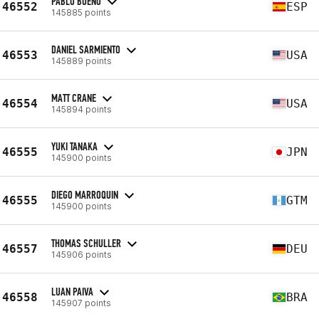
PABLO BUENO
46552
ESP
145885 points
DANIEL SARMIENTO
46553
USA
145889 points
MATT CRANE
46554
USA
145894 points
YUKI TANAKA
46555
JPN
145900 points
DIEGO MARROQUIN
46555
GTM
145900 points
THOMAS SCHULLER
46557
DEU
145906 points
LUAN PAIVA
46558
BRA
145907 points