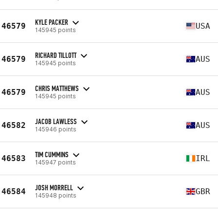
KYLE PACKER
46579
USA
145945 points
RICHARD TILLOTT
46579
AUS
145945 points
CHRIS MATTHEWS
46579
AUS
145945 points
JACOB LAWLESS
46582
AUS
145946 points
TIM CUMMINS
46583
IRL
145947 points
JOSH MORRELL
46584
GBR
145948 points