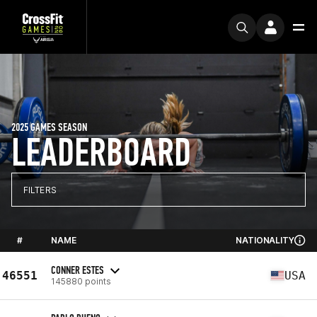
2025 GAMES SEASON
LEADERBOARD
FILTERS
#
NAME
NATIONALITY
CONNER ESTES
46551
USA
145880 points