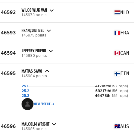
WILCO WIJK VAN
46592
NLD
145973 points
FRANÇOIS ISEL
46593
FRA
145975 points
JEFFREY FRIEND
46594
CAN
145980 points
MATIAS SAVO
46595
FIN
145984 points
25.1
41289th
(197 reps)
25.2
58217th
(156 reps)
25.3
46478th
(155 reps)
VIEW PROFILE
MALCOLM WRIGHT
46596
AUS
145985 points