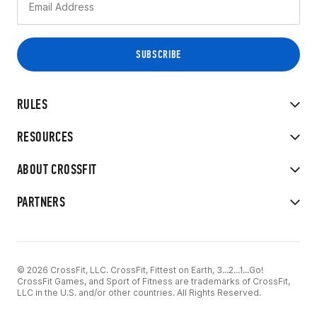
RULES
RESOURCES
ABOUT CROSSFIT
PARTNERS
© 2026 CrossFit, LLC. CrossFit, Fittest on Earth, 3...2...1...Go!
CrossFit Games, and Sport of Fitness are trademarks of CrossFit,
LLC in the U.S. and/or other countries. All Rights Reserved.