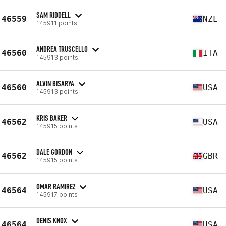
SAM RIDDELL
46559
NZL
145911 points
ANDREA TRUSCELLO
46560
ITA
145913 points
ALVIN BISARYA
46560
USA
145913 points
KRIS BAKER
46562
USA
145915 points
DALE GORDON
46562
GBR
145915 points
OMAR RAMIREZ
46564
USA
145917 points
DENIS KNOX
46564
USA