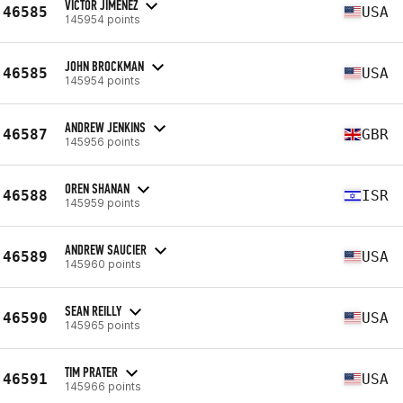
VICTOR JIMENEZ
46585
USA
145954 points
JOHN BROCKMAN
46585
USA
145954 points
ANDREW JENKINS
46587
GBR
145956 points
OREN SHANAN
46588
ISR
145959 points
ANDREW SAUCIER
46589
USA
145960 points
SEAN REILLY
46590
USA
145965 points
TIM PRATER
46591
USA
145966 points