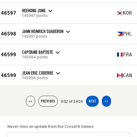
HEEHONG JUNG
46597
KOR
145987 points
JANN HEINRICH SUABERON
46598
PHL
145991 points
CAPITAINE BAPTISTE
46599
FRA
145994 points
JEAN ERIC CODERRE
46599
CAN
145994 points
932 of 2404
<<
PREVIOUS
NEXT
>>
Never miss an update from the CrossFit Games