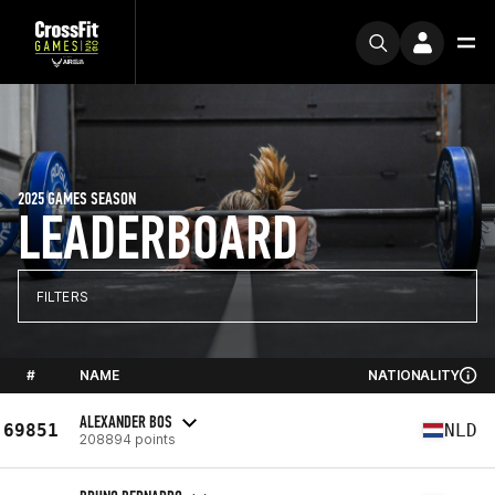
2025 GAMES SEASON
LEADERBOARD
FILTERS
#
NAME
NATIONALITY
ALEXANDER BOS
69851
NLD
208894 points