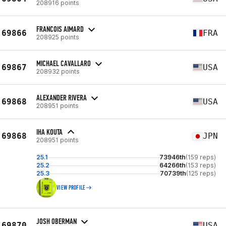
208916 points
FRANCOIS AIMARD
69866
FRA
208925 points
MICHAEL CAVALLARO
69867
USA
208932 points
ALEXANDER RIVERA
69868
USA
208951 points
IHA KOUTA
69868
JPN
208951 points
25.1
73946th
(159 reps)
25.2
64266th
(153 reps)
25.3
70739th
(125 reps)
VIEW PROFILE
JOSH OBERMAN
69870
USA