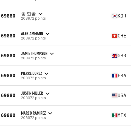
송 현솔
69880
KOR
208972 points
ALEX AMMANN
69880
CHE
208972 points
JAMIE THOMPSON
69880
GBR
208972 points
PIERRE DOREZ
69880
FRA
208972 points
JUSTIN MILLER
69880
USA
208972 points
MARCO RAMIREZ
69880
MEX
208972 points