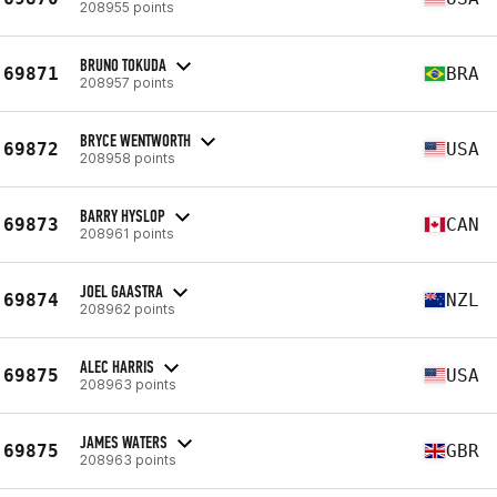
208955 points
BRUNO TOKUDA
69871
BRA
208957 points
BRYCE WENTWORTH
69872
USA
208958 points
BARRY HYSLOP
69873
CAN
208961 points
JOEL GAASTRA
69874
NZL
208962 points
ALEC HARRIS
69875
USA
208963 points
JAMES WATERS
69875
GBR
208963 points