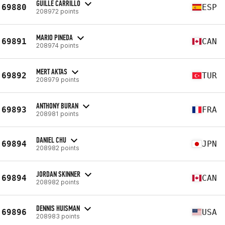
GUILLE CARRILLO
69880
ESP
208972 points
MARIO PINEDA
69891
CAN
208974 points
MERT AKTAS
69892
TUR
208979 points
ANTHONY BURAN
69893
FRA
208981 points
DANIEL CHU
69894
JPN
208982 points
JORDAN SKINNER
69894
CAN
208982 points
DENNIS HUISMAN
69896
USA
208983 points