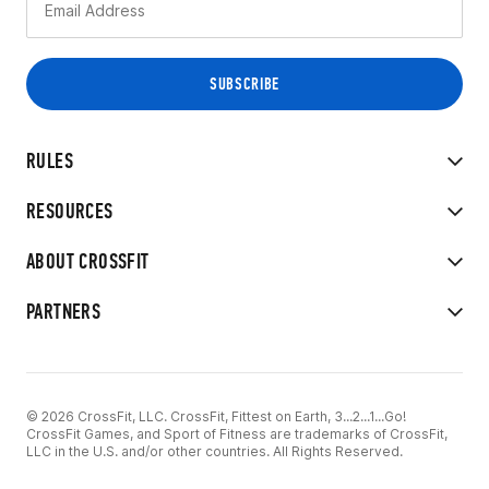
RULES
RESOURCES
ABOUT CROSSFIT
PARTNERS
© 2026 CrossFit, LLC. CrossFit, Fittest on Earth, 3...2...1...Go!
CrossFit Games, and Sport of Fitness are trademarks of CrossFit,
LLC in the U.S. and/or other countries. All Rights Reserved.