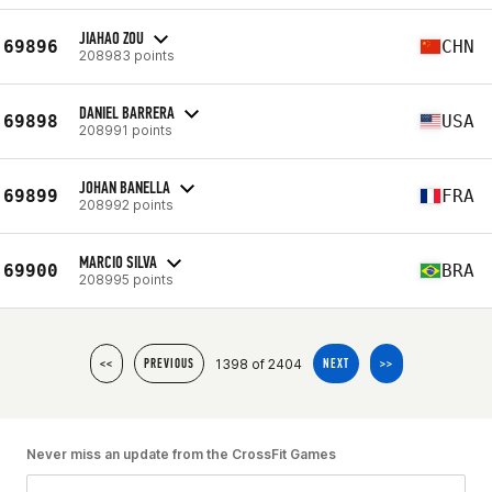
JIAHAO ZOU
69896
CHN
208983 points
DANIEL BARRERA
69898
USA
208991 points
JOHAN BANELLA
69899
FRA
208992 points
MARCIO SILVA
69900
BRA
208995 points
1398 of 2404
<<
PREVIOUS
NEXT
>>
Never miss an update from the CrossFit Games