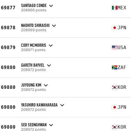
SANTIAGO CONDE
69877
MEX
208966 points
NAOHITO SHIRAISHI
69878
JPN
208969 points
CORY MCMORRIS
69879
USA
208971 points
GARETH BAYVEL
69880
ZAF
208972 points
JUYOUNG KIM
69880
KOR
208972 points
YASUHIRO KAWAHARADA
69880
JPN
208972 points
SEO SEONGHWAN
69880
KOR
208972 points