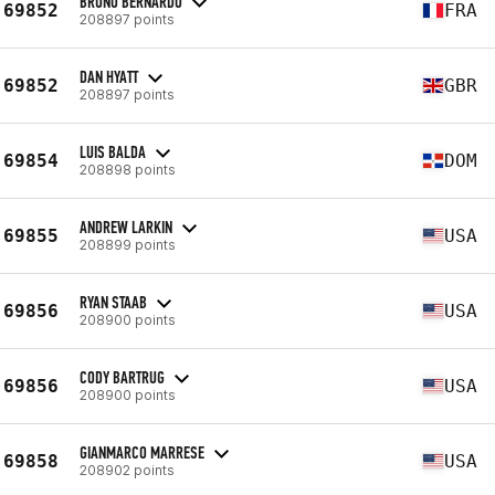
BRUNO BERNARDO
69852
FRA
208897 points
DAN HYATT
69852
GBR
208897 points
LUIS BALDA
69854
DOM
208898 points
ANDREW LARKIN
69855
USA
208899 points
RYAN STAAB
69856
USA
208900 points
CODY BARTRUG
69856
USA
208900 points
GIANMARCO MARRESE
69858
USA
208902 points