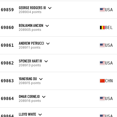
GEORGE RODGERS III
69859
USA
208904 points
BENJAMIN ANCION
69860
BEL
208905 points
ANDREW PETRUCCI
69861
USA
208911 points
SPENCER HART IV
69862
USA
208913 points
YANGYANG DU
69863
CHN
208915 points
OMAR CORNEJO
69864
USA
208916 points
LLOYD WHITE
69864
USA