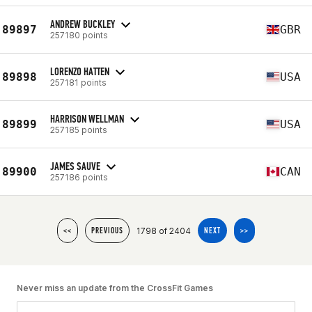
ANDREW BUCKLEY
89897
GBR
257180 points
LORENZO HATTEN
89898
USA
257181 points
HARRISON WELLMAN
89899
USA
257185 points
JAMES SAUVE
89900
CAN
257186 points
1798 of 2404
<<
PREVIOUS
NEXT
>>
Never miss an update from the CrossFit Games