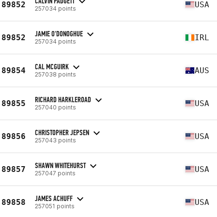
CALVIN PADGETT
89852
USA
257034 points
JAMIE O'DONOGHUE
89852
IRL
257034 points
CAL MCGUIRK
89854
AUS
257038 points
RICHARD HARKLEROAD
89855
USA
257040 points
CHRISTOPHER JEPSEN
89856
USA
257043 points
SHAWN WHITEHURST
89857
USA
257047 points
JAMES ACHUFF
89858
USA
257051 points