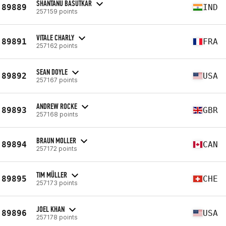
SHANTANU BASUTKAR
89889
IND
257159 points
VITALE CHARLY
89891
FRA
257162 points
SEAN DOYLE
89892
USA
257167 points
ANDREW ROCKE
89893
GBR
257168 points
BRAUN MOLLER
89894
CAN
257172 points
TIM MÜLLER
89895
CHE
257173 points
JOEL KHAN
89896
USA
257178 points