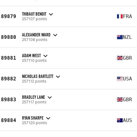
THIBAUT BENOIT
89879
FRA
257107 points
ALEXANDER WARD
89880
NZL
257108 points
ADAM WEST
89881
GBR
257110 points
NICHOLAS BARTLETT
89882
USA
257112 points
BRADLEY LANE
89883
GBR
257117 points
RYAN SHARPE
89884
AUS
257120 points