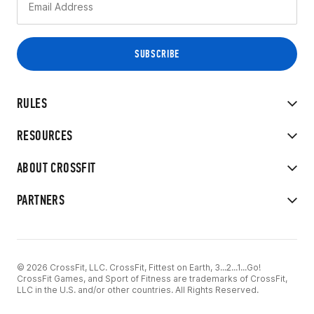
RULES
RESOURCES
ABOUT CROSSFIT
PARTNERS
© 2026 CrossFit, LLC. CrossFit, Fittest on Earth, 3...2...1...Go!
CrossFit Games, and Sport of Fitness are trademarks of CrossFit,
LLC in the U.S. and/or other countries. All Rights Reserved.