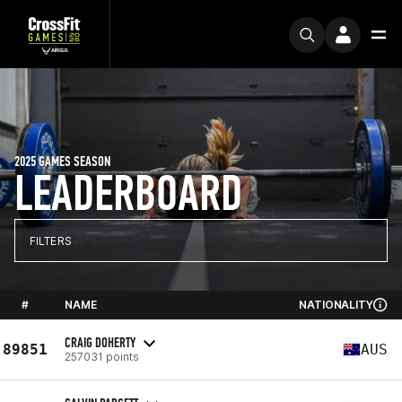
2025 GAMES SEASON
LEADERBOARD
FILTERS
#
NAME
NATIONALITY
CRAIG DOHERTY
89851
AUS
257031 points