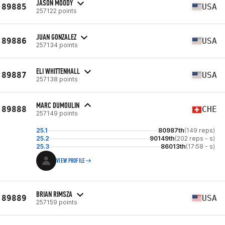
JASON MOODY
89885
USA
257122 points
JUAN GONZALEZ
89886
USA
257134 points
ELI WHITTENHALL
89887
USA
257138 points
MARC DUMOULIN
89888
CHE
257149 points
25.1
80987th
(149 reps)
25.2
90149th
(202 reps - s)
25.3
86013th
(17:58 - s)
VIEW PROFILE
BRIAN RIMSZA
89889
USA
257159 points