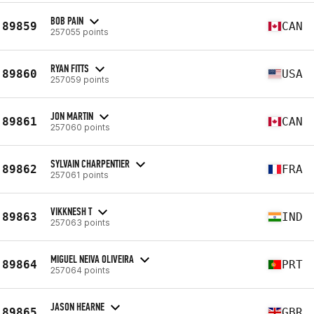
BOB PAIN
89859
CAN
257055 points
RYAN FITTS
89860
USA
257059 points
JON MARTIN
89861
CAN
257060 points
SYLVAIN CHARPENTIER
89862
FRA
257061 points
VIKKNESH T
89863
IND
257063 points
MIGUEL NEIVA OLIVEIRA
89864
PRT
257064 points
JASON HEARNE
89865
GBR