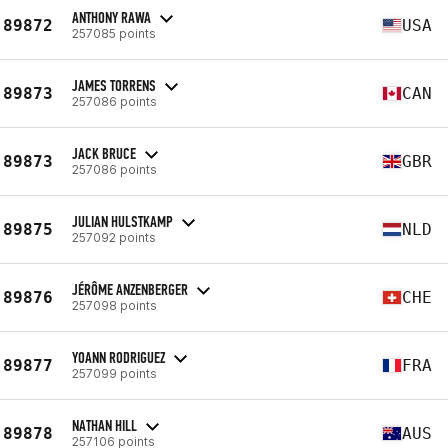
ANTHONY RAWA
89872
USA
257085 points
JAMES TORRENS
89873
CAN
257086 points
JACK BRUCE
89873
GBR
257086 points
JULIAN HULSTKAMP
89875
NLD
257092 points
JÉRÔME ANZENBERGER
89876
CHE
257098 points
YOANN RODRIGUEZ
89877
FRA
257099 points
NATHAN HILL
89878
AUS
257106 points