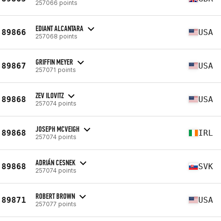
257066 points
EDIANT ALCANTARA
89866
USA
257068 points
GRIFFIN MEYER
89867
USA
257071 points
ZEV ILOVITZ
89868
USA
257074 points
JOSEPH MCVEIGH
89868
IRL
257074 points
ADRIÁN CESNEK
89868
SVK
257074 points
ROBERT BROWN
89871
USA
257077 points