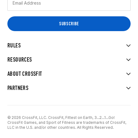
RULES
RESOURCES
ABOUT CROSSFIT
PARTNERS
© 2026 CrossFit, LLC. CrossFit, Fittest on Earth, 3...2...1...Go!
CrossFit Games, and Sport of Fitness are trademarks of CrossFit,
LLC in the U.S. and/or other countries. All Rights Reserved.