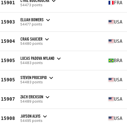
CYRIL BOUCHOUCHA
15901
FRA
54473 points
ELIJAH BOWERS
15903
USA
54477 points
CRAIG SAUCIER
15904
USA
54480 points
LUCAS PADOVA NYLAND
15905
BRA
54483 points
STEVEN PROCOPIO
15905
USA
54483 points
ZACH ERICKSON
15907
USA
54489 points
JAYSON ALVIS
15908
USA
54495 points