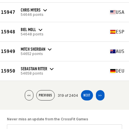
CHRIS MYERS
15947
USA
54646 points
BIEL MOLL
15948
ESP
54648 points
MITCH SHERIDAN
15949
AUS
54652 points
SEBASTIAN RITTER
15950
DEU
54658 points
319 of 2404
<<
PREVIOUS
NEXT
>>
Never miss an update from the CrossFit Games