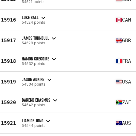
54521 points
LUKE BALL
15916
CAN
54524 points
JAMES TURNBULL
15917
GBR
54528 points
HAMON GREGOIRE
15918
FRA
54532 points
JASON ADKINS
15919
USA
54534 points
BAREND ERASMUS
15920
ZAF
54542 points
LIAM DE JONG
15921
AUS
54544 points