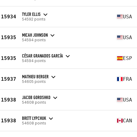
TYLER ELLIS
15934
USA
54592 points
MICAH JOHNSON
15935
USA
54594 points
CÉSAR GRANADOS GARCÍA
15935
ESP
54594 points
MATHIEU BERGER
15937
FRA
54605 points
JACOB GOROSHKO
15938
USA
54608 points
BRETT LYPCHUK
15938
CAN
54608 points