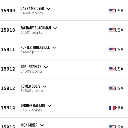
CASEY METOYER
15909
USA
54500 points
ZACHARY BLACKMAN
15910
USA
54501 points
PORTER TUBERVILLE
15911
USA
54507 points
JOE JEDZINIAK
15912
USA
54509 points
ROMEO SOLIS
15912
USA
54509 points
JEROME GALAND
15914
FRA
54517 points
NICK MINER
15915
USA