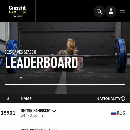
2025 GAMES SEASON
LEADERBOARD
FILTERS
#
NAME
NATIONALITY
DMITRIY KAMINSKIY
15901
RUS
54473 points