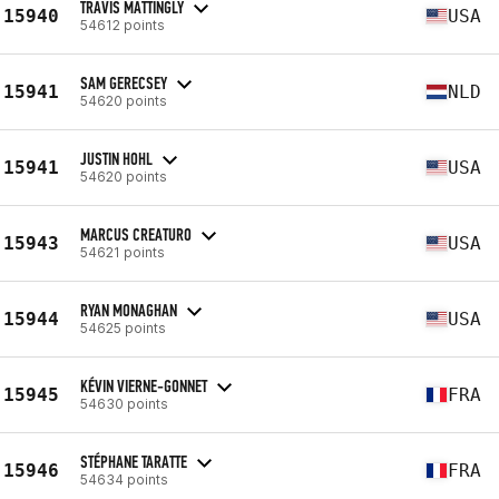
TRAVIS MATTINGLY
15940
USA
54612 points
SAM GERECSEY
15941
NLD
54620 points
JUSTIN HOHL
15941
USA
54620 points
MARCUS CREATURO
15943
USA
54621 points
RYAN MONAGHAN
15944
USA
54625 points
KÉVIN VIERNE-GONNET
15945
FRA
54630 points
STÉPHANE TARATTE
15946
FRA
54634 points