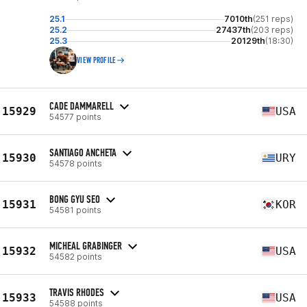
25.1
7010th
(251 reps)
25.2
27437th
(203 reps)
25.3
20129th
(18:30)
VIEW PROFILE
CADE DAMMARELL
15929
USA
54577 points
SANTIAGO ANCHETA
15930
URY
54578 points
BONG GYU SEO
15931
KOR
54581 points
MICHEAL GRABINGER
15932
USA
54582 points
TRAVIS RHODES
15933
USA
54588 points