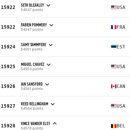
SETH BLEAKLEY
15922
USA
54547 points
FABIEN POMMERY
15922
FRA
54547 points
SAMY TAMMPERE
15924
EST
54551 points
MIGUEL CHAVEZ
15925
USA
54553 points
IAN SANSFORD
15926
CAN
54561 points
REED BELLINGHAM
15927
USA
54564 points
VINCE VANDER ELST
15928
BEL
54576 points