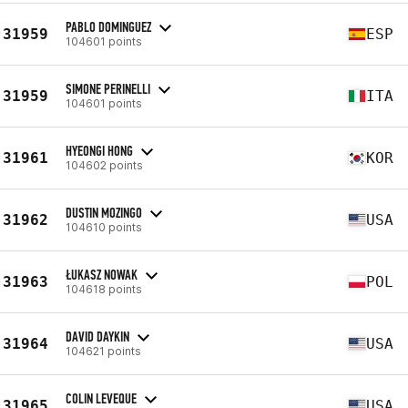
PABLO DOMINGUEZ
31959
ESP
104601 points
SIMONE PERINELLI
31959
ITA
104601 points
HYEONGI HONG
31961
KOR
104602 points
DUSTIN MOZINGO
31962
USA
104610 points
ŁUKASZ NOWAK
31963
POL
104618 points
DAVID DAYKIN
31964
USA
104621 points
COLIN LEVEQUE
31965
USA