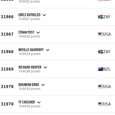
104622 points
ENTLE BUTHELEZI
31966
ZAF
104627 points
ETHAN POST
31967
USA
104629 points
NEVILLE HAARHOFF
31968
ZAF
104634 points
RICHARD HOOPER
31969
NZL
104636 points
BRANDON DOBO
31970
USA
104639 points
TY CHESHIER
31970
USA
104639 points