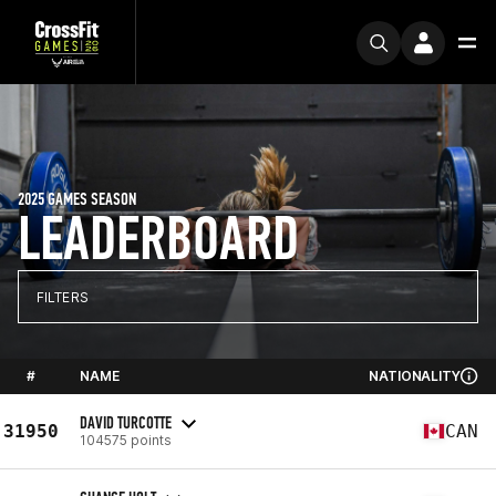
2025 GAMES SEASON
LEADERBOARD
FILTERS
#
NAME
NATIONALITY
DAVID TURCOTTE
31950
CAN
104575 points