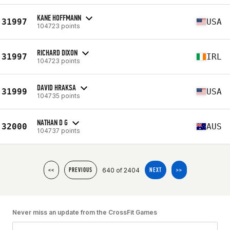
KANE HOFFMANN
31997
USA
104723 points
RICHARD DIXON
31997
IRL
104723 points
DAVID HRAKSA
31999
USA
104735 points
NATHAN D G
32000
AUS
104737 points
640 of 2404
<<
PREVIOUS
NEXT
>>
Never miss an update from the CrossFit Games