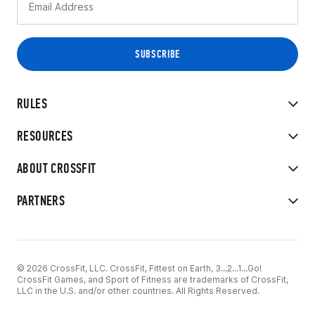
RULES
RESOURCES
ABOUT CROSSFIT
PARTNERS
© 2026 CrossFit, LLC. CrossFit, Fittest on Earth, 3...2...1...Go!
CrossFit Games, and Sport of Fitness are trademarks of CrossFit,
LLC in the U.S. and/or other countries. All Rights Reserved.