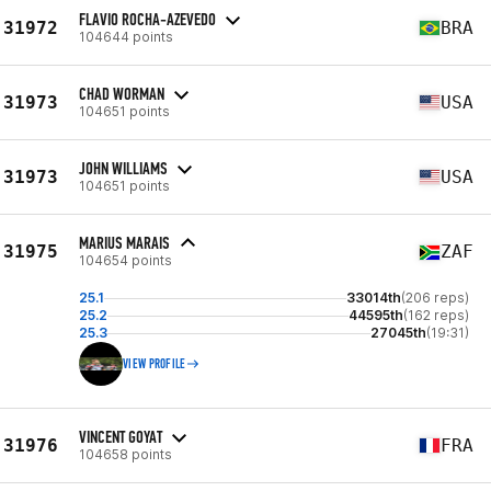
FLAVIO ROCHA-AZEVEDO
31972
BRA
104644 points
CHAD WORMAN
31973
USA
104651 points
JOHN WILLIAMS
31973
USA
104651 points
MARIUS MARAIS
31975
ZAF
104654 points
25.1
33014th
(206 reps)
25.2
44595th
(162 reps)
25.3
27045th
(19:31)
VIEW PROFILE
VINCENT GOYAT
31976
FRA
104658 points