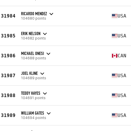
RICARDO MENDEZ
31984
USA
104680 points
ERIK NELSON
31985
USA
104682 points
MICHAEL ONESI
31986
CAN
104688 points
JOEL KLINE
31987
USA
104689 points
TEDDY HAYES
31988
USA
104691 points
WILLIAM GATES
31989
USA
104694 points