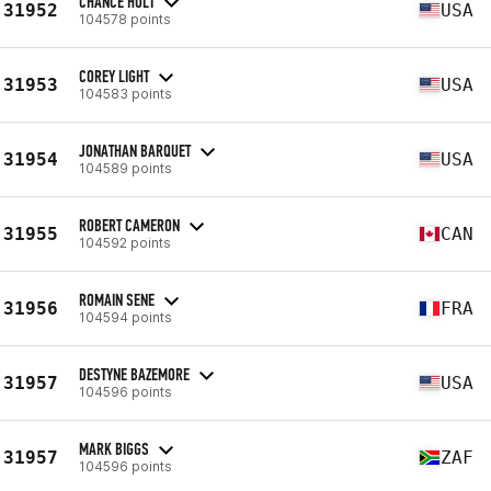
CHANCE HOLT
31952
USA
104578 points
COREY LIGHT
31953
USA
104583 points
JONATHAN BARQUET
31954
USA
104589 points
ROBERT CAMERON
31955
CAN
104592 points
ROMAIN SENE
31956
FRA
104594 points
DESTYNE BAZEMORE
31957
USA
104596 points
MARK BIGGS
31957
ZAF
104596 points