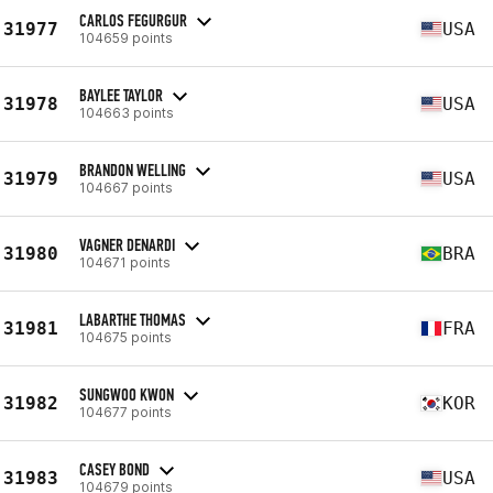
CARLOS FEGURGUR
31977
USA
104659 points
BAYLEE TAYLOR
31978
USA
104663 points
BRANDON WELLING
31979
USA
104667 points
VAGNER DENARDI
31980
BRA
104671 points
LABARTHE THOMAS
31981
FRA
104675 points
SUNGWOO KWON
31982
KOR
104677 points
CASEY BOND
31983
USA
104679 points