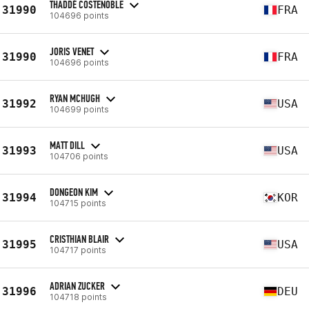
THADDÉ COSTENOBLE
31990
FRA
104696 points
JORIS VENET
31990
FRA
104696 points
RYAN MCHUGH
31992
USA
104699 points
MATT DILL
31993
USA
104706 points
DONGEON KIM
31994
KOR
104715 points
CRISTHIAN BLAIR
31995
USA
104717 points
ADRIAN ZUCKER
31996
DEU
104718 points