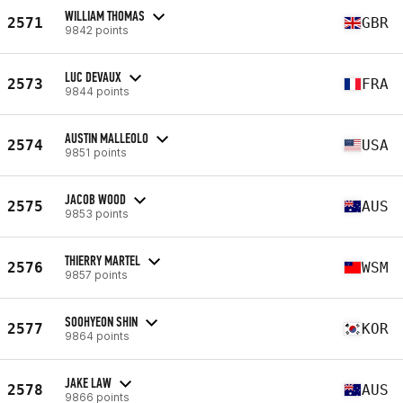
WILLIAM THOMAS
2571
GBR
9842 points
LUC DEVAUX
2573
FRA
9844 points
AUSTIN MALLEOLO
2574
USA
9851 points
JACOB WOOD
2575
AUS
9853 points
THIERRY MARTEL
2576
WSM
9857 points
SOOHYEON SHIN
2577
KOR
9864 points
JAKE LAW
2578
AUS
9866 points