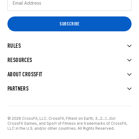
RULES
RESOURCES
ABOUT CROSSFIT
PARTNERS
© 2026 CrossFit, LLC. CrossFit, Fittest on Earth, 3...2...1...Go!
CrossFit Games, and Sport of Fitness are trademarks of CrossFit,
LLC in the U.S. and/or other countries. All Rights Reserved.