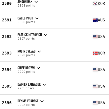
JIHOON HAN
2590
KOR
9893 points
CALEB PUGH
2591
AUS
9896 points
PATRICK MITROVICH
2592
USA
9897 points
ROBIN SVEVAD
2593
NOR
9898 points
CHIEF BROWN
2594
USA
9900 points
DAINIER LANZAQUE
2595
USA
9901 points
DENNIS FORREST
2596
USA
9902 points