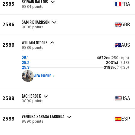
SYLVAIN DALLOIS
2585
FRA
9884 points
SAM RICHARDSON
2586
GBR
9886 points
WILLIAM OTOOLE
2586
AUS
9886 points
25.1
4672nd
(259 reps)
25.2
2031st
(7:18)
25.3
3183rd
(14:30)
VIEW PROFILE
ZACH BROCK
2588
USA
9890 points
VENTURA SARASA LABORDA
2588
ESP
9890 points