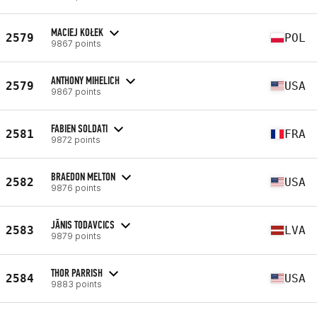
MACIEJ KOŁEK
2579
POL
9867 points
ANTHONY MIHELICH
2579
USA
9867 points
FABIEN SOLDATI
2581
FRA
9872 points
BRAEDON MELTON
2582
USA
9876 points
JĀNIS TODAVCICS
2583
LVA
9879 points
THOR PARRISH
2584
USA
9883 points