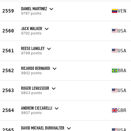
DANIEL MARTINEZ
2559
VEN
9787 points
JACK WALKER
2560
USA
9792 points
REESE LANGLEY
2561
USA
9798 points
RICARDO BERNARDI
2562
BRA
9802 points
ROGER LEVASSEUR
2563
USA
9803 points
ANDREW CICCARELLI
2564
GBR
9807 points
DAVID MICHAEL BURKHALTER
2565
USA