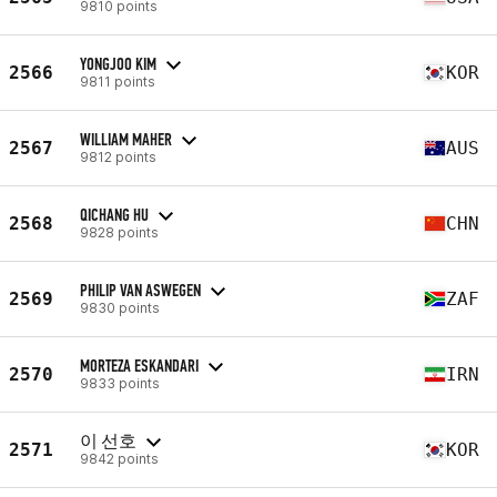
9810 points
YONGJOO KIM
2566
KOR
9811 points
WILLIAM MAHER
2567
AUS
9812 points
QICHANG HU
2568
CHN
9828 points
PHILIP VAN ASWEGEN
2569
ZAF
9830 points
MORTEZA ESKANDARI
2570
IRN
9833 points
이 선호
2571
KOR
9842 points