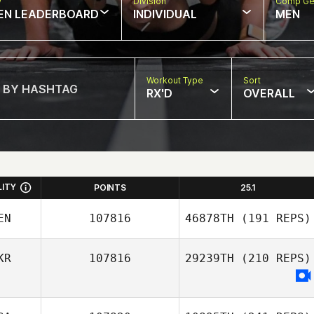
w
Division
Comp Ge
EN LEADERBOARD
INDIVIDUAL
MEN
Workout Type
Sort
RX'D
OVERALL
LITY
POINTS
25.1
EN
107816
46878TH
(191 REPS)
KR
107816
29239TH
(210 REPS)
Israel Frias