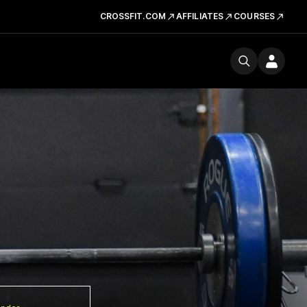
CROSSFIT.COM
AFFILIATES
COURSES