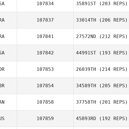
Sandler
SA
107834
35891ST
(203 REPS)
Marcelo Avila
RA
107837
33014TH
(206 REPS)
Kellie Wunsch
RA
107841
27572ND
(212 REPS)
Anousone
Phimphavong
SA
107842
44991ST
(193 REPS)
Renato Mendes
OR
107853
26039TH
(214 REPS)
BR
107854
34589TH
(205 REPS)
AN
107858
37758TH
(201 REPS)
Jeongah Kim
US
107859
45893RD
(192 REPS)