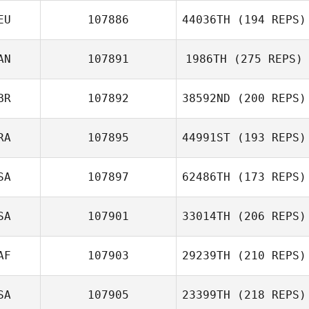
EU
107886
44036TH
(194 REPS)
Heeyeon Jang
AN
107891
1986TH
(275 REPS)
BR
107892
38592ND
(200 REPS)
RA
107895
44991ST
(193 REPS)
Guy Genest
SA
107897
62486TH
(173 REPS)
SA
107901
33014TH
(206 REPS)
Jasson Silva
AF
107903
29239TH
(210 REPS)
James Kuna
SA
107905
23399TH
(218 REPS)