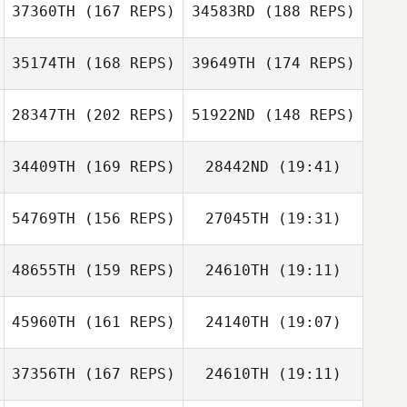
37360TH
(167 REPS)
34583RD
(188 REPS)
Pedro Alghisi
Pedro Alghisi
35174TH
(168 REPS)
39649TH
(174 REPS)
Sarah Kendrick
Roger De Koning
Sarah Kendrick
28347TH
(202 REPS)
51922ND
(148 REPS)
34409TH
(169 REPS)
28442ND
(19:41)
Marcelo Avila
Kellie Wunsch
Marcelo Avila
54769TH
(156 REPS)
27045TH
(19:31)
Cédric Soullier
Kellie Wunsch
48655TH
(159 REPS)
24610TH
(19:11)
Jeongah Kim
Maxime Foiret
45960TH
(161 REPS)
24140TH
(19:07)
Renato Mendes
Renato Mendes
37356TH
(167 REPS)
24610TH
(19:11)
Jeongah Kim