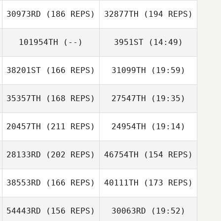
30973RD
(186 REPS)
32877TH
(194 REPS)
Heeyeon Jang
Nic Rasenti
Nic Rasenti
101954TH
(--)
3951ST
(14:49)
38201ST
(166 REPS)
31099TH
(19:59)
Josh Barney
Josh Barney
35357TH
(168 REPS)
27547TH
(19:35)
20457TH
(211 REPS)
24954TH
(19:14)
Quentin Brasey
28133RD
(202 REPS)
46754TH
(154 REPS)
Jasson Silva
38553RD
(166 REPS)
40111TH
(173 REPS)
Quentin Brasey
54443RD
(156 REPS)
30063RD
(19:52)