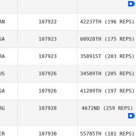
AN
107922
42237TH
(196 REPS)
SA
107923
60928TH
(175 REPS)
Brent Owen
RA
107923
35891ST
(203 REPS)
Justin Fisher
US
107926
34589TH
(205 REPS)
Rebecca
Richardson
SA
107926
41289TH
(197 REPS)
RG
107928
4672ND
(259 REPS)
Chad Baird
ER
107930
55785TH
(181 REPS)