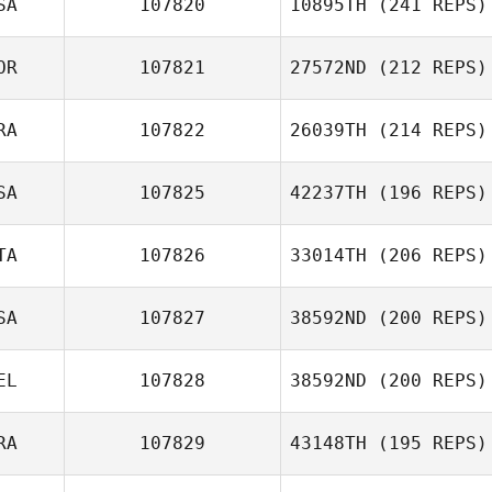
SA
107820
10895TH
(241 REPS)
OR
107821
27572ND
(212 REPS)
RA
107822
26039TH
(214 REPS)
SA
107825
42237TH
(196 REPS)
Jean
TA
107826
33014TH
(206 REPS)
SA
107827
38592ND
(200 REPS)
Pedro Alghisi
EL
107828
38592ND
(200 REPS)
RA
107829
43148TH
(195 REPS)
Christopher