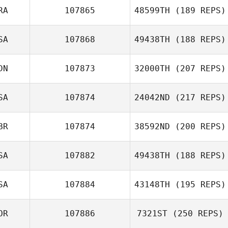
RA
107865
48599TH
(189 REPS)
SA
107868
49438TH
(188 REPS)
Alex Blin
DN
107873
32000TH
(207 REPS)
Victoria Parker
SA
107874
24042ND
(217 REPS)
BR
107874
38592ND
(200 REPS)
SA
107882
49438TH
(188 REPS)
Nic Rasenti
SA
107884
43148TH
(195 REPS)
OR
107886
7321ST
(250 REPS)
Josh Barney