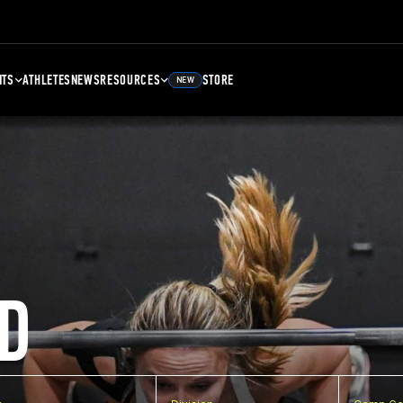
NTS
ATHLETES
NEWS
RESOURCES
STORE
NEW
D