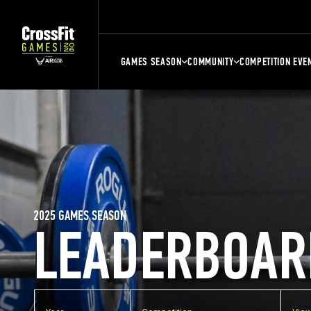
GAMES SEASON
COMMUNITY
COMPETITION EVE
2025 GAMES SEASON
LEADERBOAR