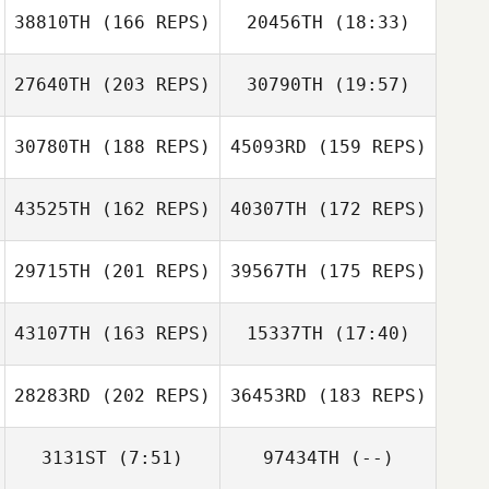
38810TH
(166 REPS)
20456TH
(18:33)
27640TH
(203 REPS)
30790TH
(19:57)
Alex Blin
30780TH
(188 REPS)
45093RD
(159 REPS)
Victoria Parker
43525TH
(162 REPS)
40307TH
(172 REPS)
Alex Blin
29715TH
(201 REPS)
39567TH
(175 REPS)
43107TH
(163 REPS)
15337TH
(17:40)
Victoria Parker
28283RD
(202 REPS)
36453RD
(183 REPS)
3131ST
(7:51)
97434TH
(--)