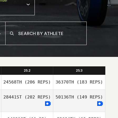
nder
25.2
25.3
24568TH
(206 REPS)
36370TH
(183 REPS)
28441ST
(202 REPS)
50136TH
(149 REPS)