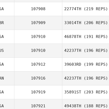
Danielle de Waal
SA
107908
22774TH
(219 REPS)
Thomas Scheck
BR
107909
33014TH
(206 REPS)
SA
107910
46878TH
(191 REPS)
US
107910
42237TH
(196 REPS)
SA
107912
39603RD
(199 REPS)
AN
107916
42237TH
(196 REPS)
Kevin Forik
SA
107919
35891ST
(203 REPS)
Chad Keeley
SA
107921
49438TH
(188 REPS)