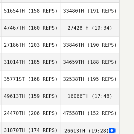
51654TH
(158 REPS)
33480TH
(191 REPS)
Thomas Scheck
Jasson Silva
47467TH
(160 REPS)
27428TH
(19:34)
James Kuna
Danielle de Waal
James Kuna
27186TH
(203 REPS)
33846TH
(190 REPS)
Thomas Scheck
Danielle de Waal
31014TH
(185 REPS)
34659TH
(188 REPS)
35771ST
(168 REPS)
32538TH
(195 REPS)
49613TH
(159 REPS)
16066TH
(17:48)
24470TH
(206 REPS)
47558TH
(152 REPS)
Chad Keeley
31870TH
(174 REPS)
26613TH
(19:28)