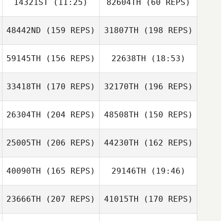
14321ST
(11:25)
82604TH
(60 REPS)
48442ND
(159 REPS)
31807TH
(198 REPS)
Faustino Alonzo
Tania Alarcon
59145TH
(156 REPS)
22638TH
(18:53)
Tania Alarcon
Faustino Alonzo
33418TH
(170 REPS)
32170TH
(196 REPS)
Jean
26304TH
(204 REPS)
48508TH
(150 REPS)
25005TH
(206 REPS)
44230TH
(162 REPS)
Jean
40090TH
(165 REPS)
29146TH
(19:46)
23666TH
(207 REPS)
41015TH
(170 REPS)
Roger De Koning