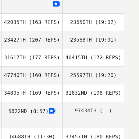
Tommy Day
42035TH
(163 REPS)
23650TH
(19:02)
Chad Keeley
Tommy Day
23427TH
(207 REPS)
23568TH
(19:01)
Brent Owen
31617TH
(177 REPS)
40415TH
(172 REPS)
Justin Fisher
Luke Palmisano
47740TH
(160 REPS)
25597TH
(19:20)
Brent Owen
34805TH
(169 REPS)
31832ND
(198 REPS)
97434TH
(--)
5822ND
(8:57)
Justin Fisher
Rebecca
Richardson
14688TH
(11:30)
37457TH
(180 REPS)
Rebecca