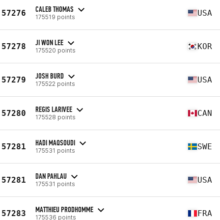
CALEB THOMAS
57276
USA
175519 points
JI WON LEE
57278
KOR
175520 points
JOSH BURD
57279
USA
175522 points
REGIS LARIVEE
57280
CAN
175528 points
HADI MAQSOUDI
57281
SWE
175531 points
DAN PAHLAU
57281
USA
175531 points
MATTHIEU PRODHOMME
57283
FRA
175536 points