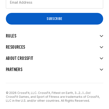
RULES
RESOURCES
ABOUT CROSSFIT
PARTNERS
© 2026 CrossFit, LLC. CrossFit, Fittest on Earth, 3...2...1...Go!
CrossFit Games, and Sport of Fitness are trademarks of CrossFit,
LLC in the U.S. and/or other countries. All Rights Reserved.