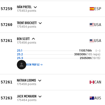
IVÁN PRETEL
57259
ESP
175453 points
TRENT BROCKETT
57260
USA
175454 points
BEN SCOTT
57261
USA
175456 points
25.1
110576th
(--)
25.2
39830th
(165 reps)
25.3
25050th
(19:15)
VIEW PROFILE
NATHAN LOOMIS
57261
CAN
175456 points
JACK MCMAHON
57263
AUS
175464 points