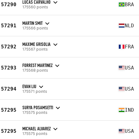
LUCAS CARVALHO
57290
BRA
175560 points
MARTIN SMIT
57291
NLD
175566 points
MAXIME GRISOLIA
57292
FRA
175567 points
FORREST MARTINEZ
57293
USA
175568 points
EVAN LIU
57294
USA
175571 points
SURYA POSAMSETTI
57295
IND
175575 points
MICHAEL ALVAREZ
57295
USA
175575 points