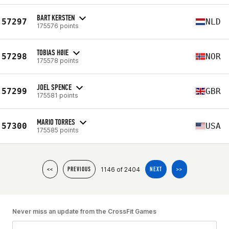
BART KERSTEN
57297
NLD
175576 points
TOBIAS HØIE
57298
NOR
175578 points
JOEL SPENCE
57299
GBR
175581 points
MARIO TORRES
57300
USA
175585 points
1146 of 2404
<<
PREVIOUS
NEXT
>>
Never miss an update from the CrossFit Games