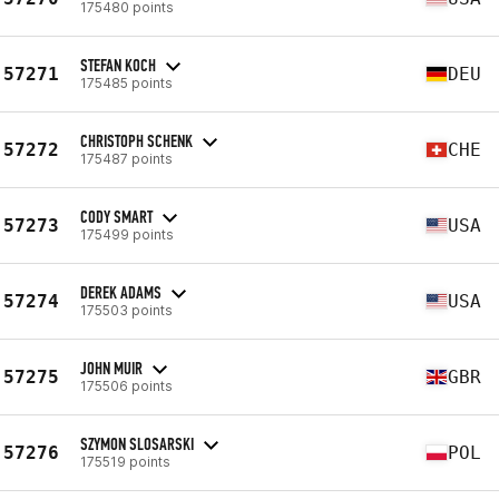
175480 points
STEFAN KOCH
57271
DEU
175485 points
CHRISTOPH SCHENK
57272
CHE
175487 points
CODY SMART
57273
USA
175499 points
DEREK ADAMS
57274
USA
175503 points
JOHN MUIR
57275
GBR
175506 points
SZYMON SLOSARSKI
57276
POL
175519 points