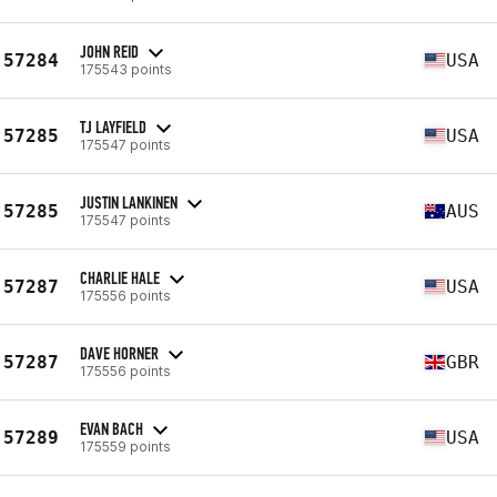
JOHN REID
57284
USA
175543 points
TJ LAYFIELD
57285
USA
175547 points
JUSTIN LANKINEN
57285
AUS
175547 points
CHARLIE HALE
57287
USA
175556 points
DAVE HORNER
57287
GBR
175556 points
EVAN BACH
57289
USA
175559 points