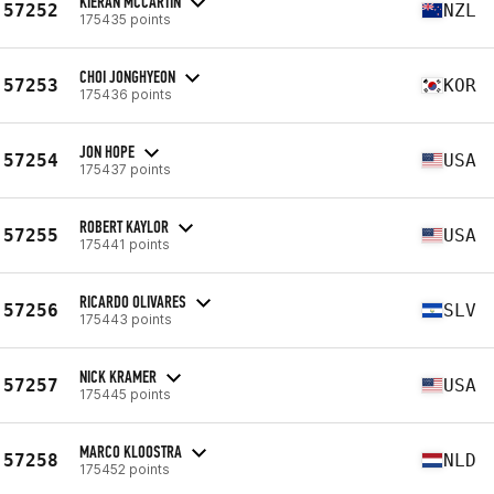
KIERAN MCCARTIN
57252
NZL
175435 points
CHOI JONGHYEON
57253
KOR
175436 points
JON HOPE
57254
USA
175437 points
ROBERT KAYLOR
57255
USA
175441 points
RICARDO OLIVARES
57256
SLV
175443 points
NICK KRAMER
57257
USA
175445 points
MARCO KLOOSTRA
57258
NLD
175452 points