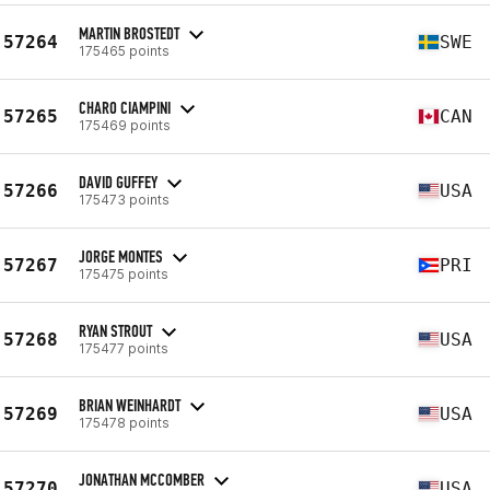
MARTIN BROSTEDT
57264
SWE
175465 points
CHARO CIAMPINI
57265
CAN
175469 points
DAVID GUFFEY
57266
USA
175473 points
JORGE MONTES
57267
PRI
175475 points
RYAN STROUT
57268
USA
175477 points
BRIAN WEINHARDT
57269
USA
175478 points
JONATHAN MCCOMBER
57270
USA