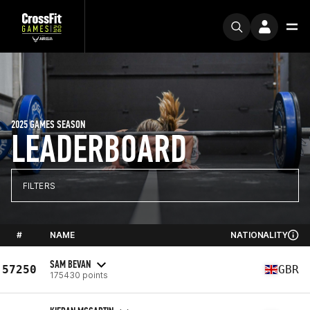
2025 GAMES SEASON
LEADERBOARD
FILTERS
#
NAME
NATIONALITY
SAM BEVAN
57250
GBR
175430 points