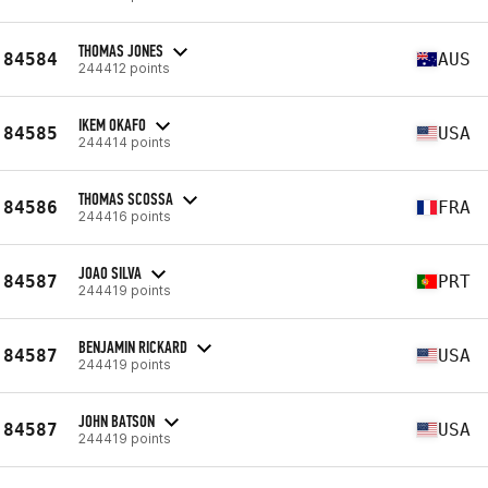
THOMAS JONES
84584
AUS
244412 points
IKEM OKAFO
84585
USA
244414 points
THOMAS SCOSSA
84586
FRA
244416 points
JOAO SILVA
84587
PRT
244419 points
BENJAMIN RICKARD
84587
USA
244419 points
JOHN BATSON
84587
USA
244419 points