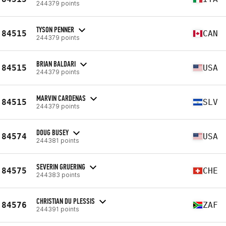
244379 points
TYSON PENNER
84515
CAN
244379 points
BRIAN BALDARI
84515
USA
244379 points
MARVIN CARDENAS
84515
SLV
244379 points
DOUG BUSEY
84574
USA
244381 points
SEVERIN GRUERING
84575
CHE
244383 points
CHRISTIAN DU PLESSIS
84576
ZAF
244391 points