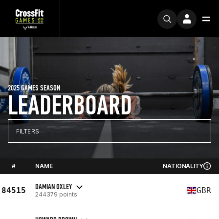
2025 GAMES SEASON
LEADERBOARD
FILTERS
#
NAME
NATIONALITY
DAMIAN OXLEY
84515
GBR
244379 points