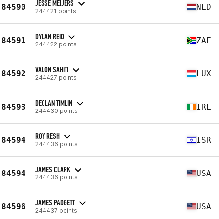
JESSE MEIJERS
84590
NLD
244421 points
DYLAN REID
84591
ZAF
244422 points
VALON SAHITI
84592
LUX
244427 points
DECLAN TIMLIN
84593
IRL
244430 points
ROY RESH
84594
ISR
244436 points
JAMES CLARK
84594
USA
244436 points
JAMES PADGETT
84596
USA
244437 points