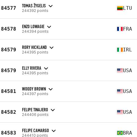
TOMAS ŽYGELIS
84577
LTU
244392 points
ENZO LOWAGIE
84578
FRA
244394 points
RORY HICKLAND
84579
IRL
244395 points
ELLY RIVERA
84579
USA
244395 points
WOODY BROWN
84581
USA
244397 points
FELIPE TINAJERO
84582
USA
244406 points
FELIPE CAMARGO
84583
BRA
244410 points