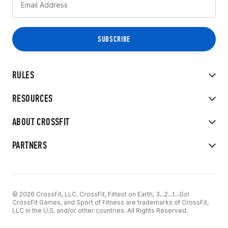
RULES
RESOURCES
ABOUT CROSSFIT
PARTNERS
© 2026 CrossFit, LLC. CrossFit, Fittest on Earth, 3...2...1...Go!
CrossFit Games, and Sport of Fitness are trademarks of CrossFit,
LLC in the U.S. and/or other countries. All Rights Reserved.