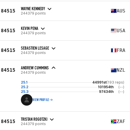
WAYNE KENNEDY
84515
AUS
244379 points
KEVIN PENA
84515
USA
244379 points
SEBASTIEN LESAGE
84515
FRA
244379 points
ANDREW CUMMINS
84515
NZL
244379 points
25.1
44991st
(193 reps)
25.2
101954th
(--)
25.3
97434th
(--)
VIEW PROFILE
TRISTAN ROGOTZKI
84515
ZAF
244379 points