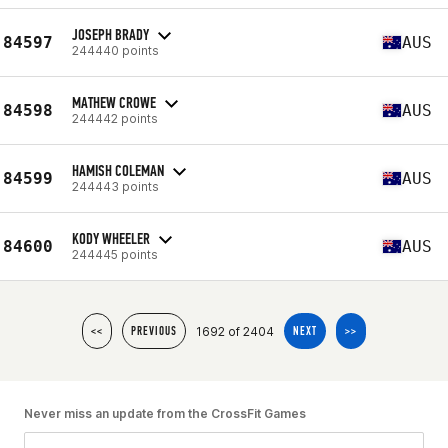
JOSEPH BRADY
84597
AUS
244440 points
MATHEW CROWE
84598
AUS
244442 points
HAMISH COLEMAN
84599
AUS
244443 points
KODY WHEELER
84600
AUS
244445 points
1692 of 2404
<<
PREVIOUS
NEXT
>>
Never miss an update from the CrossFit Games