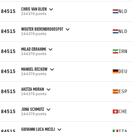
CHRIS VAN OIJEN
84515
NLD
244379 points
WOUTER BIERENBROODSPOT
84515
NLD
244379 points
MILAD EBRAHIMI
84515
IRN
244379 points
MANUEL RECKOW
84515
DEU
244379 points
AKETZA MORAN
84515
ESP
244379 points
JONA SCHMUTZ
84515
CHE
244379 points
GIOVANNI LUCA MICELI
84515
ITA