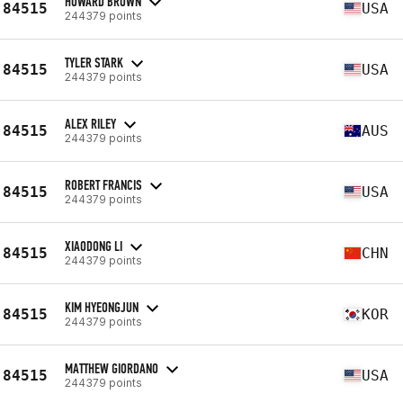
HOWARD BROWN
84515
USA
244379 points
TYLER STARK
84515
USA
244379 points
ALEX RILEY
84515
AUS
244379 points
ROBERT FRANCIS
84515
USA
244379 points
XIAODONG LI
84515
CHN
244379 points
KIM HYEONGJUN
84515
KOR
244379 points
MATTHEW GIORDANO
84515
USA
244379 points