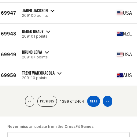
JARED JACKSON
69947
USA
209100 points
DEREK BRADY
69948
NZL
209101 points
BRUNO LEIVA
69949
USA
209107 points
TRENT WAICOKACOLA
69950
AUS
209110 points
1399 of 2404
<<
PREVIOUS
NEXT
>>
Never miss an update from the CrossFit Games