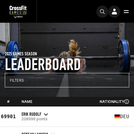
2025 GAMES SEASON
LEADERBOARD
FILTERS
#
NAME
NATIONALITY
ERIK RUDOLF
69901
DEU
208996 points