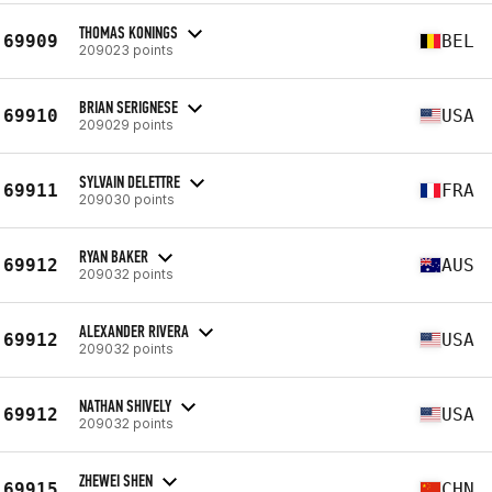
THOMAS KONINGS
69909
BEL
209023 points
BRIAN SERIGNESE
69910
USA
209029 points
SYLVAIN DELETTRE
69911
FRA
209030 points
RYAN BAKER
69912
AUS
209032 points
ALEXANDER RIVERA
69912
USA
209032 points
NATHAN SHIVELY
69912
USA
209032 points
ZHEWEI SHEN
69915
CHN