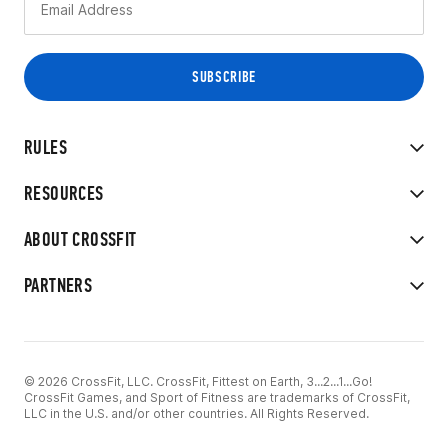
RULES
RESOURCES
ABOUT CROSSFIT
PARTNERS
© 2026 CrossFit, LLC. CrossFit, Fittest on Earth, 3...2...1...Go!
CrossFit Games, and Sport of Fitness are trademarks of CrossFit,
LLC in the U.S. and/or other countries. All Rights Reserved.