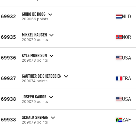
GUIDO DE HOOG
69932
NLD
209066 points
MIKKEL HAUGEN
69935
NOR
209070 points
KYLE MORRISON
69936
USA
209073 points
GAUTHIER DE CHEFDEBIEN
69937
FRA
209074 points
JOSEPH KAIDOR
69938
USA
209079 points
SCHALK SNYMAN
69938
ZAF
209079 points