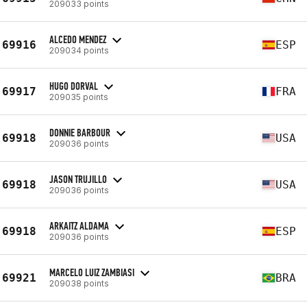
209033 points
ALCEDO MENDEZ
69916
ESP
209034 points
HUGO DORVAL
69917
FRA
209035 points
DONNIE BARBOUR
69918
USA
209036 points
JASON TRUJILLO
69918
USA
209036 points
ARKAITZ ALDAMA
69918
ESP
209036 points
MARCELO LUIZ ZAMBIASI
69921
BRA
209038 points