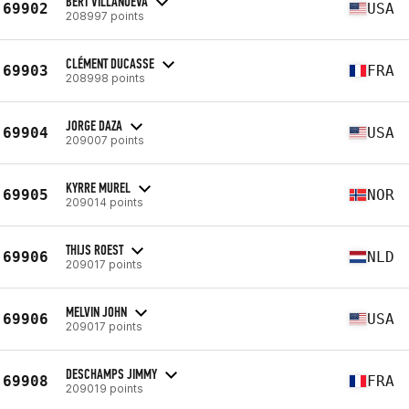
BERT VILLANUEVA
69902
USA
208997 points
CLÉMENT DUCASSE
69903
FRA
208998 points
JORGE DAZA
69904
USA
209007 points
KYRRE MUREL
69905
NOR
209014 points
THIJS ROEST
69906
NLD
209017 points
MELVIN JOHN
69906
USA
209017 points
DESCHAMPS JIMMY
69908
FRA
209019 points