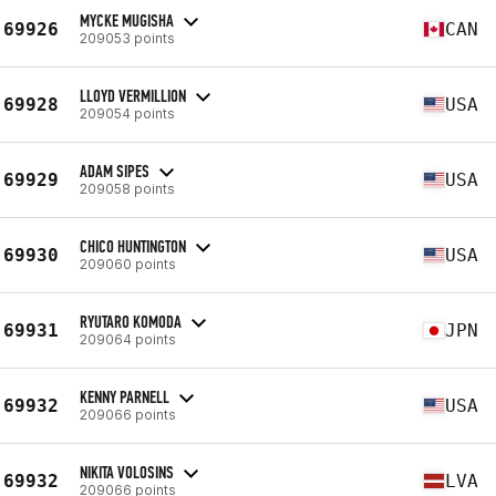
MYCKE MUGISHA
69926
CAN
209053 points
LLOYD VERMILLION
69928
USA
209054 points
ADAM SIPES
69929
USA
209058 points
CHICO HUNTINGTON
69930
USA
209060 points
RYUTARO KOMODA
69931
JPN
209064 points
KENNY PARNELL
69932
USA
209066 points
NIKITA VOLOSINS
69932
LVA
209066 points