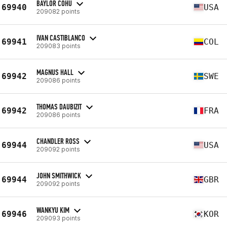
BAYLOR COHU
69940
USA
209082 points
IVAN CASTIBLANCO
69941
COL
209083 points
MAGNUS HALL
69942
SWE
209086 points
THOMAS DAUBIZIT
69942
FRA
209086 points
CHANDLER ROSS
69944
USA
209092 points
JOHN SMITHWICK
69944
GBR
209092 points
WANKYU KIM
69946
KOR
209093 points