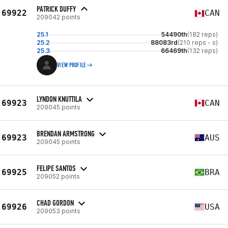
PATRICK DUFFY
69922
CAN
209042 points
25.1
54490th
(182 reps)
25.2
88083rd
(210 reps - s)
25.3
66469th
(132 reps)
VIEW PROFILE
LYNDON KNUTTILA
69923
CAN
209045 points
BRENDAN ARMSTRONG
69923
AUS
209045 points
FELIPE SANTOS
69925
BRA
209052 points
CHAD GORDON
69926
USA
209053 points