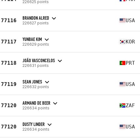
226625 points
BRANDON ALRED
77116
USA
226627 points
YUNBAE KIM
77117
KOR
226629 points
JOÃO VASCONCELOS
77118
PRT
226631 points
SEAN JONES
77119
USA
226632 points
ARMAND DE BEER
77120
ZAF
226634 points
DUSTY LINDER
77120
USA
226634 points