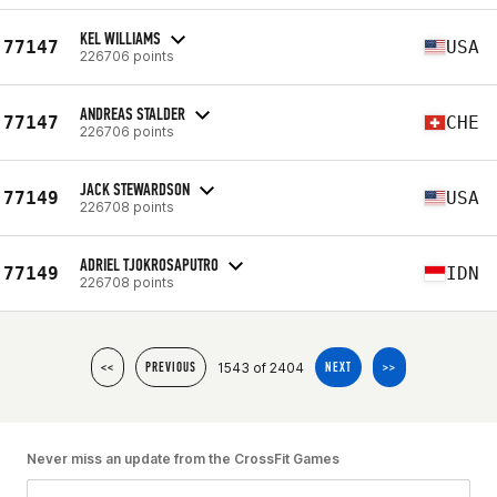
KEL WILLIAMS
77147
USA
226706 points
ANDREAS STALDER
77147
CHE
226706 points
JACK STEWARDSON
77149
USA
226708 points
ADRIEL TJOKROSAPUTRO
77149
IDN
226708 points
1543 of 2404
<<
PREVIOUS
NEXT
>>
Never miss an update from the CrossFit Games