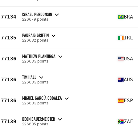
ISRAEL PERDONSIN
77134
BRA
226679 points
PADRAIG GRIFFIN
77135
IRL
226682 points
MATTHEW PLANTINGA
77136
USA
226683 points
TIM HALL
77136
AUS
226683 points
MIGUEL GARCÍA COBALEA
77136
ESP
226683 points
DEON BAUERMEISTER
77139
ZAF
226685 points