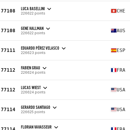
LUCA BASELLINI
77108
CHE
226622 points
GENE HALLMAN
77108
AUS
226622 points
EDUARDO PÉREZ VELASCO
77111
ESP
226623 points
FABIEN GRAU
77112
FRA
226624 points
LUCAS WIEST
77112
USA
226624 points
GERARDO SANTIAGO
77114
USA
226625 points
FLORIAN VAVASSEUR
77114
FRA