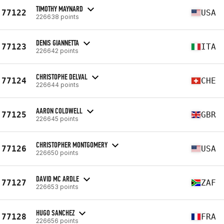
TIMOTHY MAYNARD
77122
USA
226638 points
DENIS GIANNETTA
77123
ITA
226642 points
CHRISTOPHE DELVAL
77124
CHE
226644 points
AARON COLDWELL
77125
GBR
226645 points
CHRISTOPHER MONTGOMERY
77126
USA
226650 points
DAVID MC ARDLE
77127
ZAF
226653 points
HUGO SANCHEZ
77128
FRA
226656 points