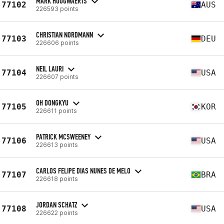
MARK HOOGWAERTS
77102
AUS
226593 points
CHRISTIAN NORDMANN
77103
DEU
226606 points
NEIL LAURI
77104
USA
226607 points
OH DONGKYU
77105
KOR
226611 points
PATRICK MCSWEENEY
77106
USA
226613 points
CARLOS FELIPE DIAS NUNES DE MELO
77107
BRA
226618 points
JORDAN SCHATZ
77108
USA
226622 points