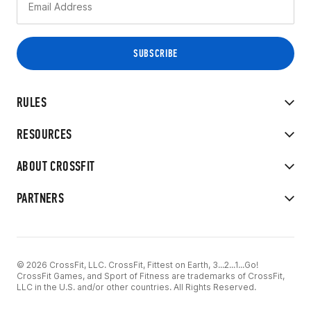
RULES
RESOURCES
ABOUT CROSSFIT
PARTNERS
© 2026 CrossFit, LLC. CrossFit, Fittest on Earth, 3...2...1...Go!
CrossFit Games, and Sport of Fitness are trademarks of CrossFit,
LLC in the U.S. and/or other countries. All Rights Reserved.