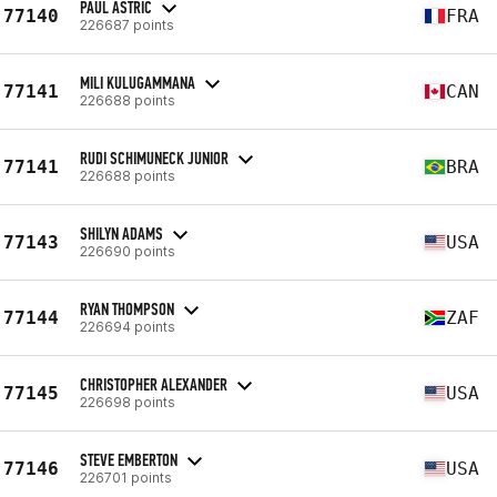
PAUL ASTRIC
77140
FRA
226687 points
MILI KULUGAMMANA
77141
CAN
226688 points
RUDI SCHIMUNECK JUNIOR
77141
BRA
226688 points
SHILYN ADAMS
77143
USA
226690 points
RYAN THOMPSON
77144
ZAF
226694 points
CHRISTOPHER ALEXANDER
77145
USA
226698 points
STEVE EMBERTON
77146
USA
226701 points