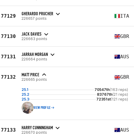
GHERARDO PRUCHER
77129
ITA
226657 points
JACK DAVIES
77130
GBR
226663 points
JARRAH MORGAN
77131
AUS
226664 points
MATT PRICE
77132
GBR
226665 points
25.1
70547th
(163 reps)
25.2
83767th
(21 reps)
25.3
72351st
(121 reps)
VIEW PROFILE
HARRY CUNNINGHAM
77133
AUS
226670 points