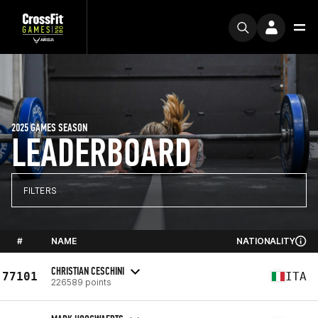
2025 GAMES SEASON
LEADERBOARD
FILTERS
#
NAME
NATIONALITY
CHRISTIAN CESCHINI
77101
ITA
226589 points