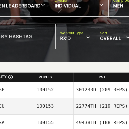
w
Division
Comp Ge
EN LEADERBOARD
INDIVIDUAL
MEN
Workout Type
Sort
RX'D
OVERALL
LITY
POINTS
25.1
SP
100152
30123RD
(209 REPS)
CU
100153
22774TH
(219 REPS)
SA
100155
49438TH
(188 REPS)
Brenda