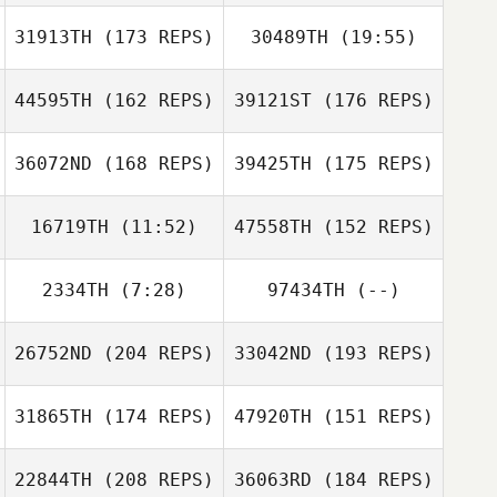
31913TH
(173 REPS)
30489TH
(19:55)
Ryan Arnott
44595TH
(162 REPS)
39121ST
(176 REPS)
Steve Vincent
Enrico Prati
36072ND
(168 REPS)
39425TH
(175 REPS)
Enrico Prati
대섭 이
16719TH
(11:52)
47558TH
(152 REPS)
대섭 이
Natalie Lee
2334TH
(7:28)
97434TH
(--)
Dongyul Kim
Sangjun Park
26752ND
(204 REPS)
33042ND
(193 REPS)
Camille Renaux
Giulia Miglionico
Sangjun Park
31865TH
(174 REPS)
47920TH
(151 REPS)
Giulia Miglionico
22844TH
(208 REPS)
36063RD
(184 REPS)