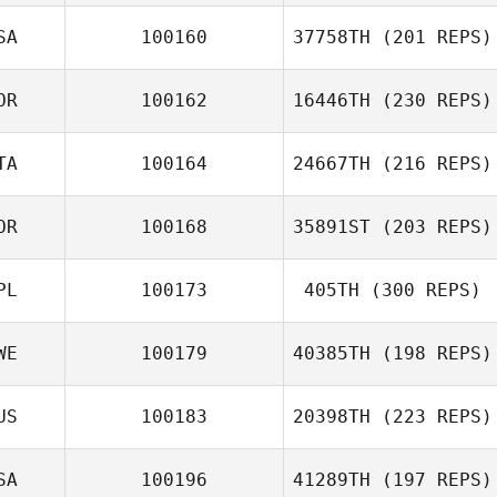
Enrico Prati
SA
100160
37758TH
(201 REPS)
대섭 이
OR
100162
16446TH
(230 REPS)
Steve Vincent
TA
100164
24667TH
(216 REPS)
OR
100168
35891ST
(203 REPS)
Taebeen Kim
Giulia Miglionico
PL
100173
405TH
(300 REPS)
진명 오
WE
100179
40385TH
(198 REPS)
Camille Renaux
US
100183
20398TH
(223 REPS)
SA
100196
41289TH
(197 REPS)