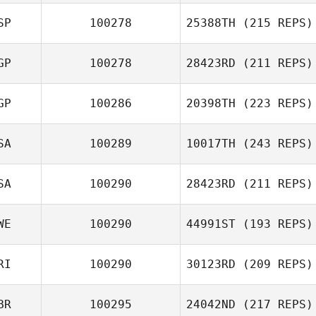
SP
100278
25388TH
(215 REPS)
Joshua Waltz
GP
100278
28423RD
(211 REPS)
Michele
GP
100286
20398TH
(223 REPS)
Longobardi Radford
SA
100289
10017TH
(243 REPS)
Landy Eng
SA
100290
28423RD
(211 REPS)
Dustin Gillum
WE
100290
44991ST
(193 REPS)
Rosemary Janis
RI
100290
30123RD
(209 REPS)
BR
100295
24042ND
(217 REPS)