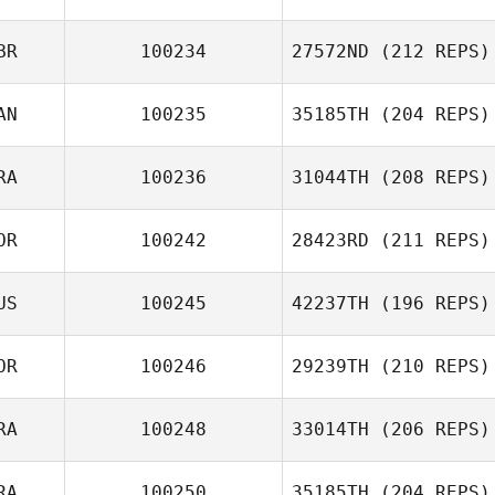
BR
100234
27572ND
(212 REPS)
Sebastian
Rieder
AN
100235
35185TH
(204 REPS)
Lee Steggles
RA
100236
31044TH
(208 REPS)
Carlo Celotti
OR
100242
28423RD
(211 REPS)
US
100245
42237TH
(196 REPS)
Guillaume
Almeida
Kiyoung Kim
OR
100246
29239TH
(210 REPS)
RA
100248
33014TH
(206 REPS)
Youngmin Lee
RA
100250
35185TH
(204 REPS)