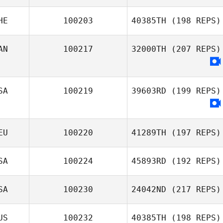
Edward Morrison
HE
100203
40385TH
(198 REPS)
AN
100217
32000TH
(207 REPS)
SA
100219
39603RD
(199 REPS)
EU
100220
41289TH
(197 REPS)
SA
100224
45893RD
(192 REPS)
Nadine Lea
Mischler
SA
100230
24042ND
(217 REPS)
Whitney Williams
US
100232
40385TH
(198 REPS)