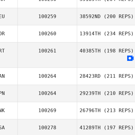
Julie Mombert
EU
100259
38592ND
(200 REPS)
Matt
Chaimbrone
OR
100260
13914TH
(234 REPS)
RT
100261
40385TH
(198 REPS)
Sungmoon Kim
AN
100264
28423RD
(211 REPS)
PN
100264
29239TH
(210 REPS)
Carolyne
NK
100269
26796TH
(213 REPS)
Prevost
SA
100278
41289TH
(197 REPS)