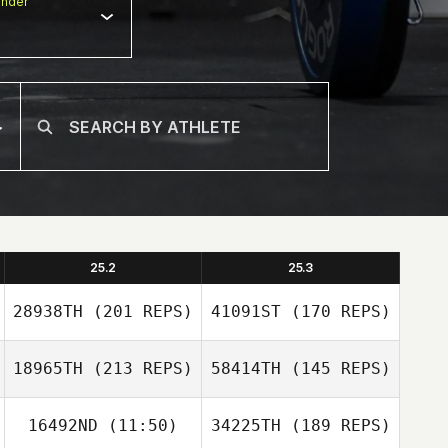
nder
25.2
25.3
28938TH
(201 REPS)
41091ST
(170 REPS)
18965TH
(213 REPS)
58414TH
(145 REPS)
16492ND
(11:50)
34225TH
(189 REPS)