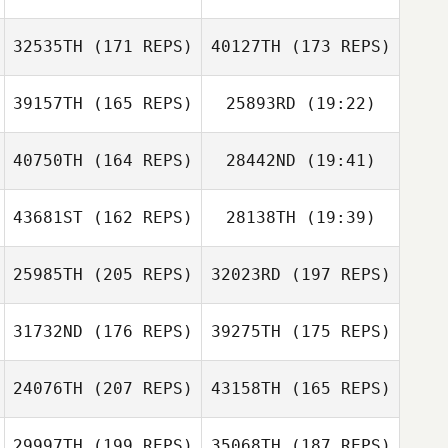
32535TH
(171 REPS)
40127TH
(173 REPS)
Frantz
Ruegsegger
Nadine Lea
Mischler
39157TH
(165 REPS)
25893RD
(19:22)
Whitney Williams
Aaron Majerus
Whitney Williams
40750TH
(164 REPS)
28442ND
(19:41)
Carlo Celotti
43681ST
(162 REPS)
28138TH
(19:39)
Sebastian
Stéphane
Rieder
Sebastian Rieder
Montel
25985TH
(205 REPS)
32023RD
(197 REPS)
SUNGMIN BONG
Carlo Celotti
31732ND
(176 REPS)
39275TH
(175 REPS)
gabriel boniffacy
24076TH
(207 REPS)
43158TH
(165 REPS)
JAEHO KWON
29997TH
(199 REPS)
35068TH
(187 REPS)