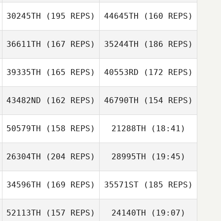
Germansen
Paul McIntyre
30245TH
(195 REPS)
44645TH
(160 REPS)
36611TH
(167 REPS)
35244TH
(186 REPS)
Rune Stensdal
Sr.
39335TH
(165 REPS)
40553RD
(172 REPS)
43482ND
(162 REPS)
46790TH
(154 REPS)
Joshua Waltz
Joshua Waltz
Michele
50579TH
(158 REPS)
21288TH
(18:41)
Longobardi Radford
Michele
Landy Eng
Longobardi Radford
26304TH
(204 REPS)
28995TH
(19:45)
Rosemary Janis
Joyce Sng
Landy Eng
34596TH
(169 REPS)
35571ST
(185 REPS)
Dustin Gillum
Pauline Yong
52113TH
(157 REPS)
24140TH
(19:07)