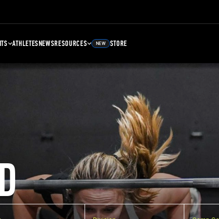
NTS
ATHLETES
NEWS
RESOURCES
STORE
NEW
D