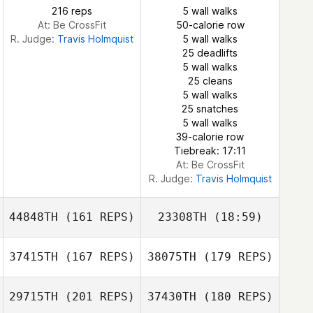
216 reps
5 wall walks
At: Be CrossFit
50-calorie row
R. Judge:
Travis Holmquist
5 wall walks
25 deadlifts
5 wall walks
Brenda
25 cleans
Montserrat Liebana
5 wall walks
Reynaldo
Brenda
25 snatches
Reynaldo
Elizondo
Montserrat Liebana
5 wall walks
Elizondo
39-calorie row
Tiebreak: 17:11
At: Be CrossFit
R. Judge:
Travis Holmquist
44848TH
(161 REPS)
23308TH
(18:59)
37415TH
(167 REPS)
38075TH
(179 REPS)
Ryan Arnott
29715TH
(201 REPS)
37430TH
(180 REPS)