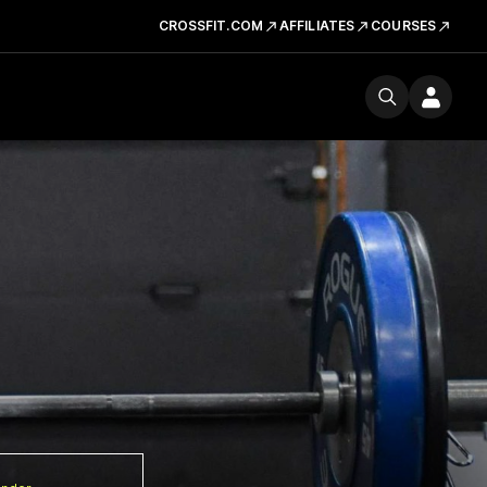
CROSSFIT.COM
AFFILIATES
COURSES