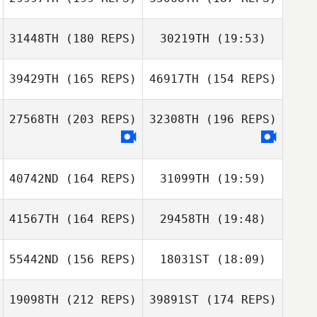
31448TH
(180 REPS)
30219TH
(19:53)
Raffaele
Papaccio
Raffaele
Youngmin Lee
Papaccio
39429TH
(165 REPS)
46917TH
(154 REPS)
Youngmin Lee
27568TH
(203 REPS)
32308TH
(196 REPS)
Christophe
Matt
Flamant
Florian
Chaimbrone
Bevacqua
40742ND
(164 REPS)
31099TH
(19:59)
Matt Chaimbrone
41567TH
(164 REPS)
29458TH
(19:48)
Sungmoon Kim
Paul McIntyre
55442ND
(156 REPS)
18031ST
(18:09)
Taro Hatase
Sungmoon Kim
19098TH
(212 REPS)
39891ST
(174 REPS)
Peter