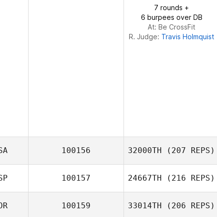
Montserrat Liebana
7 rounds +
LADY JURADO
6 burpees over DB
At: Be CrossFit
R. Judge:
Travis Holmquist
SA
100156
32000TH
(207 REPS)
SP
100157
24667TH
(216 REPS)
Ryan Arnott
OR
100159
33014TH
(206 REPS)