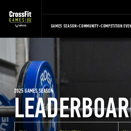
GAMES SEASON
COMMUNITY
COMPETITION EVE
2025 GAMES SEASON
LEADERBOAR