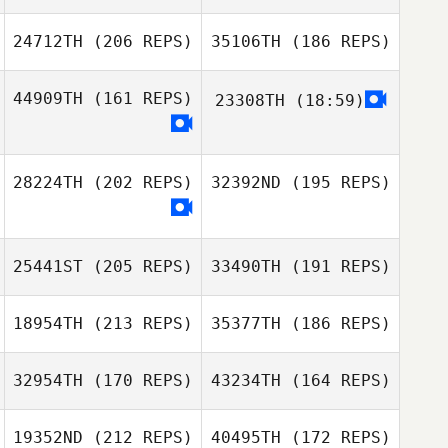
Yoora Gu
24712TH
(206 REPS)
35106TH
(186 REPS)
44909TH
(161 REPS)
23308TH
(18:59)
David Körling
Eric Ericson
Tatsuro Ueda
Haraldsdotter
28224TH
(202 REPS)
32392ND
(195 REPS)
Jin Chong Hee
25441ST
(205 REPS)
33490TH
(191 REPS)
Sara Ruchti
18954TH
(213 REPS)
35377TH
(186 REPS)
32954TH
(170 REPS)
43234TH
(164 REPS)
19352ND
(212 REPS)
40495TH
(172 REPS)
Bryce Gray