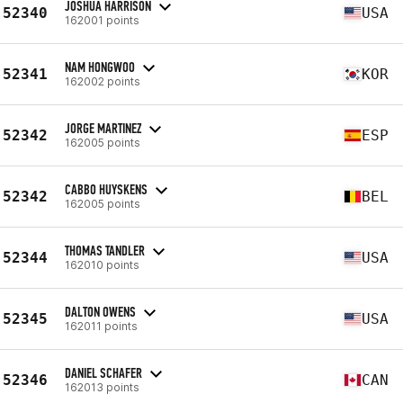
JOSHUA HARRISON
52340
USA
162001 points
NAM HONGWOO
52341
KOR
162002 points
JORGE MARTINEZ
52342
ESP
162005 points
CABBO HUYSKENS
52342
BEL
162005 points
THOMAS TANDLER
52344
USA
162010 points
DALTON OWENS
52345
USA
162011 points
DANIEL SCHAFER
52346
CAN
162013 points