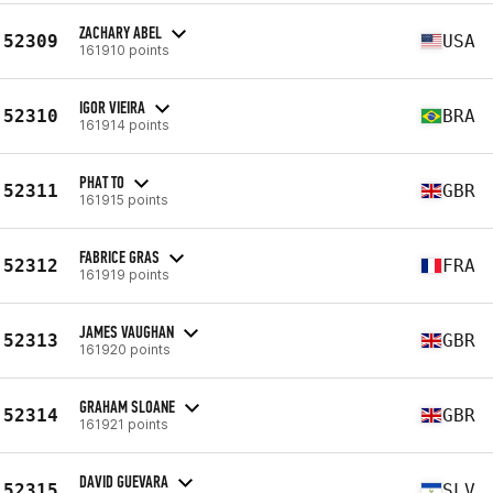
ZACHARY ABEL
52309
USA
161910 points
IGOR VIEIRA
52310
BRA
161914 points
PHAT TO
52311
GBR
161915 points
FABRICE GRAS
52312
FRA
161919 points
JAMES VAUGHAN
52313
GBR
161920 points
GRAHAM SLOANE
52314
GBR
161921 points
DAVID GUEVARA
52315
SLV