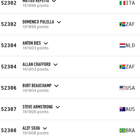
MATTEO REPETTO
52302
ITA
161896 points
DOMENICO PULELLA
52302
ZAF
161896 points
ANTON BIES
52304
NLD
161903 points
ALLAN CRAFFORD
52304
ZAF
161903 points
BURT BEAUCHAMP
52306
USA
161904 points
STEVE ARMSTRONG
52307
AUS
161906 points
ALEF SILVA
52308
BRA
161908 points