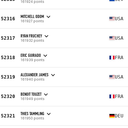
161924 points
MITCHELL ODOM
52316
USA
161927 points
RYAN FRUCHEY
52317
USA
161932 points
ERIC GUIRADO
52318
FRA
161939 points
ALEXANDER JAMES
52319
USA
161940 points
BENOIT TOUZET
52320
FRA
161949 points
THIES TAMMLING
52321
DEU
161950 points