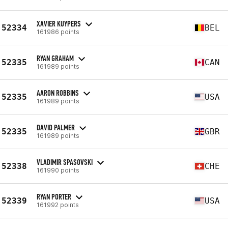
XAVIER KUYPERS
52334
BEL
161986 points
RYAN GRAHAM
52335
CAN
161989 points
AARON ROBBINS
52335
USA
161989 points
DAVID PALMER
52335
GBR
161989 points
VLADIMIR SPASOVSKI
52338
CHE
161990 points
RYAN PORTER
52339
USA
161992 points