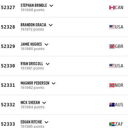
STEPHAN BRINDLE
52327
CAN
161968 points
BRANDON GRACIA
52328
USA
161972 points
JAMIE HUGHES
52329
GBR
161980 points
RYAN DRISCOLL
52330
USA
161981 points
MAGNOR PEDERSEN
52331
NOR
161982 points
NICK SHEEAN
52332
AUS
161984 points
EDUAN RITCHIE
52333
ZAF
161985 points