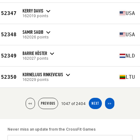
KERRY DAVIS
52347
USA
162019 points
SAMIR SAQIB
52348
USA
162026 points
BARRIE HÖSTER
52349
NLD
162027 points
KORNELIJUS RINKEVICIUS
52350
LTU
162029 points
1047 of 2404
<<
PREVIOUS
NEXT
>>
Never miss an update from the CrossFit Games