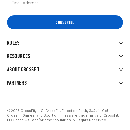
RULES
RESOURCES
ABOUT CROSSFIT
PARTNERS
© 2026 CrossFit, LLC. CrossFit, Fittest on Earth, 3...2...1...Go!
CrossFit Games, and Sport of Fitness are trademarks of CrossFit,
LLC in the U.S. and/or other countries. All Rights Reserved.