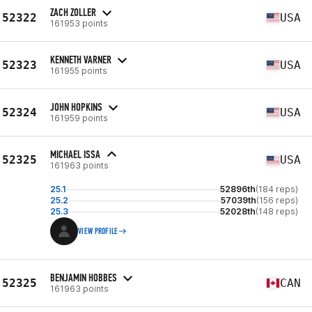
ZACH ZOLLER
52322
USA
161953 points
KENNETH VARNER
52323
USA
161955 points
JOHN HOPKINS
52324
USA
161959 points
MICHAEL ISSA
52325
USA
161963 points
25.1
52896th
(184 reps)
25.2
57039th
(156 reps)
25.3
52028th
(148 reps)
VIEW PROFILE
BENJAMIN HOBBES
52325
CAN
161963 points