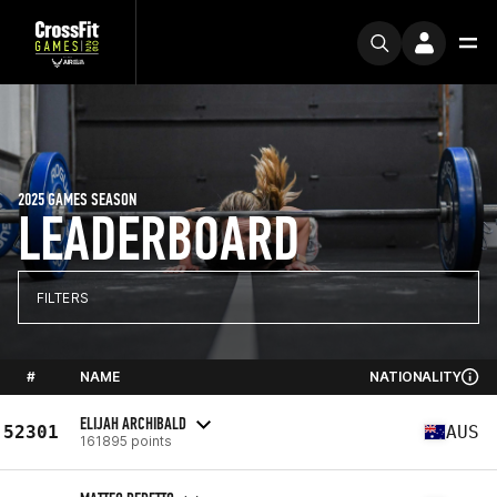
2025 GAMES SEASON
LEADERBOARD
FILTERS
#
NAME
NATIONALITY
ELIJAH ARCHIBALD
52301
AUS
161895 points