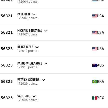
172904 points
PAUL OLIN
56321
USA
172907 points
MICHAEL EGUIZABAL
56321
USA
172907 points
BLAKE WEBB
56323
USA
172918 points
PAHOU WHAKARURU
56323
AUS
172918 points
PATRICK SIQUEIRA
56325
BRA
172929 points
SAUL RIOS
56326
MEX
172935 points