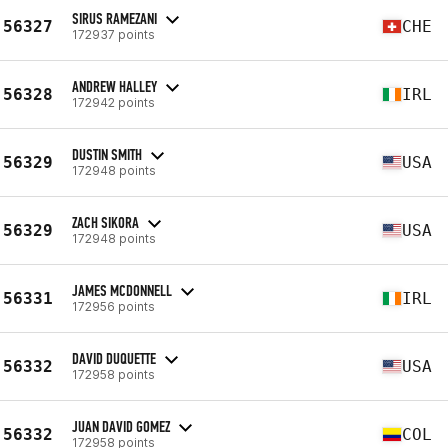
SIRUS RAMEZANI
56327
CHE
172937 points
ANDREW HALLEY
56328
IRL
172942 points
DUSTIN SMITH
56329
USA
172948 points
ZACH SIKORA
56329
USA
172948 points
JAMES MCDONNELL
56331
IRL
172956 points
DAVID DUQUETTE
56332
USA
172958 points
JUAN DAVID GOMEZ
56332
COL
172958 points