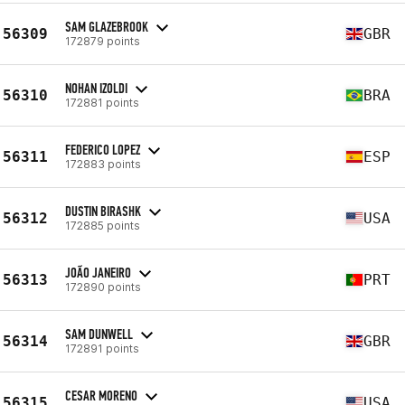
SAM GLAZEBROOK
56309
GBR
172879 points
NOHAN IZOLDI
56310
BRA
172881 points
FEDERICO LOPEZ
56311
ESP
172883 points
DUSTIN BIRASHK
56312
USA
172885 points
JOÃO JANEIRO
56313
PRT
172890 points
SAM DUNWELL
56314
GBR
172891 points
CESAR MORENO
56315
USA