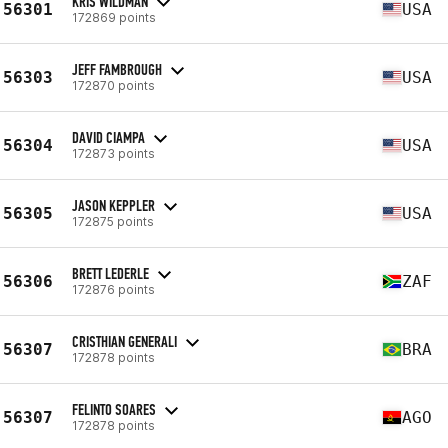
KRIS WILDMAN
56301
USA
172869 points
JEFF FAMBROUGH
56303
USA
172870 points
DAVID CIAMPA
56304
USA
172873 points
JASON KEPPLER
56305
USA
172875 points
BRETT LEDERLE
56306
ZAF
172876 points
CRISTHIAN GENERALI
56307
BRA
172878 points
FELINTO SOARES
56307
AGO
172878 points