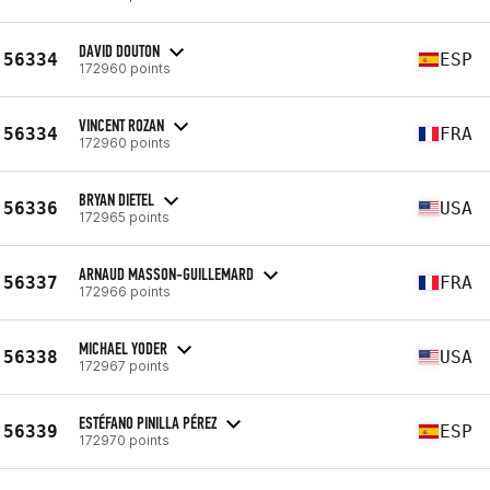
DAVID DOUTON
56334
ESP
172960 points
VINCENT ROZAN
56334
FRA
172960 points
BRYAN DIETEL
56336
USA
172965 points
ARNAUD MASSON-GUILLEMARD
56337
FRA
172966 points
MICHAEL YODER
56338
USA
172967 points
ESTÉFANO PINILLA PÉREZ
56339
ESP
172970 points