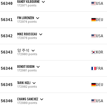
RANDY KILBOURNE
56340
USA
172971 points
FIN LORENZEN
56341
DEU
172974 points
MIKE ROUSSEAU
56342
USA
172976 points
양 주석
56343
KOR
172980 points
BENOIT BOIDIN
56344
FRA
172981 points
TARIK HIZLI
56345
DEU
172982 points
CHAWG SANCHEZ
56346
USA
172989 points