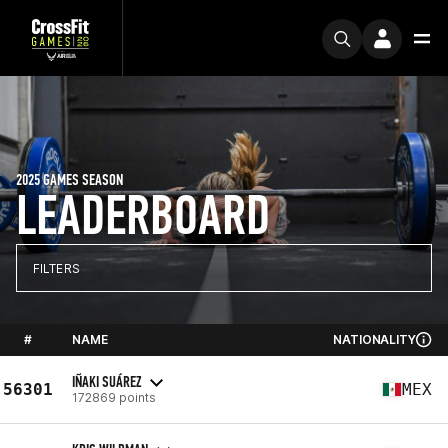
2025 GAMES SEASON
LEADERBOARD
FILTERS
#
NAME
NATIONALITY
IÑAKI SUÁREZ
56301
MEX
172869 points