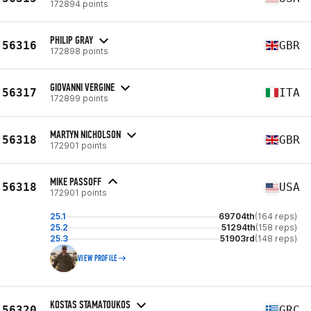
172894 points
PHILIP GRAY
56316
GBR
172898 points
GIOVANNI VERGINE
56317
ITA
172899 points
MARTYN NICHOLSON
56318
GBR
172901 points
MIKE PASSOFF
56318
USA
172901 points
25.1
69704th
(164 reps)
25.2
51294th
(158 reps)
25.3
51903rd
(148 reps)
VIEW PROFILE
KOSTAS STAMATOUKOS
56320
GRC