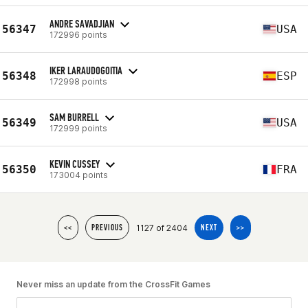
ANDRE SAVADJIAN
56347
USA
172996 points
IKER LARAUDOGOITIA
56348
ESP
172998 points
SAM BURRELL
56349
USA
172999 points
KEVIN CUSSEY
56350
FRA
173004 points
1127 of 2404
<<
PREVIOUS
NEXT
>>
Never miss an update from the CrossFit Games