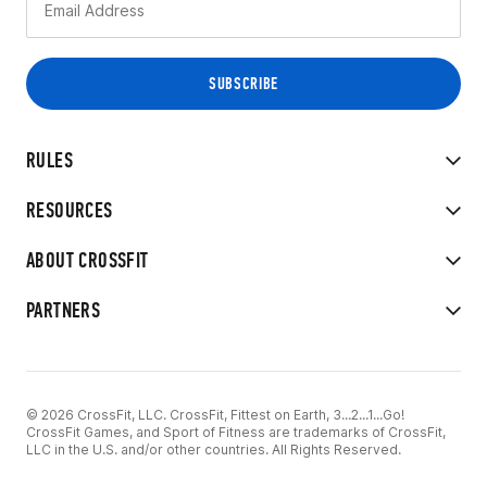
RULES
RESOURCES
ABOUT CROSSFIT
PARTNERS
© 2026 CrossFit, LLC. CrossFit, Fittest on Earth, 3...2...1...Go!
CrossFit Games, and Sport of Fitness are trademarks of CrossFit,
LLC in the U.S. and/or other countries. All Rights Reserved.