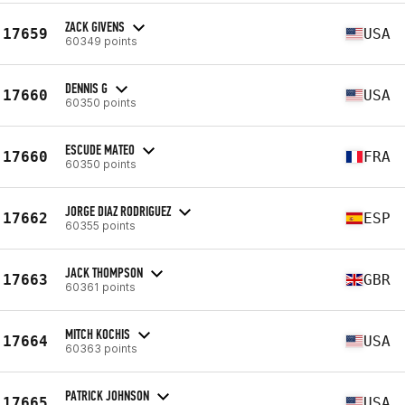
ZACK GIVENS
17659
USA
60349 points
DENNIS G
17660
USA
60350 points
ESCUDE MATEO
17660
FRA
60350 points
JORGE DIAZ RODRIGUEZ
17662
ESP
60355 points
JACK THOMPSON
17663
GBR
60361 points
MITCH KOCHIS
17664
USA
60363 points
PATRICK JOHNSON
17665
USA