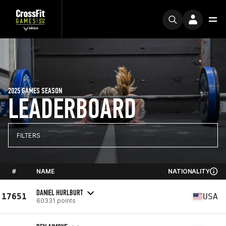
2025 GAMES SEASON
LEADERBOARD
FILTERS
#
NAME
NATIONALITY
DANIEL HURLBURT
17651
USA
60331 points