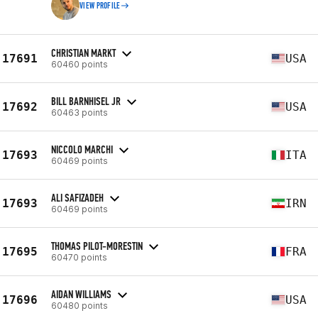
VIEW PROFILE
CHRISTIAN MARKT
17691
USA
60460 points
BILL BARNHISEL JR
17692
USA
60463 points
NICCOLO MARCHI
17693
ITA
60469 points
ALI SAFIZADEH
17693
IRN
60469 points
THOMAS PILOT-MORESTIN
17695
FRA
60470 points
AIDAN WILLIAMS
17696
USA
60480 points