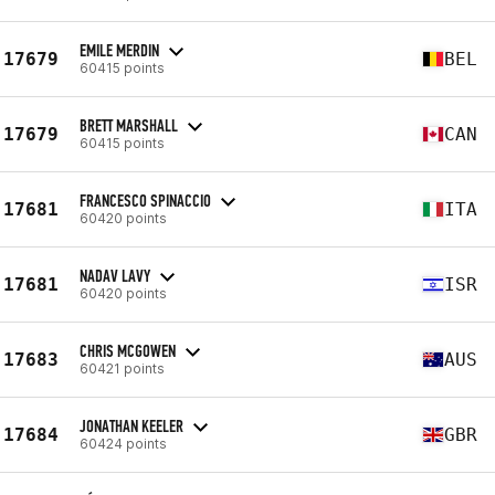
EMILE MERDIN
17679
BEL
60415 points
BRETT MARSHALL
17679
CAN
60415 points
FRANCESCO SPINACCIO
17681
ITA
60420 points
NADAV LAVY
17681
ISR
60420 points
CHRIS MCGOWEN
17683
AUS
60421 points
JONATHAN KEELER
17684
GBR
60424 points