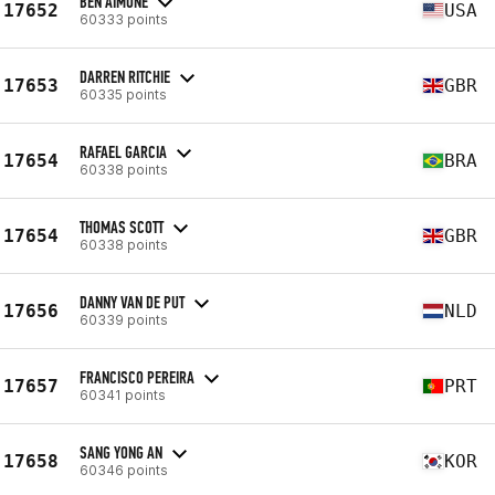
BEN AIMONE
17652
USA
60333 points
DARREN RITCHIE
17653
GBR
60335 points
RAFAEL GARCIA
17654
BRA
60338 points
THOMAS SCOTT
17654
GBR
60338 points
DANNY VAN DE PUT
17656
NLD
60339 points
FRANCISCO PEREIRA
17657
PRT
60341 points
SANG YONG AN
17658
KOR
60346 points