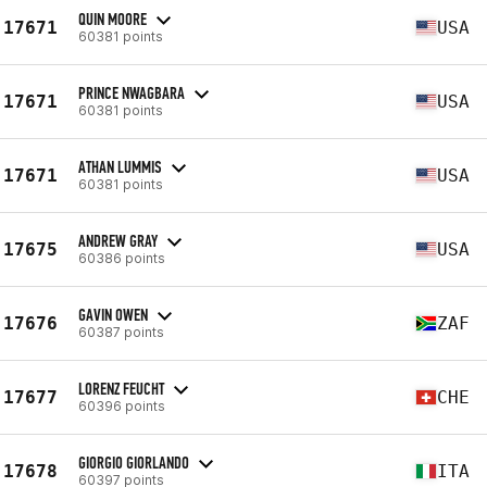
QUIN MOORE
17671
USA
60381 points
PRINCE NWAGBARA
17671
USA
60381 points
ATHAN LUMMIS
17671
USA
60381 points
ANDREW GRAY
17675
USA
60386 points
GAVIN OWEN
17676
ZAF
60387 points
LORENZ FEUCHT
17677
CHE
60396 points
GIORGIO GIORLANDO
17678
ITA
60397 points