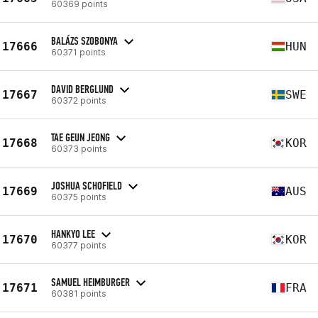
60369 points
BALÁZS SZOBONYA
17666
HUN
60371 points
DAVID BERGLUND
17667
SWE
60372 points
TAE GEUN JEONG
17668
KOR
60373 points
JOSHUA SCHOFIELD
17669
AUS
60375 points
HANKYO LEE
17670
KOR
60377 points
SAMUEL HEIMBURGER
17671
FRA
60381 points