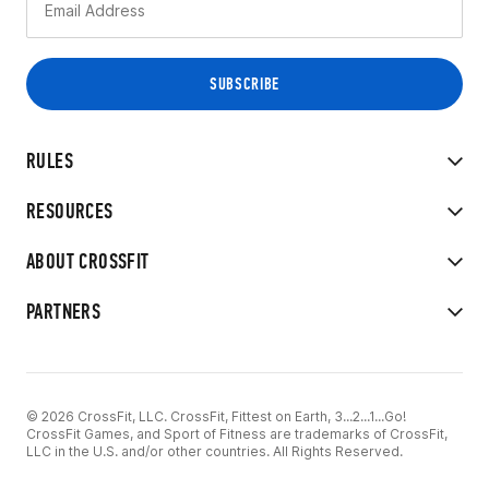
RULES
RESOURCES
ABOUT CROSSFIT
PARTNERS
© 2026 CrossFit, LLC. CrossFit, Fittest on Earth, 3...2...1...Go!
CrossFit Games, and Sport of Fitness are trademarks of CrossFit,
LLC in the U.S. and/or other countries. All Rights Reserved.