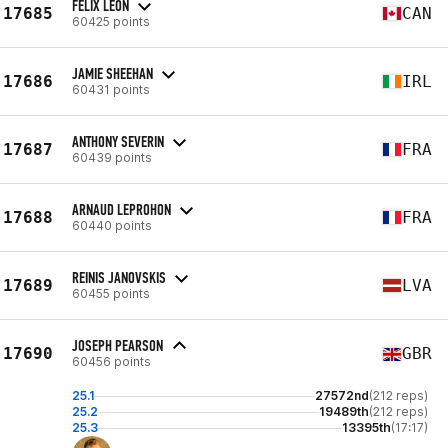
FÉLIX LEON
17685
CAN
60425 points
JAMIE SHEEHAN
17686
IRL
60431 points
ANTHONY SEVERIN
17687
FRA
60439 points
ARNAUD LEPROHON
17688
FRA
60440 points
REINIS JANOVSKIS
17689
LVA
60455 points
JOSEPH PEARSON
17690
GBR
60456 points
25.1
27572nd
(212 reps)
25.2
19489th
(212 reps)
25.3
13395th
(17:17)