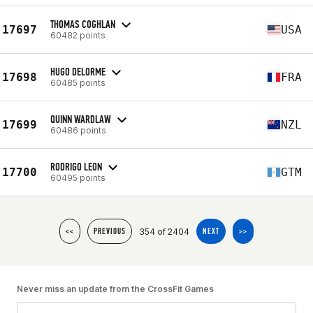
THOMAS COGHLAN
17697
USA
60482 points
HUGO DELORME
17698
FRA
60485 points
QUINN WARDLAW
17699
NZL
60486 points
RODRIGO LEON
17700
GTM
60495 points
354 of 2404
<<
PREVIOUS
NEXT
>>
Never miss an update from the CrossFit Games