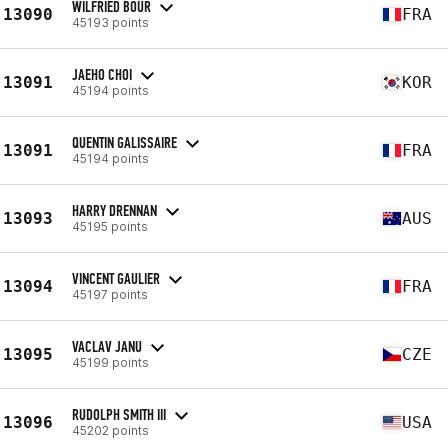
WILFRIED BOUR
13090
FRA
45193 points
JAEHO CHOI
13091
KOR
45194 points
QUENTIN GALISSAIRE
13091
FRA
45194 points
HARRY DRENNAN
13093
AUS
45195 points
VINCENT GAULIER
13094
FRA
45197 points
VACLAV JANU
13095
CZE
45199 points
RUDOLPH SMITH III
13096
USA
45202 points