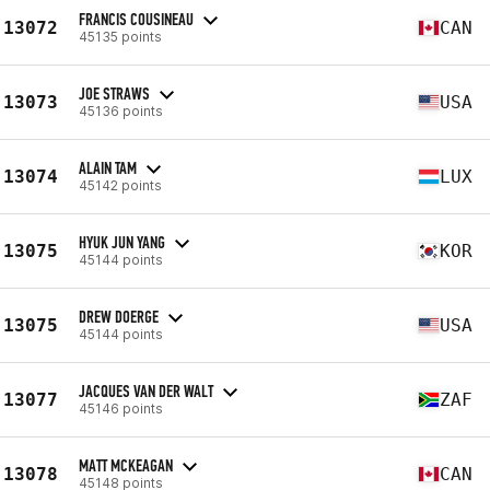
FRANCIS COUSINEAU
13072
CAN
45135 points
JOE STRAWS
13073
USA
45136 points
ALAIN TAM
13074
LUX
45142 points
HYUK JUN YANG
13075
KOR
45144 points
DREW DOERGE
13075
USA
45144 points
JACQUES VAN DER WALT
13077
ZAF
45146 points
MATT MCKEAGAN
13078
CAN
45148 points