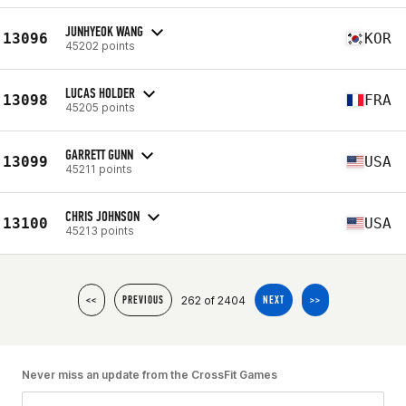
JUNHYEOK WANG
13096
KOR
45202 points
LUCAS HOLDER
13098
FRA
45205 points
GARRETT GUNN
13099
USA
45211 points
CHRIS JOHNSON
13100
USA
45213 points
262 of 2404
<<
PREVIOUS
NEXT
>>
Never miss an update from the CrossFit Games