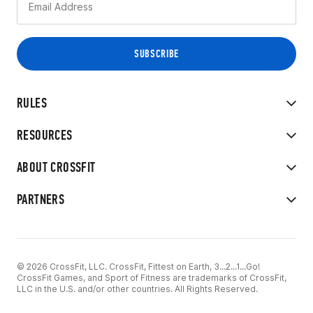
RULES
RESOURCES
ABOUT CROSSFIT
PARTNERS
© 2026 CrossFit, LLC. CrossFit, Fittest on Earth, 3...2...1...Go!
CrossFit Games, and Sport of Fitness are trademarks of CrossFit,
LLC in the U.S. and/or other countries. All Rights Reserved.