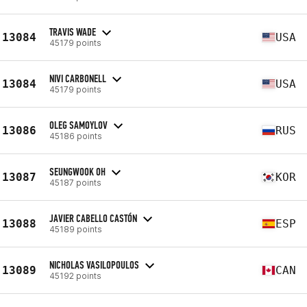
TRAVIS WADE
13084
USA
45179 points
NIVI CARBONELL
13084
USA
45179 points
OLEG SAMOYLOV
13086
RUS
45186 points
SEUNGWOOK OH
13087
KOR
45187 points
JAVIER CABELLO CASTÓN
13088
ESP
45189 points
NICHOLAS VASILOPOULOS
13089
CAN
45192 points