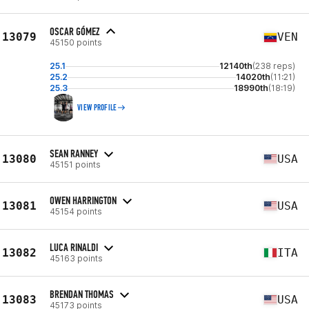
OSCAR GÓMEZ
13079
VEN
45150 points
25.1
12140th
(238 reps)
25.2
14020th
(11:21)
25.3
18990th
(18:19)
VIEW PROFILE
SEAN RANNEY
13080
USA
45151 points
OWEN HARRINGTON
13081
USA
45154 points
LUCA RINALDI
13082
ITA
45163 points
BRENDAN THOMAS
13083
USA
45173 points