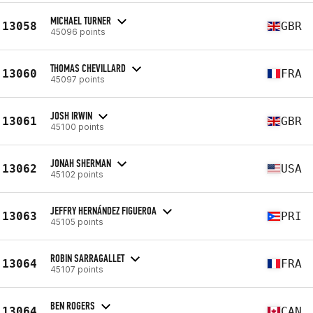
MICHAEL TURNER
13058
GBR
45096 points
THOMAS CHEVILLARD
13060
FRA
45097 points
JOSH IRWIN
13061
GBR
45100 points
JONAH SHERMAN
13062
USA
45102 points
JEFFRY HERNÁNDEZ FIGUEROA
13063
PRI
45105 points
ROBIN SARRAGALLET
13064
FRA
45107 points
BEN ROGERS
13064
CAN