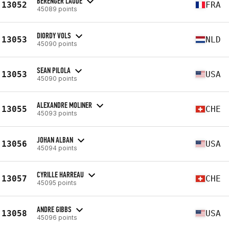
BÉRENGER LAUDE
13052
FRA
45089 points
DIORDY VOLS
13053
NLD
45090 points
SEAN PILOLA
13053
USA
45090 points
ALEXANDRE MOLINER
13055
CHE
45093 points
JOHAN ALBAN
13056
USA
45094 points
CYRILLE HARREAU
13057
CHE
45095 points
ANDRE GIBBS
13058
USA
45096 points