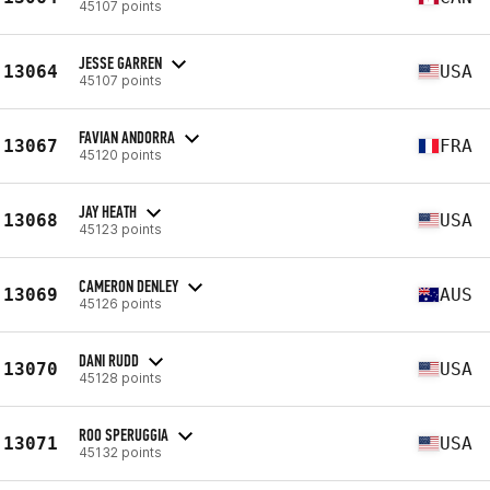
45107 points
JESSE GARREN
13064
USA
45107 points
FAVIAN ANDORRA
13067
FRA
45120 points
JAY HEATH
13068
USA
45123 points
CAMERON DENLEY
13069
AUS
45126 points
DANI RUDD
13070
USA
45128 points
ROO SPERUGGIA
13071
USA
45132 points