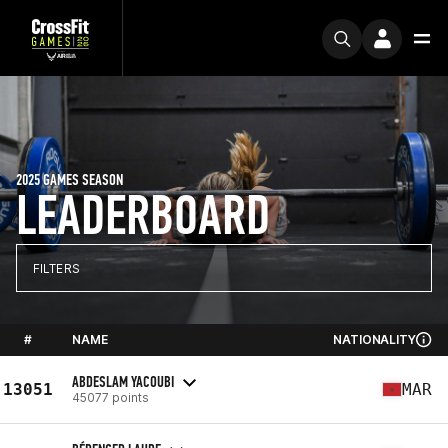
2025 GAMES SEASON
LEADERBOARD
FILTERS
#
NAME
NATIONALITY
ABDESLAM YACOUBI
13051
MAR
45077 points