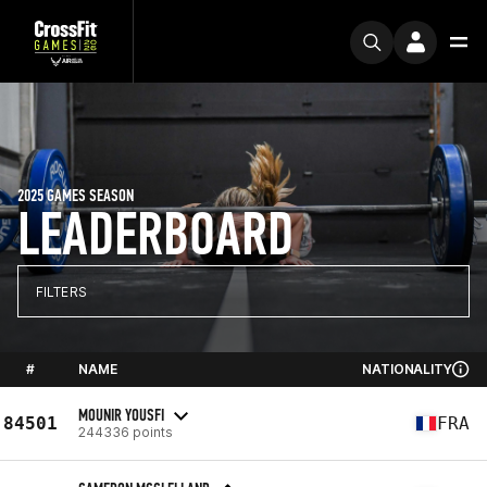
2025 GAMES SEASON
LEADERBOARD
FILTERS
#
NAME
NATIONALITY
MOUNIR YOUSFI
84501
FRA
244336 points