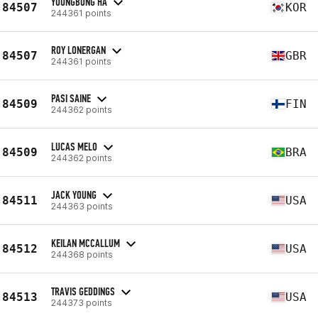
YOUNGBONG HA
84507
KOR
244361 points
ROY LONERGAN
84507
GBR
244361 points
PASI SAINE
84509
FIN
244362 points
LUCAS MELO
84509
BRA
244362 points
JACK YOUNG
84511
USA
244363 points
KEILAN MCCALLUM
84512
USA
244368 points
TRAVIS GEDDINGS
84513
USA
244373 points