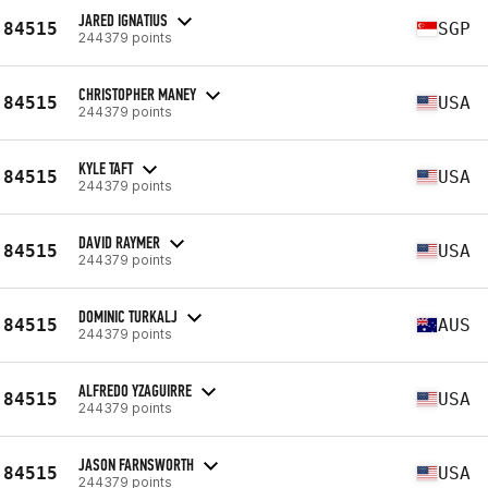
JARED IGNATIUS
84515
SGP
244379 points
CHRISTOPHER MANEY
84515
USA
244379 points
KYLE TAFT
84515
USA
244379 points
DAVID RAYMER
84515
USA
244379 points
DOMINIC TURKALJ
84515
AUS
244379 points
ALFREDO YZAGUIRRE
84515
USA
244379 points
JASON FARNSWORTH
84515
USA
244379 points