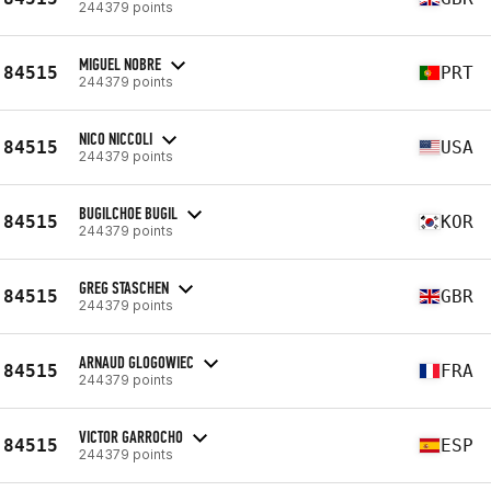
244379 points
MIGUEL NOBRE
84515
PRT
244379 points
NICO NICCOLI
84515
USA
244379 points
BUGILCHOE BUGIL
84515
KOR
244379 points
GREG STASCHEN
84515
GBR
244379 points
ARNAUD GLOGOWIEC
84515
FRA
244379 points
VICTOR GARROCHO
84515
ESP
244379 points