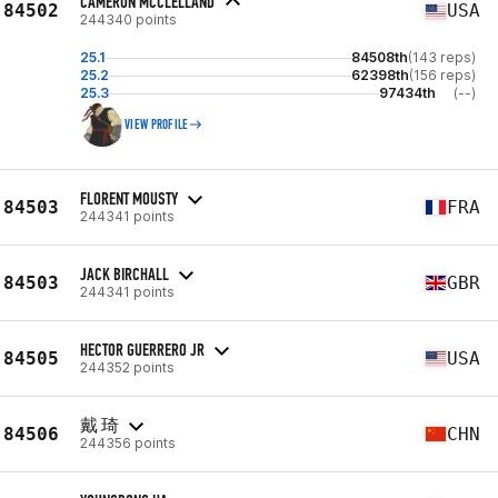
CAMERON MCCLELLAND
84502
USA
244340 points
25.1
84508th
(143 reps)
25.2
62398th
(156 reps)
25.3
97434th
(--)
VIEW PROFILE
FLORENT MOUSTY
84503
FRA
244341 points
JACK BIRCHALL
84503
GBR
244341 points
HECTOR GUERRERO JR
84505
USA
244352 points
戴 琦
84506
CHN
244356 points