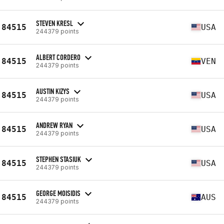
STEVEN KRESL
84515
USA
244379 points
ALBERT CORDERO
84515
VEN
244379 points
AUSTIN KIZYS
84515
USA
244379 points
ANDREW RYAN
84515
USA
244379 points
STEPHEN STASIUK
84515
USA
244379 points
GEORGE MOISIDIS
84515
AUS
244379 points