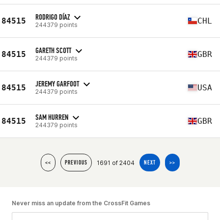
RODRIGO DÍAZ
84515
CHL
244379 points
GARETH SCOTT
84515
GBR
244379 points
JEREMY GARFOOT
84515
USA
244379 points
SAM HURREN
84515
GBR
244379 points
1691 of 2404
<<
PREVIOUS
NEXT
>>
Never miss an update from the CrossFit Games