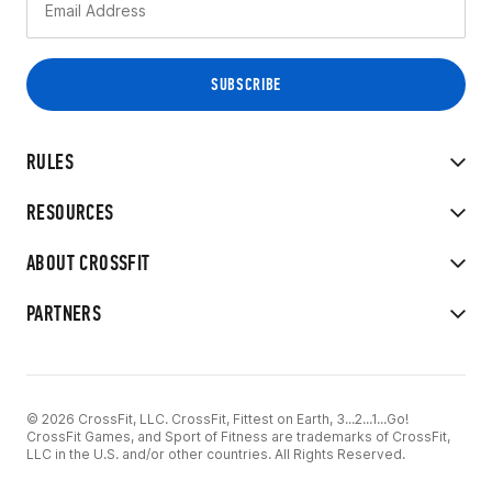
RULES
RESOURCES
ABOUT CROSSFIT
PARTNERS
© 2026 CrossFit, LLC. CrossFit, Fittest on Earth, 3...2...1...Go!
CrossFit Games, and Sport of Fitness are trademarks of CrossFit,
LLC in the U.S. and/or other countries. All Rights Reserved.