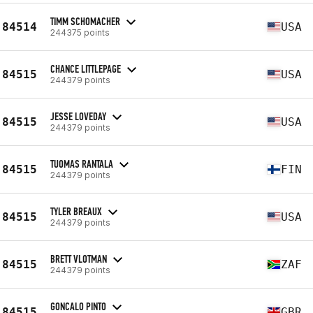
TIMM SCHOMACHER
84514
USA
244375 points
CHANCE LITTLEPAGE
84515
USA
244379 points
JESSE LOVEDAY
84515
USA
244379 points
TUOMAS RANTALA
84515
FIN
244379 points
TYLER BREAUX
84515
USA
244379 points
BRETT VLOTMAN
84515
ZAF
244379 points
GONCALO PINTO
84515
GBR