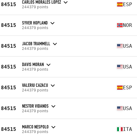
CARLOS MORALES LÓPEZ
84515
ESP
244379 points
SYVER HOPLAND
84515
NOR
244379 points
JACOB TRAMMELL
84515
USA
244379 points
DAVIS MORAN
84515
USA
244379 points
VALERIU CAZACU
84515
ESP
244379 points
NESTOR VIDANOS
84515
USA
244379 points
MARCO NESPOLO
84515
ITA
244379 points