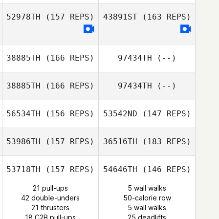
52978TH
(157 REPS)
43891ST
(163 REPS)
Karen Murphy
38885TH
(166 REPS)
97434TH
(--)
Nicola Saggin
38885TH
(166 REPS)
97434TH
(--)
56534TH
(156 REPS)
53542ND
(147 REPS)
53986TH
(157 REPS)
36516TH
(183 REPS)
Mikael Bouteillon
53718TH
(157 REPS)
54646TH
(146 REPS)
Jesse
21 pull-ups
5 wall walks
Patenaude
42 double-unders
50-calorie row
21 thrusters
5 wall walks
Mahmoud
18 C2B pull-ups
25 deadlifts