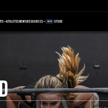
NTS
ATHLETES
NEWS
RESOURCES
STORE
NEW
D