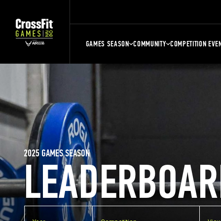
GAMES SEASON
COMMUNITY
COMPETITION EVE
2025 GAMES SEASON
LEADERBOAR