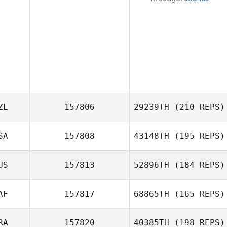
ZL
157806
29239TH
(210 REPS)
SA
157808
43148TH
(195 REPS)
Isabella Andueza
US
157813
52896TH
(184 REPS)
AF
157817
68865TH
(165 REPS)
RA
157820
40385TH
(198 REPS)