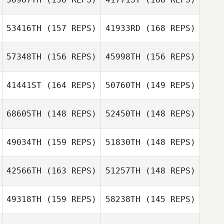
DeStadler
Joakim Rygh
53416TH
(157 REPS)
41933RD
(168 REPS)
57348TH
(156 REPS)
45998TH
(156 REPS)
Joakim Rygh
41441ST
(164 REPS)
50760TH
(149 REPS)
68605TH
(148 REPS)
52450TH
(148 REPS)
49034TH
(159 REPS)
51830TH
(148 REPS)
Chris Dunn
42566TH
(163 REPS)
51257TH
(148 REPS)
Natasha
Chris Dunn
Dahlberg
49318TH
(159 REPS)
58238TH
(145 REPS)
Stephane
Natasha
Godefroit
Dahlberg