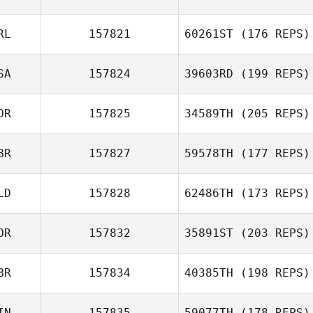
Abigail Keats Ho
RL
157821
60261ST
(176 REPS)
Goumard
Michaël
SA
157824
39603RD
(199 REPS)
OR
157825
34589TH
(205 REPS)
BR
157827
59578TH
(177 REPS)
Sungmoon Kim
LD
157828
62486TH
(173 REPS)
Sherene
OR
157832
35891ST
(203 REPS)
DeStadler
BR
157834
40385TH
(198 REPS)
Joakim Rygh
IN
157835
59077TH
(178 REPS)