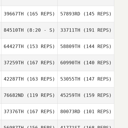
39667TH
(165 REPS)
57893RD
(145 REPS)
84510TH
(8:20 - S)
33711TH
(191 REPS)
Abigail Keats Ho
64427TH
(153 REPS)
58809TH
(144 REPS)
Joshua Richie
Nathalie Gadroy
Abigail Keats Ho
37259TH
(167 REPS)
60990TH
(140 REPS)
Goumard
Michaël
42287TH
(163 REPS)
53055TH
(147 REPS)
76682ND
(119 REPS)
45259TH
(159 REPS)
Sungmoon Kim
Joshua Richie
Sungmoon Kim
37376TH
(167 REPS)
80073RD
(101 REPS)
Sherene
DeStadler
Sherene
56987TH
(156 REPS)
41771ST
(168 REPS)