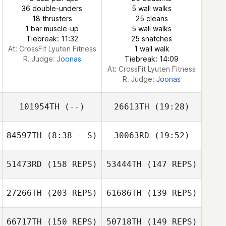
Elzayat
36 double-unders
5 wall walks
18 thrusters
25 cleans
Mahmoud
1 bar muscle-up
5 wall walks
Elzayat
Tiebreak: 11:32
25 snatches
At: CrossFit Lyuten Fitness
1 wall walk
R. Judge:
Joonas
Tiebreak: 14:09
At: CrossFit Lyuten Fitness
R. Judge:
Joonas
101954TH
(--)
26613TH
(19:28)
84597TH
(8:38 - S)
30063RD
(19:52)
Isabella Andueza
51473RD
(158 REPS)
53444TH
(147 REPS)
27266TH
(203 REPS)
61686TH
(139 REPS)
66717TH
(150 REPS)
50718TH
(149 REPS)