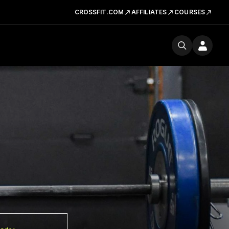
CROSSFIT.COM
AFFILIATES
COURSES