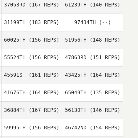
37053RD
(167 REPS)
61239TH
(140 REPS)
31199TH
(183 REPS)
97434TH
(--)
Alicia Vautour
Alicia Vautour
60025TH
(156 REPS)
51956TH
(148 REPS)
Brian Swan
55524TH
(156 REPS)
47863RD
(151 REPS)
Brian Swan
John McMullen
John McMullen
45591ST
(161 REPS)
43425TH
(164 REPS)
41676TH
(164 REPS)
65049TH
(135 REPS)
36884TH
(167 REPS)
56130TH
(146 REPS)
Jacob Hudson
59995TH
(156 REPS)
46742ND
(154 REPS)
Ryan Burns