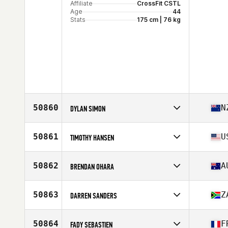
Affiliate
CrossFit CSTL
Age
44
Stats
175 cm | 76 kg
50860
N
DYLAN SIMON
Competes in
Oceania
Affiliate
CrossFit Hawthorn East
50861
U
TIMOTHY HANSEN
Age
33
Competes in
North America East
Affiliate
CrossFit Notch 8
50862
A
BRENDAN OHARA
Age
31
Competes in
Oceania
Affiliate
CrossFit Cranbourne
50863
Z
DARREN SANDERS
Age
34
Stats
182 cm | 94 kg
Competes in
Africa
Affiliate
CrossFit Rising Oak
50864
F
FADY SEBASTIEN