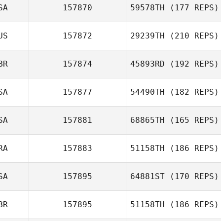
SA
157870
59578TH
(177 REPS)
Brian Swan
US
157872
29239TH
(210 REPS)
John McMullen
BR
157874
45893RD
(192 REPS)
SA
157877
54490TH
(182 REPS)
SA
157881
68865TH
(165 REPS)
Jacob Hudson
RA
157883
51158TH
(186 REPS)
Esther Meyer
SA
157895
64881ST
(170 REPS)
Antonio Martins
BR
157895
51158TH
(186 REPS)