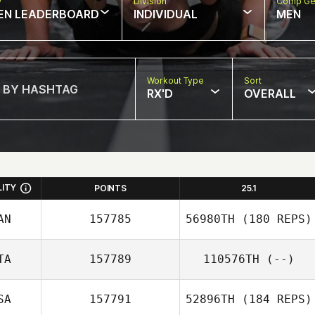
w
Division
Comp Ge
EN LEADERBOARD
INDIVIDUAL
MEN
Workout Type
Sort
RX'D
OVERALL
LITY
POINTS
25.1
AN
157785
56980TH
(180 REPS)
TA
157789
110576TH
(--)
Karen Murphy
SA
157791
52896TH
(184 REPS)