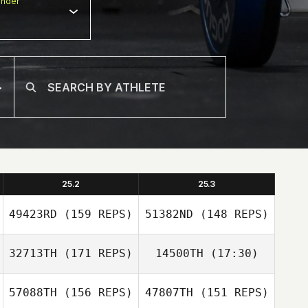
nder
25.2
25.3
49423RD
(159 REPS)
51382ND
(148 REPS)
32713TH
(171 REPS)
14500TH
(17:30)
57088TH
(156 REPS)
47807TH
(151 REPS)
Nicola Saggin