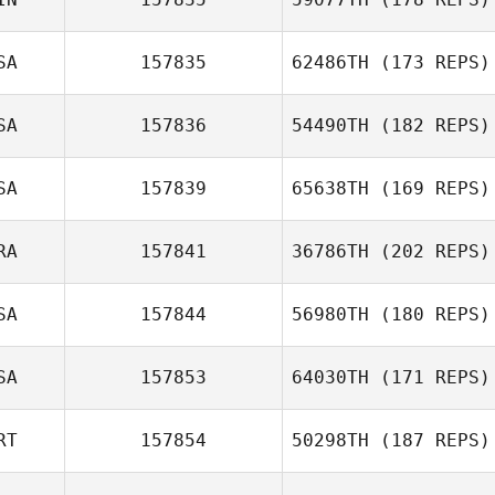
SA
157835
62486TH
(173 REPS)
SA
157836
54490TH
(182 REPS)
SA
157839
65638TH
(169 REPS)
Chris Dunn
RA
157841
36786TH
(202 REPS)
Natasha
SA
157844
56980TH
(180 REPS)
Dahlberg
SA
157853
64030TH
(171 REPS)
Mieke van
RT
157854
50298TH
(187 REPS)
Heerden