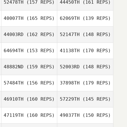
52478TH
(157 REPS)
44450TH
(161 REPS)
Stephane
Thomas Pecora
Godefroit
40007TH
(165 REPS)
62069TH
(139 REPS)
Thomas Pecora
Luke Short
44003RD
(162 REPS)
52147TH
(148 REPS)
Derek Nette
Joao Rocha
Joao Rocha
64694TH
(153 REPS)
41138TH
(170 REPS)
Luis Aparicio
48882ND
(159 REPS)
52003RD
(148 REPS)
Luis Aparicio
57484TH
(156 REPS)
37898TH
(179 REPS)
Tiffany Daines
46910TH
(160 REPS)
57229TH
(145 REPS)
Deborah Borski
Tiffany Daines
47119TH
(160 REPS)
49037TH
(150 REPS)
Deborah Borski