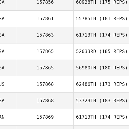
SA
157856
60928TH
(175 REPS)
Joao Rocha
SA
157861
55785TH
(181 REPS)
Cynthia Becerra
SA
157863
61713TH
(174 REPS)
SA
157865
52033RD
(185 REPS)
Jeri Straub
Tiffany Daines
SA
157865
56980TH
(180 REPS)
Deborah Borski
US
157868
62486TH
(173 REPS)
SA
157868
53729TH
(183 REPS)
AN
157869
61713TH
(174 REPS)