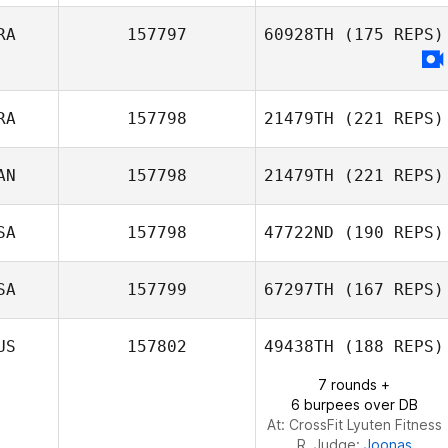
RA
157797
60928TH
(175 REPS)
RA
157798
21479TH
(221 REPS)
AN
157798
21479TH
(221 REPS)
SA
157798
47722ND
(190 REPS)
Mikael Bouteillon
Alex Siemens
SA
157799
67297TH
(167 REPS)
Mahmoud
US
157802
49438TH
(188 REPS)
Elzayat
7 rounds +
6 burpees over DB
At: CrossFit Lyuten Fitness
R. Judge:
Joonas