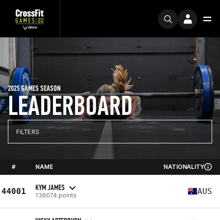
2025 GAMES SEASON
LEADERBOARD
FILTERS
#
NAME
NATIONALITY
KYM JAMES
44001
AUS
136074 points