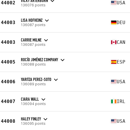
VICKY ARTERBURN
44002
USA
136076 points
LISA HOFHEINZ
44003
DEU
136087 points
CARRIE MILNE
44003
CAN
136087 points
ROCÍO JIMÉNEZ COMPANY
44005
ESP
136088 points
YARITZA PEREZ-SOTO
44006
USA
136089 points
CIARA WALL
44007
IRL
136094 points
HALEY FINLEY
44008
USA
136095 points