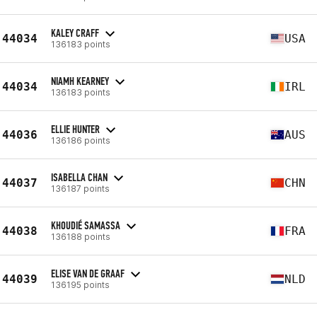
KALEY CRAFF
44034
USA
136183 points
NIAMH KEARNEY
44034
IRL
136183 points
ELLIE HUNTER
44036
AUS
136186 points
ISABELLA CHAN
44037
CHN
136187 points
KHOUDIÉ SAMASSA
44038
FRA
136188 points
ELISE VAN DE GRAAF
44039
NLD
136195 points