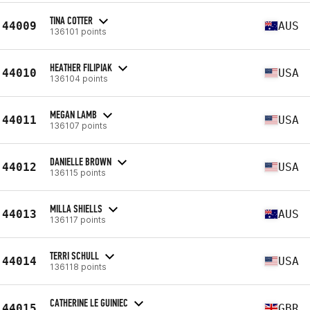
TINA COTTER
44009
AUS
136101 points
HEATHER FILIPIAK
44010
USA
136104 points
MEGAN LAMB
44011
USA
136107 points
DANIELLE BROWN
44012
USA
136115 points
MILLA SHIELLS
44013
AUS
136117 points
TERRI SCHULL
44014
USA
136118 points
CATHERINE LE GUINIEC
44015
GBR