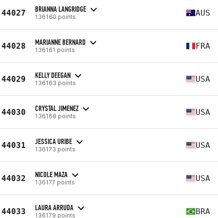
BRIANNA LANGRIDGE
44027
AUS
136160 points
MARIANNE BERNARD
44028
FRA
136161 points
KELLY DEEGAN
44029
USA
136163 points
CRYSTAL JIMENEZ
44030
USA
136168 points
JESSICA URIBE
44031
USA
136173 points
NICOLE MAZA
44032
USA
136177 points
LAURA ARRUDA
44033
BRA
136179 points