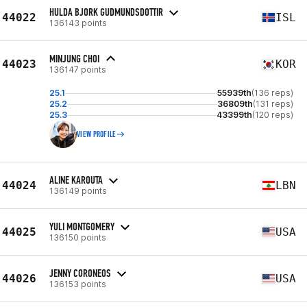
HULDA BJORK GUDMUNDSDOTTIR
44022
ISL
136143 points
MINJUNG CHOI
44023
KOR
136147 points
25.1
55939th
(136 reps)
25.2
36809th
(131 reps)
25.3
43399th
(120 reps)
VIEW PROFILE
ALINE KAROUTA
44024
LBN
136149 points
YULI MONTGOMERY
44025
USA
136150 points
JENNY CORONEOS
44026
USA
136153 points