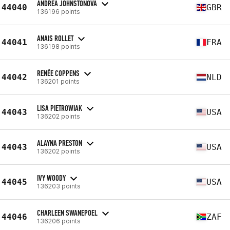
ANDREA JOHNSTONOVA
44040
GBR
136196 points
ANAIS ROLLET
44041
FRA
136198 points
RENÉE COPPENS
44042
NLD
136201 points
LISA PIETROWIAK
44043
USA
136202 points
ALAYNA PRESTON
44043
USA
136202 points
IVY WOODY
44045
USA
136203 points
CHARLEEN SWANEPOEL
44046
ZAF
136206 points