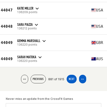
KATIE MILLER
44047
USA
136209 points
SARA PIAZZA
44048
USA
136212 points
GEMMA MARSHALL
44049
GBR
136220 points
SARAH MATOKA
44049
AUS
136220 points
881 of 1915
<<
PREVIOUS
NEXT
>>
Never miss an update from the CrossFit Games