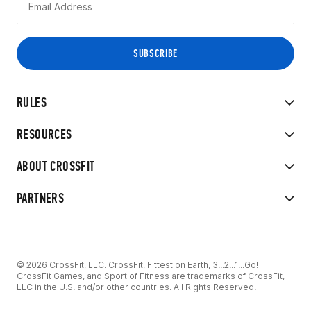
RULES
RESOURCES
ABOUT CROSSFIT
PARTNERS
© 2026 CrossFit, LLC. CrossFit, Fittest on Earth, 3...2...1...Go!
CrossFit Games, and Sport of Fitness are trademarks of CrossFit,
LLC in the U.S. and/or other countries. All Rights Reserved.