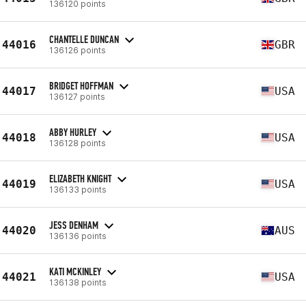
136120 points
CHANTELLE DUNCAN
44016
GBR
136126 points
BRIDGET HOFFMAN
44017
USA
136127 points
ABBY HURLEY
44018
USA
136128 points
ELIZABETH KNIGHT
44019
USA
136133 points
JESS DENHAM
44020
AUS
136136 points
KATI MCKINLEY
44021
USA
136138 points