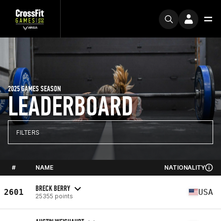
2025 GAMES SEASON
LEADERBOARD
FILTERS
#
NAME
NATIONALITY
BRECK BERRY
2601
USA
25355 points