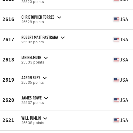
25520 points
CHRISTOPHER TORRES
2616
USA
25528 points
ROBERT MATT PASTRANA
2617
USA
25532 points
IAN HELMUTH
2618
USA
25533 points
AARON BLEY
2619
USA
25535 points
JAMES ROWE
2620
USA
25537 points
WILL TUMLIN
2621
USA
25538 points