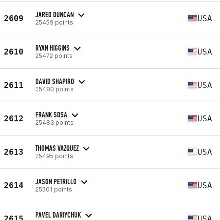
JARED DUNCAN
2609
USA
25459 points
RYAN HIGGINS
2610
USA
25472 points
DAVID SHAPIRO
2611
USA
25480 points
FRANK SOSA
2612
USA
25483 points
THOMAS VAZQUEZ
2613
USA
25495 points
JASON PETRILLO
2614
USA
25501 points
PAVEL DARIYCHUK
2615
USA