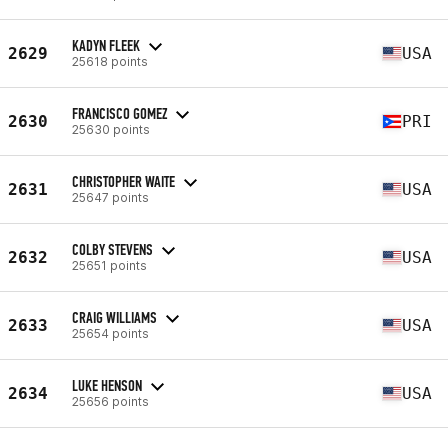
KADYN FLEEK
2629
USA
25618 points
FRANCISCO GOMEZ
2630
PRI
25630 points
CHRISTOPHER WAITE
2631
USA
25647 points
COLBY STEVENS
2632
USA
25651 points
CRAIG WILLIAMS
2633
USA
25654 points
LUKE HENSON
2634
USA
25656 points