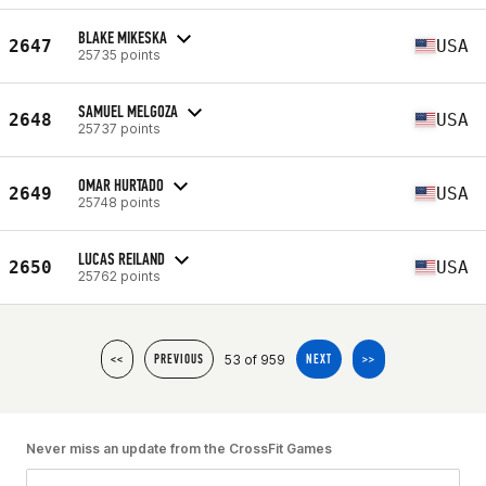
BLAKE MIKESKA
2647
USA
25735 points
SAMUEL MELGOZA
2648
USA
25737 points
OMAR HURTADO
2649
USA
25748 points
LUCAS REILAND
2650
USA
25762 points
53 of 959
<<
PREVIOUS
NEXT
>>
Never miss an update from the CrossFit Games