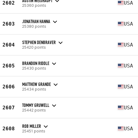
AUSTIN WEISHAUPT
2602
USA
25360 points
JONATHAN HANNA
2603
USA
25380 points
STEPHEN DENBRAVER
2604
USA
25420 points
BRANDON RIDDLE
2605
USA
25430 points
MATTHEW GRANDE
2606
USA
25434 points
TOMMY GRUWELL
2607
USA
25442 points
ROB MILLER
2608
USA
25451 points