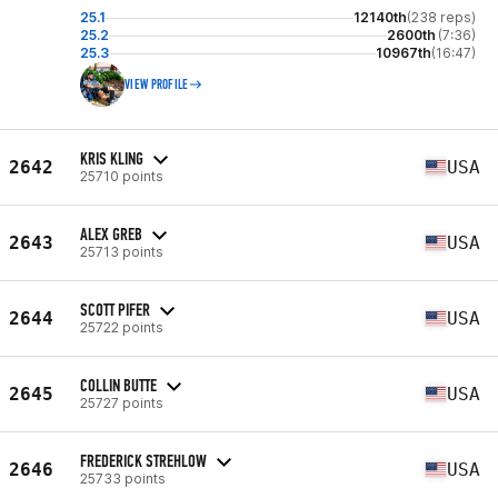
25.1
12140th
(238 reps)
25.2
2600th
(7:36)
25.3
10967th
(16:47)
VIEW PROFILE
KRIS KLING
2642
USA
25710 points
ALEX GREB
2643
USA
25713 points
SCOTT PIFER
2644
USA
25722 points
COLLIN BUTTE
2645
USA
25727 points
FREDERICK STREHLOW
2646
USA
25733 points