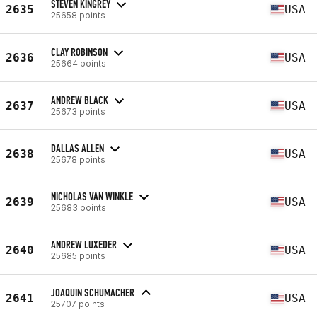
STEVEN KINGREY
2635
USA
25658 points
CLAY ROBINSON
2636
USA
25664 points
ANDREW BLACK
2637
USA
25673 points
DALLAS ALLEN
2638
USA
25678 points
NICHOLAS VAN WINKLE
2639
USA
25683 points
ANDREW LUXEDER
2640
USA
25685 points
JOAQUIN SCHUMACHER
2641
USA
25707 points