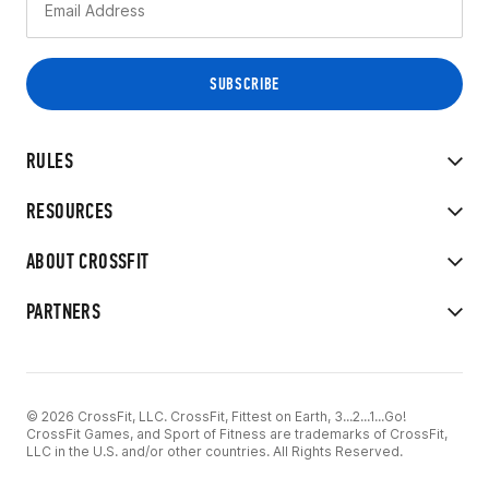
RULES
RESOURCES
ABOUT CROSSFIT
PARTNERS
© 2026 CrossFit, LLC. CrossFit, Fittest on Earth, 3...2...1...Go!
CrossFit Games, and Sport of Fitness are trademarks of CrossFit,
LLC in the U.S. and/or other countries. All Rights Reserved.