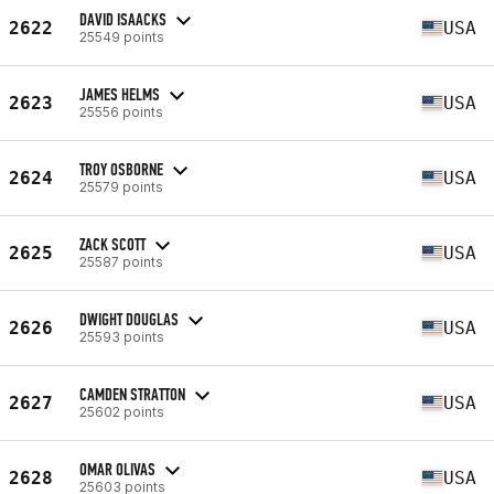
DAVID ISAACKS
2622
USA
25549 points
JAMES HELMS
2623
USA
25556 points
TROY OSBORNE
2624
USA
25579 points
ZACK SCOTT
2625
USA
25587 points
DWIGHT DOUGLAS
2626
USA
25593 points
CAMDEN STRATTON
2627
USA
25602 points
OMAR OLIVAS
2628
USA
25603 points