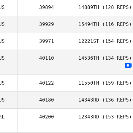
US
39894
14889TH
(128 REPS)
US
39929
15494TH
(116 REPS)
Tim Pearson
US
39971
12221ST
(154 REPS)
US
40110
14536TH
(134 REPS)
Cedric Szigeti
US
40122
11550TH
(159 REPS)
Luke Burton
US
40180
14343RD
(136 REPS)
RL
40200
12343RD
(153 REPS)