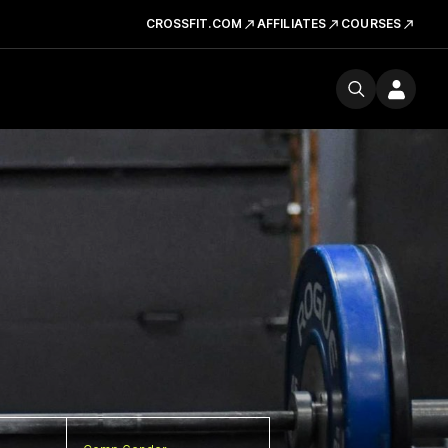
CROSSFIT.COM
AFFILIATES
COURSES