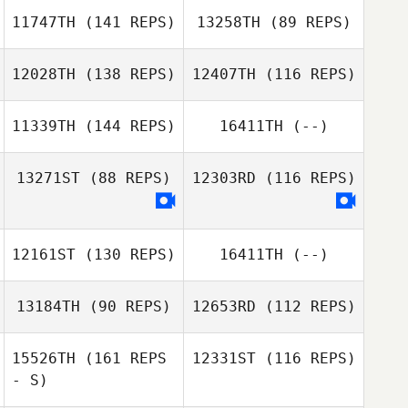
Paige Neal
11747TH
(141 REPS)
13258TH
(89 REPS)
12028TH
(138 REPS)
12407TH
(116 REPS)
11339TH
(144 REPS)
16411TH
(--)
13271ST
(88 REPS)
12303RD
(116 REPS)
12161ST
(130 REPS)
16411TH
(--)
Bernie Dowling
13184TH
(90 REPS)
12653RD
(112 REPS)
15526TH
(161 REPS
12331ST
(116 REPS)
- S)