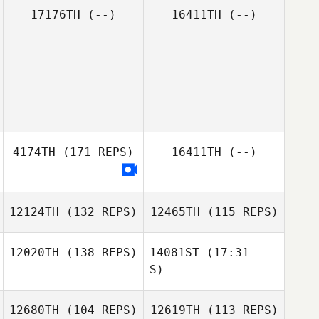
17176TH
(--)
16411TH
(--)
4174TH
(171 REPS)
16411TH
(--)
12124TH
(132 REPS)
12465TH
(115 REPS)
12020TH
(138 REPS)
14081ST
(17:31 -
S)
12680TH
(104 REPS)
12619TH
(113 REPS)