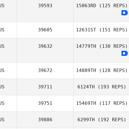
US
39593
15063RD
(125 REPS)
Kylie Wilson
US
39605
12631ST
(151 REPS)
US
39632
14779TH
(130 REPS)
US
39672
14889TH
(128 REPS)
US
39711
6124TH
(193 REPS)
Kristy Hopwood
US
39751
15469TH
(117 REPS)
US
39886
6299TH
(192 REPS)
Paige Farrow