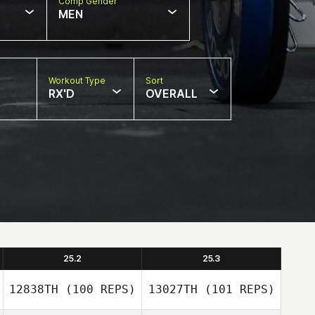
Comp Gender
MEN
Workout Type
Sort
RX'D
OVERALL
25.2
25.3
12838TH
(100 REPS)
13027TH
(101 REPS)