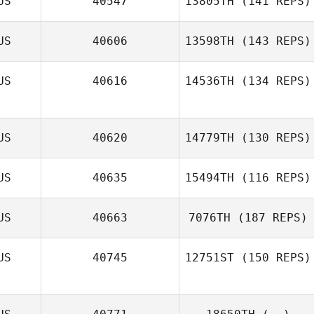
US
40547
13805TH
(141 REPS)
Aaron Shearer
US
40606
13598TH
(143 REPS)
US
40616
14536TH
(134 REPS)
Dirranie Kirby
US
40620
14779TH
(130 REPS)
US
40635
15494TH
(116 REPS)
US
40663
7076TH
(187 REPS)
US
40745
12751ST
(150 REPS)
Colin Macfarlan