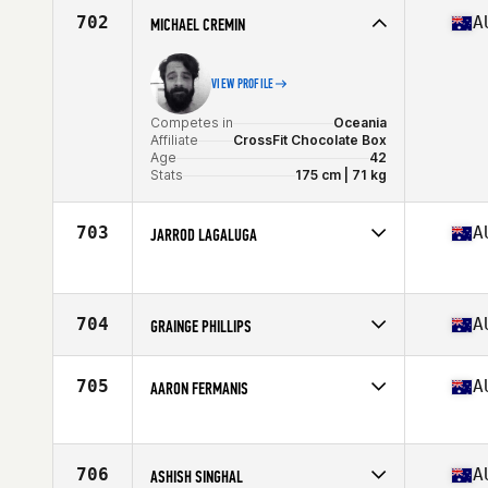
Affiliate
CrossFit Starr Strength
702
A
MICHAEL CREMIN
Age
40
VIEW PROFILE
Competes in
Oceania
Affiliate
CrossFit Chocolate Box
Age
42
Stats
175 cm | 71 kg
703
A
JARROD LAGALUGA
Competes in
Oceania
Age
44
704
A
GRAINGE PHILLIPS
Competes in
Oceania
Affiliate
CrossFit Soul Rebel Greensborough
705
A
AARON FERMANIS
Age
41
Stats
178 cm | 99 kg
Competes in
Oceania
Affiliate
CrossFit New Beginning
Age
42
706
A
ASHISH SINGHAL