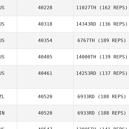
US
40228
11027TH
(162 REPS)
US
40318
14343RD
(136 REPS)
Andrew Mallon
US
40354
6767TH
(189 REPS)
US
40405
14000TH
(139 REPS)
US
40461
14253RD
(137 REPS)
Quinton Smit
ZL
40520
6933RD
(188 REPS)
Michael Hibbert
IN
40520
6933RD
(188 REPS)
William Ranger