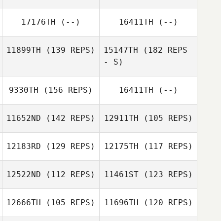
17176TH
(--)
16411TH
(--)
11899TH
(139 REPS)
15147TH
(182 REPS
- S)
9330TH
(156 REPS)
16411TH
(--)
11652ND
(142 REPS)
12911TH
(105 REPS)
12183RD
(129 REPS)
12175TH
(117 REPS)
12522ND
(112 REPS)
11461ST
(123 REPS)
Dayna Brown
12666TH
(105 REPS)
11696TH
(120 REPS)