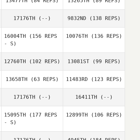
13477TH
(84 REPS)
13265TH
(89 REPS)
Michael Hibbert
17176TH
(--)
9832ND
(138 REPS)
Michael Hibbert
16004TH
(156 REPS
10076TH
(136 REPS)
Shane Thatcher
- S)
12760TH
(102 REPS)
13081ST
(99 REPS)
13658TH
(63 REPS)
11483RD
(123 REPS)
Dirranie Kirby
17176TH
(--)
16411TH
(--)
15095TH
(177 REPS
12899TH
(106 REPS)
- S)