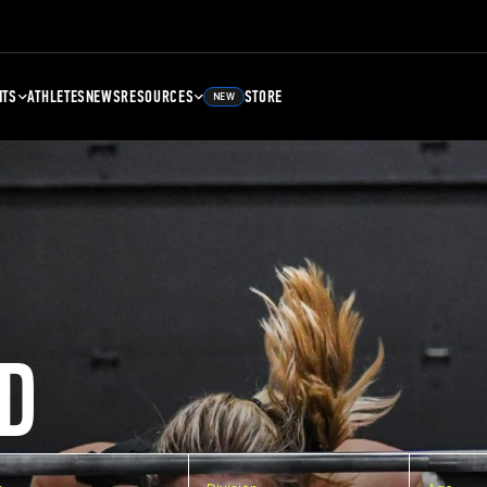
NTS
ATHLETES
NEWS
RESOURCES
STORE
NEW
D