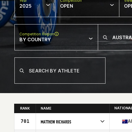
Year
Competition
Vie
2025
OPEN
OP
Competition Region
BY COUNTRY
NATIONA
RANK
NAME
701
A
MATTHEW RICHARDS
Competes in
Oceania