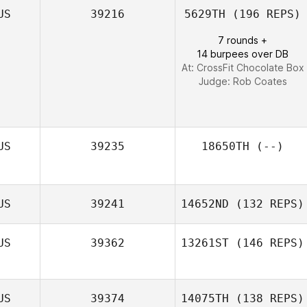
US
39216
5629TH
(196 REPS)
7 rounds +
14 burpees over DB
At: CrossFit Chocolate Box
Judge:
Rob Coates
US
39235
18650TH
(--)
US
39241
14652ND
(132 REPS)
US
39362
13261ST
(146 REPS)
US
39374
14075TH
(138 REPS)