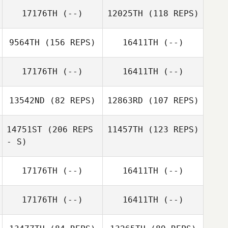
17176TH
(--)
12025TH
(118 REPS)
9564TH
(156 REPS)
16411TH
(--)
17176TH
(--)
16411TH
(--)
Liam Grundy
Terry Wiles
13542ND
(82 REPS)
12863RD
(107 REPS)
14751ST
(206 REPS
11457TH
(123 REPS)
- S)
Quinton Smit
17176TH
(--)
16411TH
(--)
Quinton Smit
17176TH
(--)
16411TH
(--)