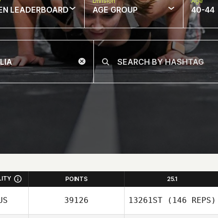
w
Division
Age
EN LEADERBOARD
AGE GROUP
40-44
LITY
POINTS
25.1
US
39126
13261ST
(146 REPS)