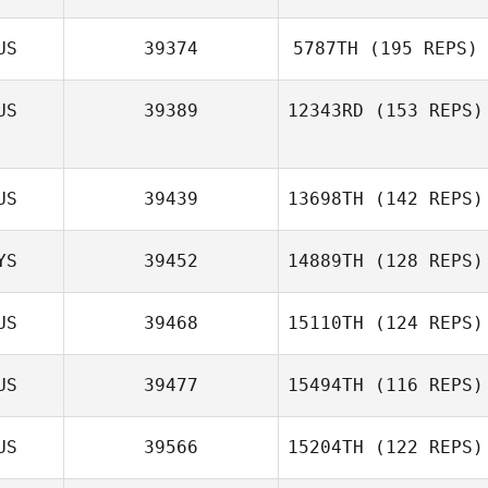
US
39374
5787TH
(195 REPS)
US
39389
12343RD
(153 REPS)
Maddy Wolfe
US
39439
13698TH
(142 REPS)
YS
39452
14889TH
(128 REPS)
Dayna Brown
US
39468
15110TH
(124 REPS)
US
39477
15494TH
(116 REPS)
Lachlan Hawker
US
39566
15204TH
(122 REPS)