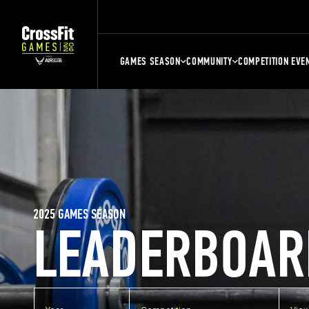
GAMES SEASON
COMMUNITY
COMPETITION EVE
2025 GAMES SEASON
LEADERBOAR