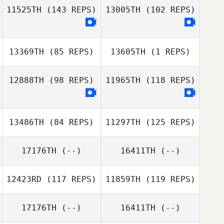
Lachlan Hawker
11525TH
(143 REPS)
13005TH
(102 REPS)
13369TH
(85 REPS)
13605TH
(1 REPS)
Kylie Wilson
12888TH
(98 REPS)
11965TH
(118 REPS)
Kylie Wilson
13486TH
(84 REPS)
11297TH
(125 REPS)
Emma Malica
17176TH
(--)
16411TH
(--)
12423RD
(117 REPS)
11859TH
(119 REPS)
Wade Neal
17176TH
(--)
16411TH
(--)