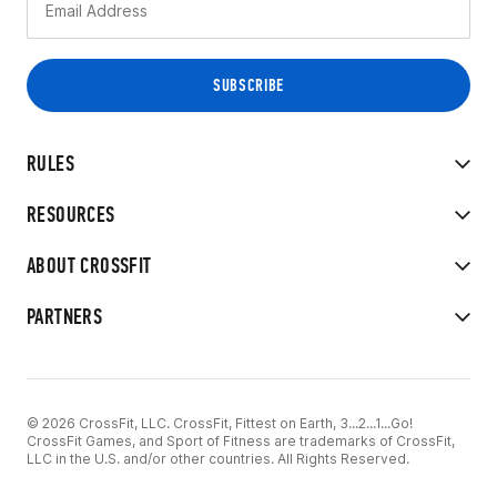
RULES
RESOURCES
ABOUT CROSSFIT
PARTNERS
© 2026 CrossFit, LLC. CrossFit, Fittest on Earth, 3...2...1...Go!
CrossFit Games, and Sport of Fitness are trademarks of CrossFit,
LLC in the U.S. and/or other countries. All Rights Reserved.