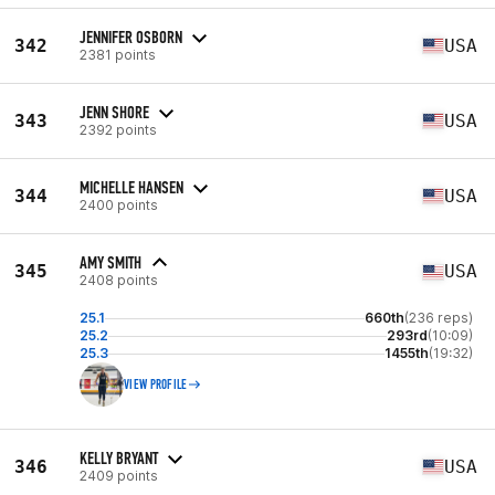
JENNIFER OSBORN
342
USA
2381 points
JENN SHORE
343
USA
2392 points
MICHELLE HANSEN
344
USA
2400 points
AMY SMITH
345
USA
2408 points
25.1
660th
(236 reps)
25.2
293rd
(10:09)
25.3
1455th
(19:32)
VIEW PROFILE
KELLY BRYANT
346
USA
2409 points