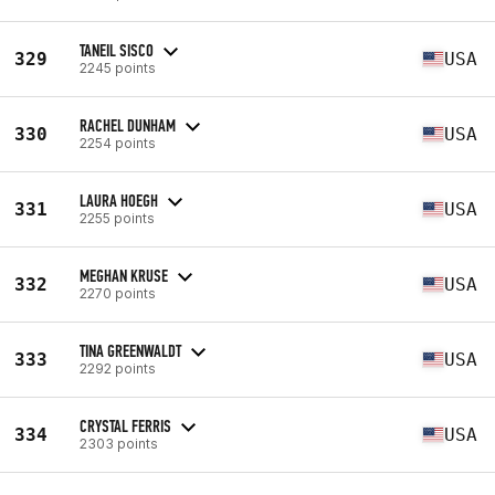
TANEIL SISCO
329
USA
2245 points
RACHEL DUNHAM
330
USA
2254 points
LAURA HOEGH
331
USA
2255 points
MEGHAN KRUSE
332
USA
2270 points
TINA GREENWALDT
333
USA
2292 points
CRYSTAL FERRIS
334
USA
2303 points