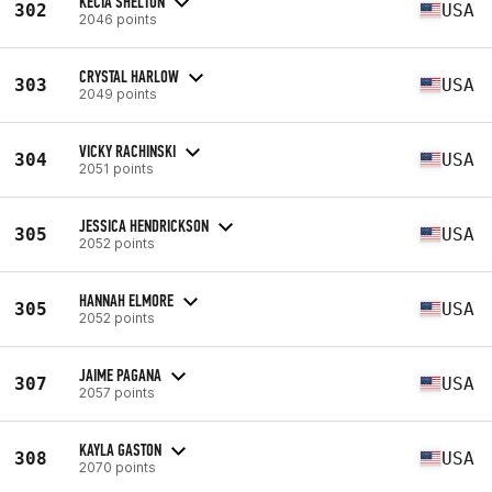
KECIA SHELTON
302
USA
2046 points
CRYSTAL HARLOW
303
USA
2049 points
VICKY RACHINSKI
304
USA
2051 points
JESSICA HENDRICKSON
305
USA
2052 points
HANNAH ELMORE
305
USA
2052 points
JAIME PAGANA
307
USA
2057 points
KAYLA GASTON
308
USA
2070 points