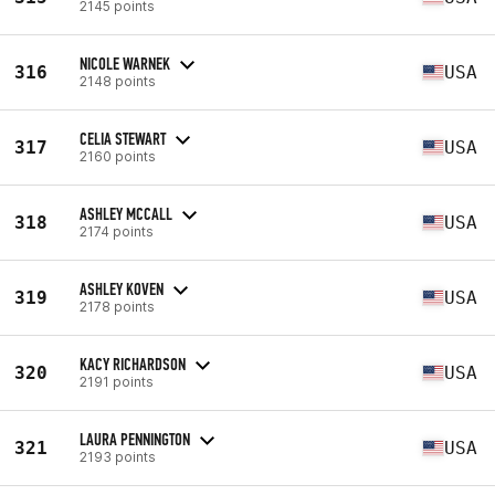
2145 points
NICOLE WARNEK
316
USA
2148 points
CELIA STEWART
317
USA
2160 points
ASHLEY MCCALL
318
USA
2174 points
ASHLEY KOVEN
319
USA
2178 points
KACY RICHARDSON
320
USA
2191 points
LAURA PENNINGTON
321
USA
2193 points