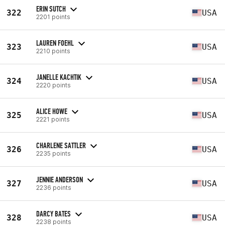
ERIN SUTCH
322
USA
2201 points
LAUREN FOEHL
323
USA
2210 points
JANELLE KACHTIK
324
USA
2220 points
ALICE HOWE
325
USA
2221 points
CHARLENE SATTLER
326
USA
2235 points
JENNIE ANDERSON
327
USA
2236 points
DARCY BATES
328
USA
2238 points