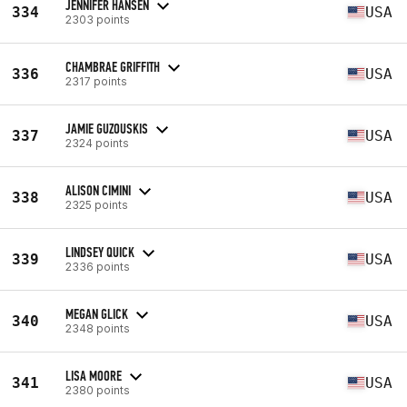
JENNIFER HANSEN
334
USA
2303 points
CHAMBRAE GRIFFITH
336
USA
2317 points
JAMIE GUZOUSKIS
337
USA
2324 points
ALISON CIMINI
338
USA
2325 points
LINDSEY QUICK
339
USA
2336 points
MEGAN GLICK
340
USA
2348 points
LISA MOORE
341
USA
2380 points