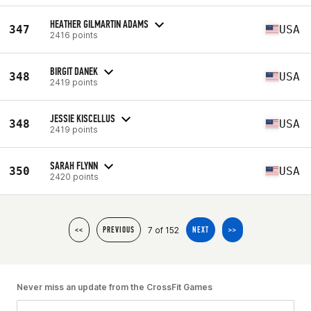
HEATHER GILMARTIN ADAMS
347
USA
2416 points
BIRGIT DANEK
348
USA
2419 points
JESSIE KISCELLUS
348
USA
2419 points
SARAH FLYNN
350
USA
2420 points
7 of 152
<<
PREVIOUS
NEXT
>>
Never miss an update from the CrossFit Games