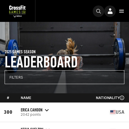
2025 GAMES SEASON
LEADERBOARD
FILTERS
#
NAME
NATIONALITY
ERICA CAHOON
300
USA
2042 points