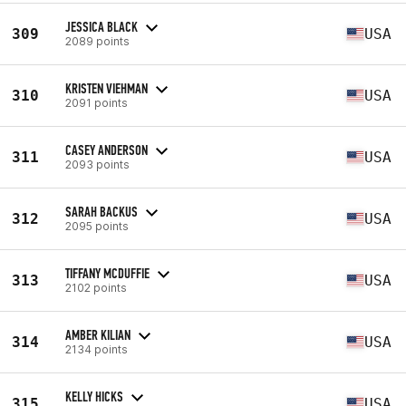
JESSICA BLACK
309
USA
2089 points
KRISTEN VIEHMAN
310
USA
2091 points
CASEY ANDERSON
311
USA
2093 points
SARAH BACKUS
312
USA
2095 points
TIFFANY MCDUFFIE
313
USA
2102 points
AMBER KILIAN
314
USA
2134 points
KELLY HICKS
315
USA