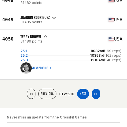
4048
USA
31482 points
JUAQUIN RODRIGUEZ
4049
USA
31485 points
TERRY BROWN
4050
USA
31489 points
25.1
9032nd
(199 reps)
25.2
10353rd
(162 reps)
25.3
12104th
(148 reps)
VIEW PROFILE
81 of 210
<<
PREVIOUS
NEXT
>>
Never miss an update from the CrossFit Games