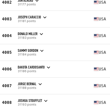
JON ALREAD
4002
USA
31177 points
JOSEPH CARACCIO
4003
USA
31181 points
DONALD MILLER
4004
USA
31183 points
SAMMY GORDON
4005
USA
31184 points
DAKOTA CARDOSANTO
4006
USA
31186 points
JORGE BERNAL
4007
USA
31188 points
JOSHUA STOUFFLET
4008
USA
31193 points