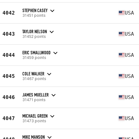
STEPHEN CASEY
4042
USA
31451 points
TAYLOR NELSON
4043
USA
31452 points
ERIC SMALLWOOD
4044
USA
31459 points
COLE WALKER
4045
USA
31467 points
JAMES MUELLER
4046
USA
31471 points
MICHAEL GREEN
4047
USA
31473 points
MIKE MANSON