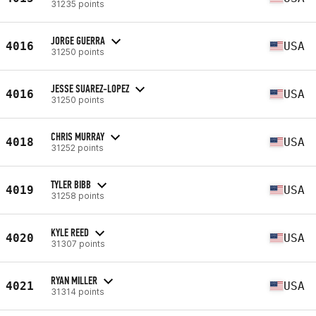
31235 points
JORGE GUERRA
4016
USA
31250 points
JESSE SUAREZ-LOPEZ
4016
USA
31250 points
CHRIS MURRAY
4018
USA
31252 points
TYLER BIBB
4019
USA
31258 points
KYLE REED
4020
USA
31307 points
RYAN MILLER
4021
USA
31314 points