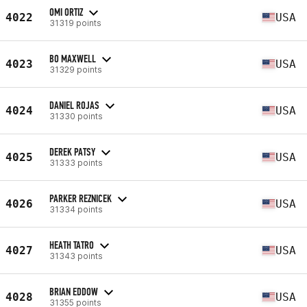
OMI ORTIZ
4022
USA
31319 points
BO MAXWELL
4023
USA
31329 points
DANIEL ROJAS
4024
USA
31330 points
DEREK PATSY
4025
USA
31333 points
PARKER REZNICEK
4026
USA
31334 points
HEATH TATRO
4027
USA
31343 points
BRIAN EDDOW
4028
USA
31355 points