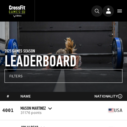
2025 GAMES SEASON
LEADERBOARD
FILTERS
#
NAME
NATIONALITY
MASON MARTINEZ
4001
USA
31176 points