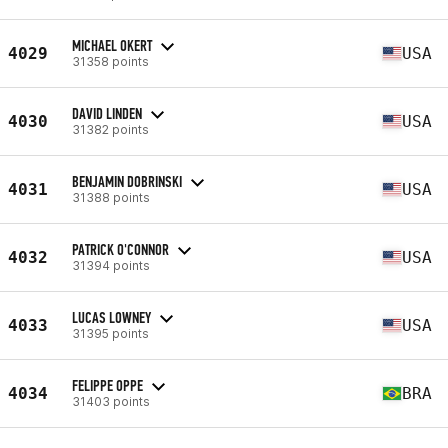
MICHAEL OKERT
4029
USA
31358 points
DAVID LINDEN
4030
USA
31382 points
BENJAMIN DOBRINSKI
4031
USA
31388 points
PATRICK O'CONNOR
4032
USA
31394 points
LUCAS LOWNEY
4033
USA
31395 points
FELIPPE OPPE
4034
BRA
31403 points