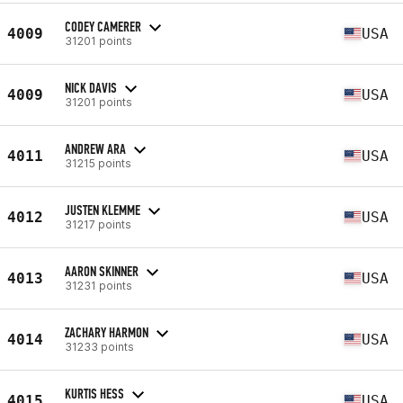
CODEY CAMERER
4009
USA
31201 points
NICK DAVIS
4009
USA
31201 points
ANDREW ARA
4011
USA
31215 points
JUSTEN KLEMME
4012
USA
31217 points
AARON SKINNER
4013
USA
31231 points
ZACHARY HARMON
4014
USA
31233 points
KURTIS HESS
4015
USA