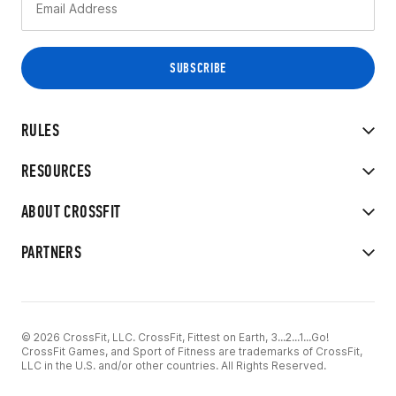
RULES
RESOURCES
ABOUT CROSSFIT
PARTNERS
© 2026 CrossFit, LLC. CrossFit, Fittest on Earth, 3...2...1...Go!
CrossFit Games, and Sport of Fitness are trademarks of CrossFit,
LLC in the U.S. and/or other countries. All Rights Reserved.