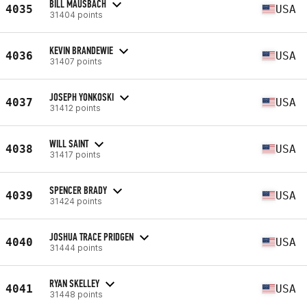
BILL MAUSBACH
4035
USA
31404 points
KEVIN BRANDEWIE
4036
USA
31407 points
JOSEPH YONKOSKI
4037
USA
31412 points
WILL SAINT
4038
USA
31417 points
SPENCER BRADY
4039
USA
31424 points
JOSHUA TRACE PRIDGEN
4040
USA
31444 points
RYAN SKELLEY
4041
USA
31448 points