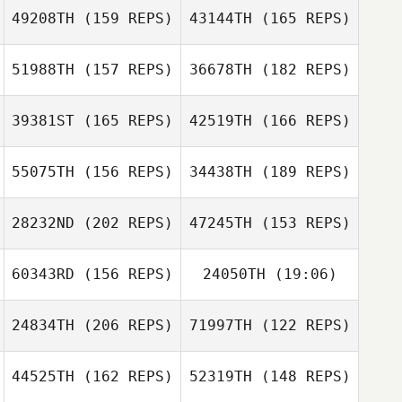
49208TH
(159 REPS)
43144TH
(165 REPS)
51988TH
(157 REPS)
36678TH
(182 REPS)
39381ST
(165 REPS)
42519TH
(166 REPS)
Tony Siceloff
55075TH
(156 REPS)
34438TH
(189 REPS)
Tony Siceloff
28232ND
(202 REPS)
47245TH
(153 REPS)
Jessica Dunbar
60343RD
(156 REPS)
24050TH
(19:06)
Joshua Davis
Jessica Dunbar
24834TH
(206 REPS)
71997TH
(122 REPS)
Joshua Davis
44525TH
(162 REPS)
52319TH
(148 REPS)