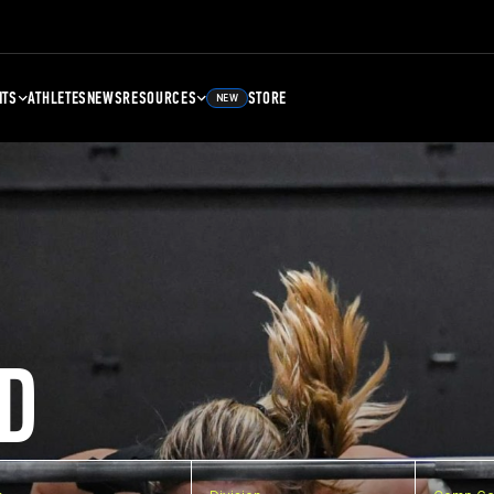
NTS
ATHLETES
NEWS
RESOURCES
STORE
NEW
D