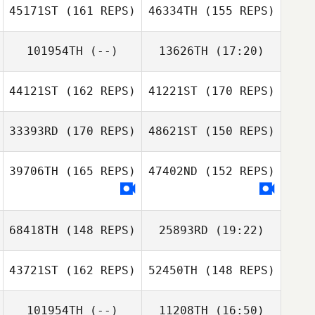
45171ST
(161 REPS)
46334TH
(155 REPS)
Jonathan Lynn
101954TH
(--)
13626TH
(17:20)
David Fife
44121ST
(162 REPS)
41221ST
(170 REPS)
David Fife
33393RD
(170 REPS)
48621ST
(150 REPS)
39706TH
(165 REPS)
47402ND
(152 REPS)
68418TH
(148 REPS)
25893RD
(19:22)
Jeffrey Wilson
43721ST
(162 REPS)
52450TH
(148 REPS)
Kaitlin O'Hanlon
Jeffrey Wilson
Kelly McGriff
101954TH
(--)
11208TH
(16:50)