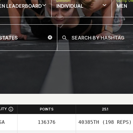
w
Division
Comp Ge
EN LEADERBOARD
INDIVIDUAL
MEN
LITY
POINTS
25.1
SA
136376
40385TH
(198 REPS)