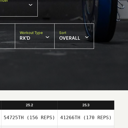
nder
Workout Type
Sort
RX'D
OVERALL
25.2
25.3
54725TH
(156 REPS)
41266TH
(170 REPS)