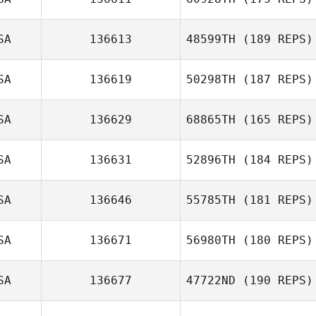
Andy Baer
SA
136613
48599TH
(189 REPS)
SA
136619
50298TH
(187 REPS)
SA
136629
68865TH
(165 REPS)
Brandon Brigman
SA
136631
52896TH
(184 REPS)
Deborah Borski
SA
136646
55785TH
(181 REPS)
SA
136671
56980TH
(180 REPS)
SA
136677
47722ND
(190 REPS)