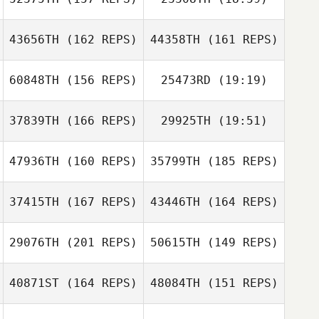
Nick Raguseo
43656TH
(162 REPS)
44358TH
(161 REPS)
60848TH
(156 REPS)
25473RD
(19:19)
Kevin Satterfield
ToniMarie
Poncebaker
37839TH
(166 REPS)
29925TH
(19:51)
Brandon Brigman
47936TH
(160 REPS)
35799TH
(185 REPS)
Deborah Borski
37415TH
(167 REPS)
43446TH
(164 REPS)
Brandon Brigman
29076TH
(201 REPS)
50615TH
(149 REPS)
Deborah Borski
40871ST
(164 REPS)
48084TH
(151 REPS)