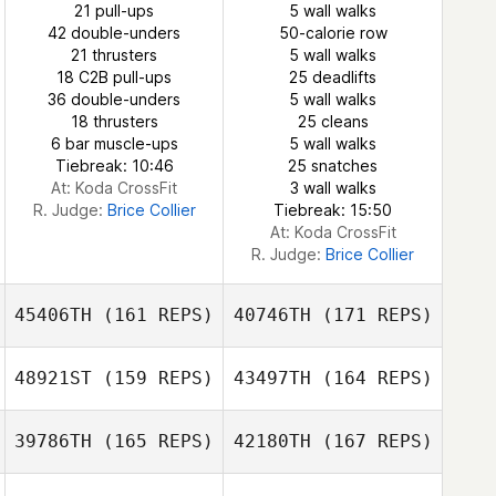
21 pull-ups
5 wall walks
42 double-unders
50-calorie row
Cara Adreon
21 thrusters
5 wall walks
Cara Adreon
18 C2B pull-ups
25 deadlifts
36 double-unders
5 wall walks
18 thrusters
25 cleans
6 bar muscle-ups
5 wall walks
Beau Bibb
Tiebreak: 10:46
25 snatches
Beau Bibb
At: Koda CrossFit
3 wall walks
R. Judge:
Brice Collier
Tiebreak: 15:50
At: Koda CrossFit
R. Judge:
Brice Collier
45406TH
(161 REPS)
40746TH
(171 REPS)
48921ST
(159 REPS)
43497TH
(164 REPS)
39786TH
(165 REPS)
42180TH
(167 REPS)