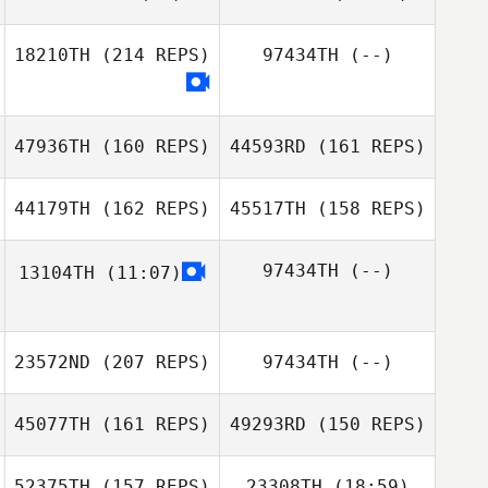
18210TH
(214 REPS)
97434TH
(--)
Samy Daghir
47936TH
(160 REPS)
44593RD
(161 REPS)
Drew Whitted
Drew Whitted
44179TH
(162 REPS)
45517TH
(158 REPS)
97434TH
(--)
13104TH
(11:07)
23572ND
(207 REPS)
97434TH
(--)
Tassia Fitzgerald
45077TH
(161 REPS)
49293RD
(150 REPS)
Tassia Fitzgerald
Ryan Higgins
52375TH
(157 REPS)
23308TH
(18:59)