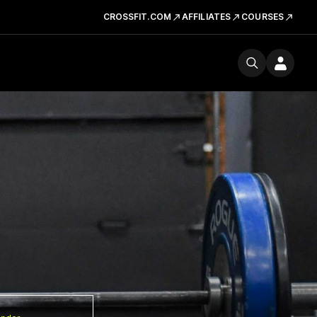
CROSSFIT.COM
AFFILIATES
COURSES