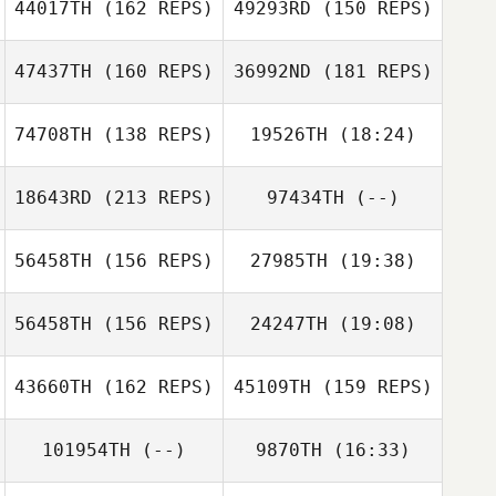
44017TH
(162 REPS)
49293RD
(150 REPS)
47437TH
(160 REPS)
36992ND
(181 REPS)
Hollye
Henderson
74708TH
(138 REPS)
19526TH
(18:24)
Ricardo Morales
Hollye
Belen
Henderson
18643RD
(213 REPS)
97434TH
(--)
Armando Villareal
Jr.
Ricardo Morales
Belen
56458TH
(156 REPS)
27985TH
(19:38)
Cody Shaw
Armando
56458TH
(156 REPS)
24247TH
(19:08)
Evan Garrison
Villareal Jr.
Cody Shaw
43660TH
(162 REPS)
45109TH
(159 REPS)
101954TH
(--)
9870TH
(16:33)
Evan Garrison
Kenny Dollar