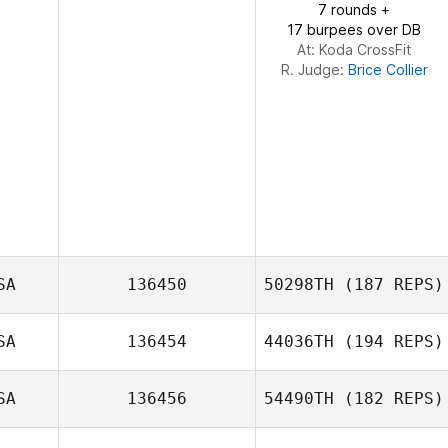
7 rounds +
17 burpees over DB
At: Koda CrossFit
R. Judge:
Brice Collier
SA
136450
50298TH
(187 REPS)
SA
136454
44036TH
(194 REPS)
SA
136456
54490TH
(182 REPS)
Hollye
Henderson