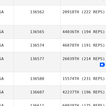
Drew Whitted
SA
136562
20918TH
(222 REPS)
Samy Daghir
SA
136565
44036TH
(194 REPS)
Parker Young
SA
136574
46878TH
(191 REPS)
SA
136577
26039TH
(214 REPS)
Kalyn Fetter
SA
136580
15574TH
(231 REPS)
SA
136607
42237TH
(196 REPS)
SA
136611
60928TH
(175 REPS)