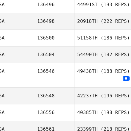
SA
136496
44991ST
(193 REPS)
Jonathan Lynn
SA
136498
20918TH
(222 REPS)
SA
136500
51158TH
(186 REPS)
SA
136504
54490TH
(182 REPS)
Jeffrey Wilson
SA
136546
49438TH
(188 REPS)
SA
136548
42237TH
(196 REPS)
SA
136556
40385TH
(198 REPS)
Kaitlin O'Hanlon
SA
136561
23399TH
(218 REPS)