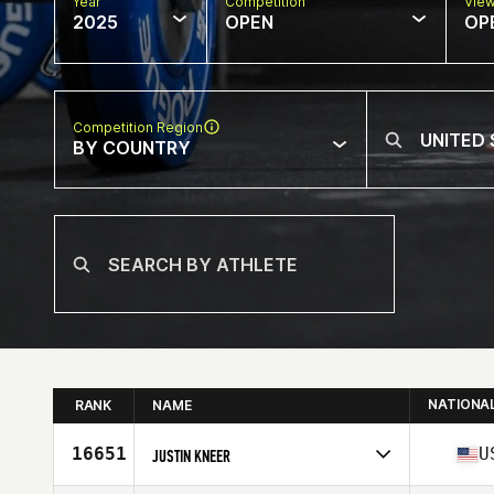
Year
Competition
Vie
2025
OPEN
OP
Competition Region
BY COUNTRY
NATIONA
RANK
NAME
16651
U
JUSTIN KNEER
Competes in
North America East