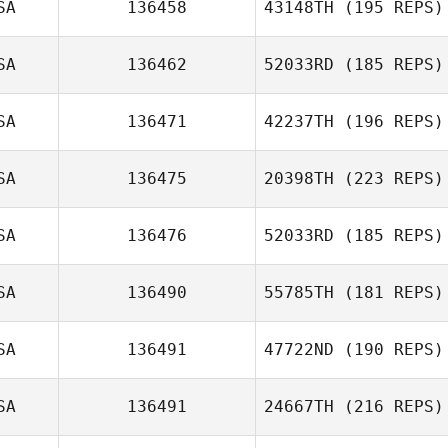
SA
136458
43148TH
(195 REPS)
Ricardo Morales
Belen
SA
136462
52033RD
(185 REPS)
SA
136471
42237TH
(196 REPS)
Cody Shaw
SA
136475
20398TH
(223 REPS)
Armando
Villareal Jr.
SA
136476
52033RD
(185 REPS)
Kenny Dollar
SA
136490
55785TH
(181 REPS)
SA
136491
47722ND
(190 REPS)
SA
136491
24667TH
(216 REPS)
Eun Jung Koh