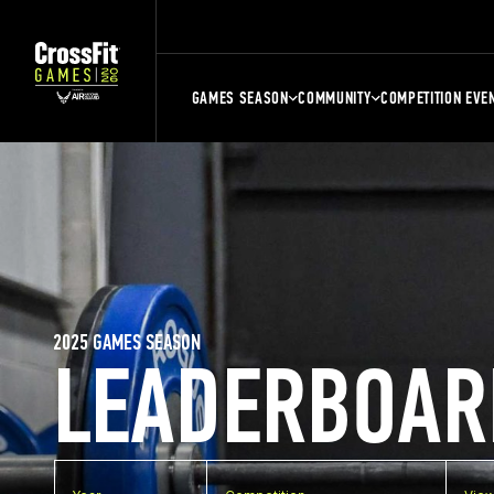
GAMES SEASON
COMMUNITY
COMPETITION EVE
2025 GAMES SEASON
LEADERBOAR