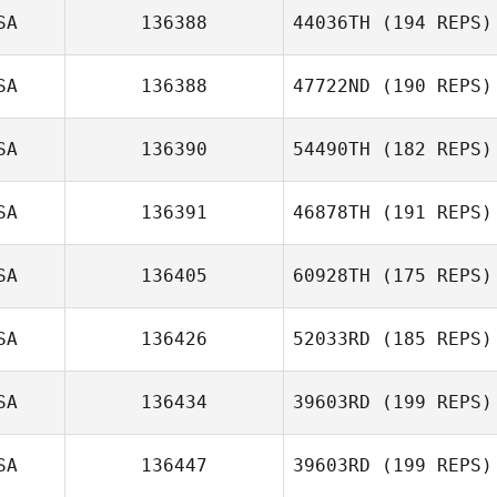
SA
136388
44036TH
(194 REPS)
Tony Siceloff
SA
136388
47722ND
(190 REPS)
Taylor Crocetti
SA
136390
54490TH
(182 REPS)
Mayss Saadoon
SA
136391
46878TH
(191 REPS)
Joshua Davis
SA
136405
60928TH
(175 REPS)
SA
136426
52033RD
(185 REPS)
Cara Adreon
SA
136434
39603RD
(199 REPS)
SA
136447
39603RD
(199 REPS)
Beau Bibb