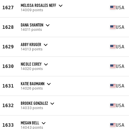
MELISSA ROSALES NEFF
1627
USA
14009 points
DANA SHANTON
1628
USA
14011 points
ABBY KRUGER
1629
USA
14013 points
NICOLE COREY
1630
USA
14020 points
KATIE BAUMANN
1631
USA
14026 points
BROOKE GONZALEZ
1632
USA
14033 points
MEGAN BELL
1633
USA
14043 points