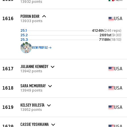
13932 points
PERRIN BEHR
1616
USA
13933 points
25.1
4124th
(246 reps)
25.2
2691st
(9:30)
25.3
7118th
(18:10)
VIEW PROFILE
JULIANNE KENNEDY
1617
USA
13942 points
SARA MCMURRAY
1618
USA
13949 points
KELSEY BOLESTA
1619
USA
13952 points
CASSIE YOSHIKAWA
1620
USA