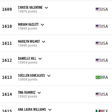
CHRISTA VALENTINE
1609
USA
13879 points
MIRIAM HAZLETT
1610
USA
13892 points
MARILYN WILMOT
1611
USA
13895 points
DANIELLE HILL
1612
USA
13904 points
SUELLEN GONCALVES
1613
BRA
13906 points
TINA RAMIREZ
1614
USA
13920 points
ANA LAURA WILLIAMS
1615
MEX