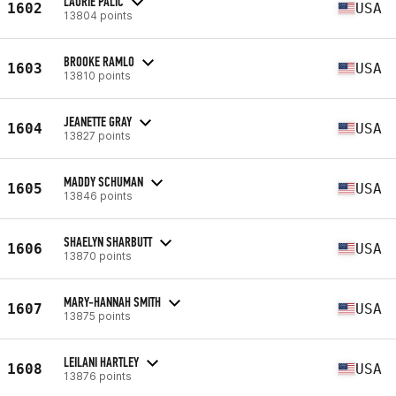
LAURIE PALIC
1602
USA
13804 points
BROOKE RAMLO
1603
USA
13810 points
JEANETTE GRAY
1604
USA
13827 points
MADDY SCHUMAN
1605
USA
13846 points
SHAELYN SHARBUTT
1606
USA
13870 points
MARY-HANNAH SMITH
1607
USA
13875 points
LEILANI HARTLEY
1608
USA
13876 points