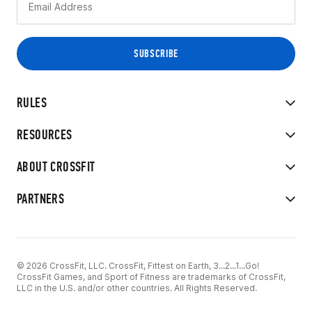
RULES
RESOURCES
ABOUT CROSSFIT
PARTNERS
© 2026 CrossFit, LLC. CrossFit, Fittest on Earth, 3...2...1...Go!
CrossFit Games, and Sport of Fitness are trademarks of CrossFit,
LLC in the U.S. and/or other countries. All Rights Reserved.