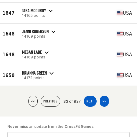
TARA MCCURDY
1647
USA
14165 points
JENNI ROBERSON
1648
USA
14169 points
MEGAN LADE
1648
USA
14169 points
BRIANNA GREEN
1650
USA
14172 points
33 of 837
<<
PREVIOUS
NEXT
>>
Never miss an update from the CrossFit Games