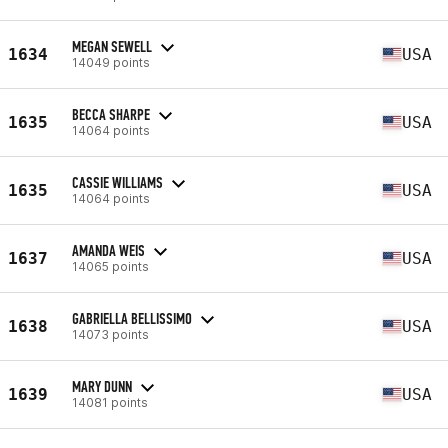
MEGAN SEWELL
1634
USA
14049 points
BECCA SHARPE
1635
USA
14064 points
CASSIE WILLIAMS
1635
USA
14064 points
AMANDA WEIS
1637
USA
14065 points
GABRIELLA BELLISSIMO
1638
USA
14073 points
MARY DUNN
1639
USA
14081 points