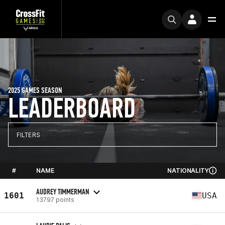
2025 GAMES SEASON
LEADERBOARD
FILTERS
#
NAME
NATIONALITY
AUDREY TIMMERMAN
1601
USA
13797 points