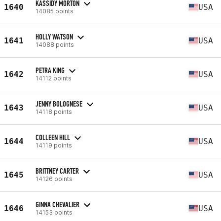
KASSIDY MORTON
1640
USA
14085 points
HOLLY WATSON
1641
USA
14088 points
PETRA KING
1642
USA
14112 points
JENNY BOLOGNESE
1643
USA
14118 points
COLLEEN HILL
1644
USA
14119 points
BRITTNEY CARTER
1645
USA
14126 points
GINNA CHEVALIER
1646
USA
14153 points