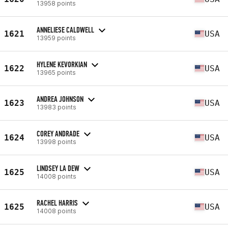
13958 points
ANNELIESE CALDWELL
1621
USA
13959 points
HYLENE KEVORKIAN
1622
USA
13965 points
ANDREA JOHNSON
1623
USA
13983 points
COREY ANDRADE
1624
USA
13998 points
LINDSEY LA DEW
1625
USA
14008 points
RACHEL HARRIS
1625
USA
14008 points