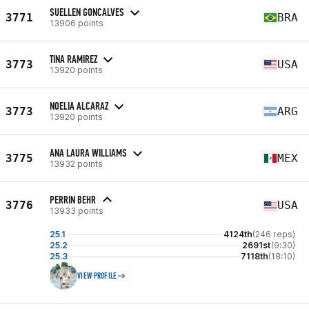
SUELLEN GONCALVES
3771
BRA
13906 points
TINA RAMIREZ
3773
USA
13920 points
NOELIA ALCARAZ
3773
ARG
13920 points
ANA LAURA WILLIAMS
3775
MEX
13932 points
PERRIN BEHR
3776
USA
13933 points
25.1
4124th
(246 reps)
25.2
2691st
(9:30)
25.3
7118th
(18:10)
VIEW PROFILE