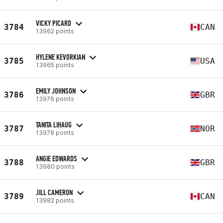
VICKY PICARD
3784
CAN
13962 points
HYLENE KEVORKIAN
3785
USA
13965 points
EMILY JOHNSON
3786
GBR
13976 points
TANITA LIHAUG
3787
NOR
13978 points
ANGIE EDWARDS
3788
GBR
13980 points
JILL CAMERON
3789
CAN
13982 points