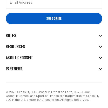
RULES
RESOURCES
ABOUT CROSSFIT
PARTNERS
© 2026 CrossFit, LLC. CrossFit, Fittest on Earth, 3...2...1...Go!
CrossFit Games, and Sport of Fitness are trademarks of CrossFit,
LLC in the U.S. and/or other countries. All Rights Reserved.