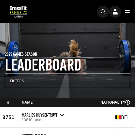
2025 GAMES SEASON
LEADERBOARD
FILTERS
#
NAME
NATIONALITY
MARLIES HUYSENTRUYT
3751
BEL
13810 points