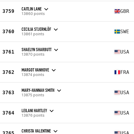
CAITLIN LANE
3759
GBR
13860 points
CECILIA STJERNLÖF
3760
SWE
13861 points
SHAELYN SHARBUTT
3761
USA
13870 points
MARGOT VANHOVE
3762
FRA
13874 points
MARY-HANNAH SMITH
3763
USA
13875 points
LEILANI HARTLEY
3764
USA
13876 points
CHRISTA VALENTINE
3765
USA