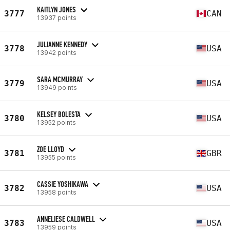
KAITLYN JONES
3777
CAN
13937 points
JULIANNE KENNEDY
3778
USA
13942 points
SARA MCMURRAY
3779
USA
13949 points
KELSEY BOLESTA
3780
USA
13952 points
ZOE LLOYD
3781
GBR
13955 points
CASSIE YOSHIKAWA
3782
USA
13958 points
ANNELIESE CALDWELL
3783
USA
13959 points