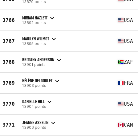
13879 points
MIRIAM HAZLETT
3766
USA
13892 points
MARILYN WILMOT
3767
USA
13895 points
BRITTANY ANDERSON
3768
ZAF
13901 points
HÉLÈNE DELGOULET
3769
FRA
13903 points
DANIELLE HILL
3770
USA
13904 points
JEANNE ASSELIN
3771
CAN
13906 points