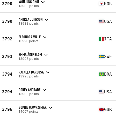
WONJUNG CHOI
3790
KOR
13983 points
ANDREA JOHNSON
3790
USA
13983 points
ELEONORA VIALE
3792
ITA
13995 points
EMMA ÅKERBLOM
3793
SWE
13996 points
RAFAELA BARBOSA
3794
BRA
13998 points
COREY ANDRADE
3794
USA
13998 points
SOPHIE WAWRZYNIAK
3796
GBR
14007 points