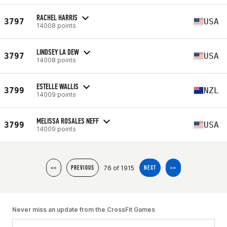
RACHEL HARRIS
3797
USA
14008 points
LINDSEY LA DEW
3797
USA
14008 points
ESTELLE WALLIS
3799
NZL
14009 points
MELISSA ROSALES NEFF
3799
USA
14009 points
76 of 1915
<<
PREVIOUS
NEXT
>>
Never miss an update from the CrossFit Games