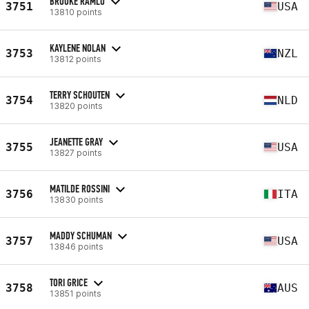
BROOKE RAMLO
3751
USA
13810 points
KAYLENE NOLAN
3753
NZL
13812 points
TERRY SCHOUTEN
3754
NLD
13820 points
JEANETTE GRAY
3755
USA
13827 points
MATILDE ROSSINI
3756
ITA
13830 points
MADDY SCHUMAN
3757
USA
13846 points
TORI GRICE
3758
AUS
13851 points