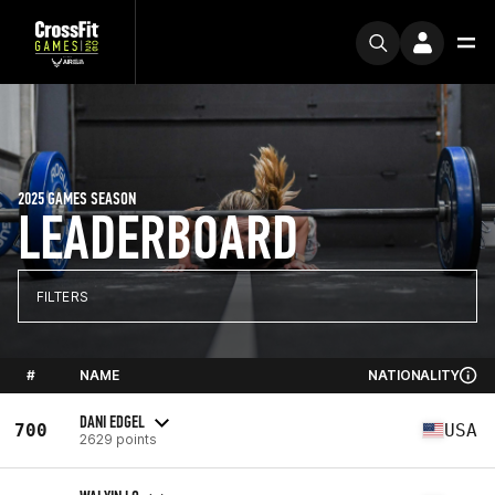
2025 GAMES SEASON
LEADERBOARD
FILTERS
#
NAME
NATIONALITY
DANI EDGEL
700
USA
2629 points