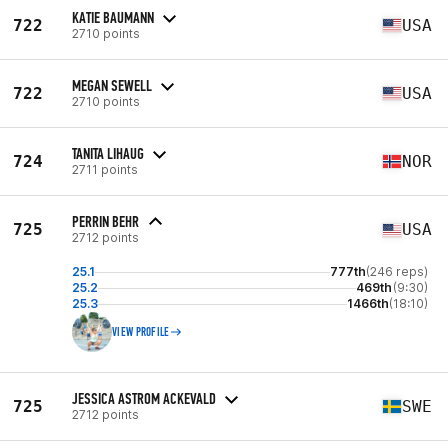
KATIE BAUMANN
722
USA
2710 points
MEGAN SEWELL
722
USA
2710 points
TANITA LIHAUG
724
NOR
2711 points
PERRIN BEHR
725
USA
2712 points
25.1
777th
(246 reps)
25.2
469th
(9:30)
25.3
1466th
(18:10)
VIEW PROFILE
JESSICA ASTROM ACKEVALD
725
SWE
2712 points