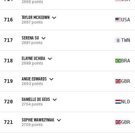
2666 points
TAYLOR MCKEOWN
716
USA
2667 points
SERENA SU
717
TWN
2681 points
ELAYNE UCHIDA
718
BRA
2688 points
ANGIE EDWARDS
719
GBR
2693 points
DANIELLE DE GEUS
720
NLD
2704 points
SOPHIE WAWRZYNIAK
721
GBR
2709 points