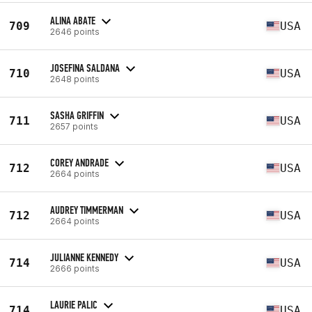
ALINA ABATE
709
USA
2646 points
JOSEFINA SALDANA
710
USA
2648 points
SASHA GRIFFIN
711
USA
2657 points
COREY ANDRADE
712
USA
2664 points
AUDREY TIMMERMAN
712
USA
2664 points
JULIANNE KENNEDY
714
USA
2666 points
LAURIE PALIC
714
USA