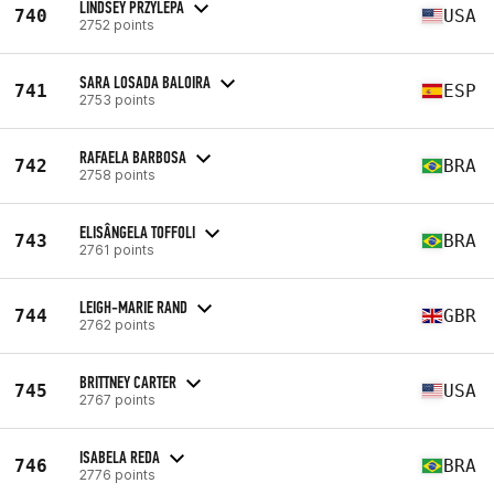
LINDSEY PRZYLEPA
740
USA
2752 points
SARA LOSADA BALOIRA
741
ESP
2753 points
RAFAELA BARBOSA
742
BRA
2758 points
ELISÂNGELA TOFFOLI
743
BRA
2761 points
LEIGH-MARIE RAND
744
GBR
2762 points
BRITTNEY CARTER
745
USA
2767 points
ISABELA REDA
746
BRA
2776 points