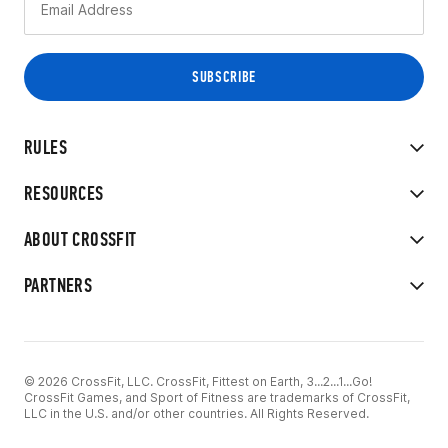
RULES
RESOURCES
ABOUT CROSSFIT
PARTNERS
© 2026 CrossFit, LLC. CrossFit, Fittest on Earth, 3...2...1...Go!
CrossFit Games, and Sport of Fitness are trademarks of CrossFit,
LLC in the U.S. and/or other countries. All Rights Reserved.