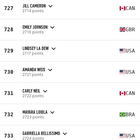
JILL CAMERON
727
CAN
2714 points
EMILY JOHNSON
728
GBR
2716 points
LINDSEY LA DEW
729
USA
2717 points
AMANDA WEIS
730
USA
2721 points
CARLY NEIL
731
CAN
2722 points
MAYARA LOIOLA
732
BRA
2723 points
GABRIELLA BELLISSIMO
733
USA
2724 points