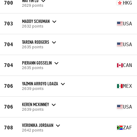
WAI YIN LO
700
HKG
2629 points
MADDY SCHUMAN
703
USA
2632 points
TARENA RODGERS
704
USA
2635 points
PIERANN GOSSELIN
704
CAN
2635 points
YAZMIN ARROYO LOAIZA
706
MEX
2639 points
KEREN MCKINNEY
706
USA
2639 points
VERONIKA JORDAAN
708
ZAF
2642 points