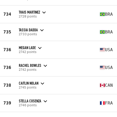
THAIS MARTINEZ
734
BRA
2728 points
TASSIA DADDA
735
BRA
2733 points
MEGAN LADE
736
USA
2742 points
RACHEL BOWLES
736
USA
2742 points
CAITLIN NOLAN
738
CAN
2745 points
STELLA COSENZA
739
FRA
2746 points