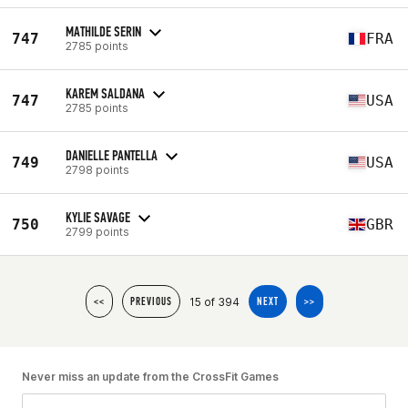
MATHILDE SERIN
747
FRA
2785 points
KAREM SALDANA
747
USA
2785 points
DANIELLE PANTELLA
749
USA
2798 points
KYLIE SAVAGE
750
GBR
2799 points
15 of 394
<<
PREVIOUS
NEXT
>>
Never miss an update from the CrossFit Games