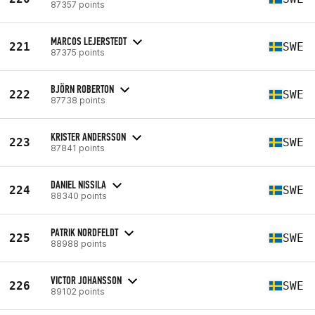
87357 points
MARCOS LEJERSTEDT
221
SWE
87375 points
BJÖRN ROBERTON
222
SWE
87738 points
KRISTER ANDERSSON
223
SWE
87841 points
DANIEL NISSILA
224
SWE
88340 points
PATRIK NORDFELDT
225
SWE
88988 points
VICTOR JOHANSSON
226
SWE
89102 points