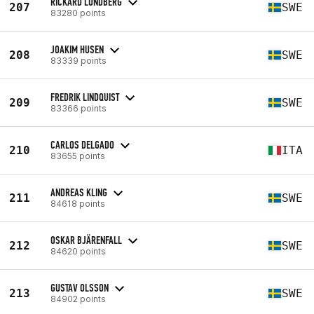
RICKARD LUNDBERG
207
SWE
83280 points
JOAKIM HUSEN
208
SWE
83339 points
FREDRIK LINDQUIST
209
SWE
83366 points
CARLOS DELGADO
210
ITA
83655 points
ANDREAS KLING
211
SWE
84618 points
OSKAR BJÄRENFALL
212
SWE
84620 points
GUSTAV OLSSON
213
SWE
84902 points