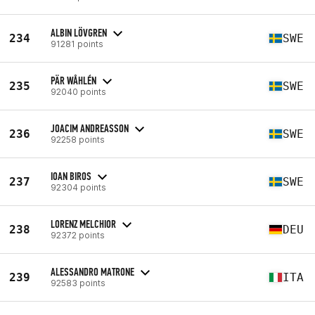
ALBIN LÖVGREN
234
SWE
91281 points
PÄR WÅHLÉN
235
SWE
92040 points
JOACIM ANDREASSON
236
SWE
92258 points
IOAN BIROS
237
SWE
92304 points
LORENZ MELCHIOR
238
DEU
92372 points
ALESSANDRO MATRONE
239
ITA
92583 points