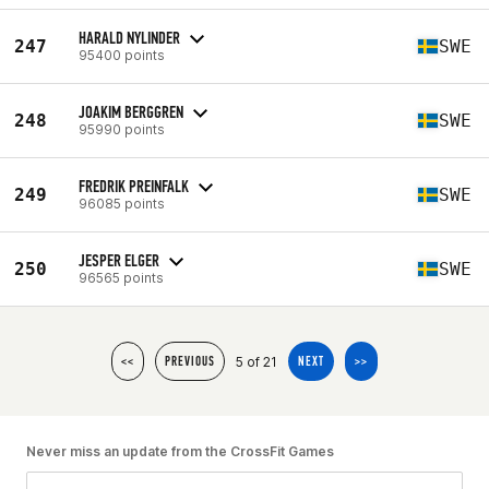
HARALD NYLINDER
247
SWE
95400 points
JOAKIM BERGGREN
248
SWE
95990 points
FREDRIK PREINFALK
249
SWE
96085 points
JESPER ELGER
250
SWE
96565 points
5 of 21
<<
PREVIOUS
NEXT
>>
Never miss an update from the CrossFit Games