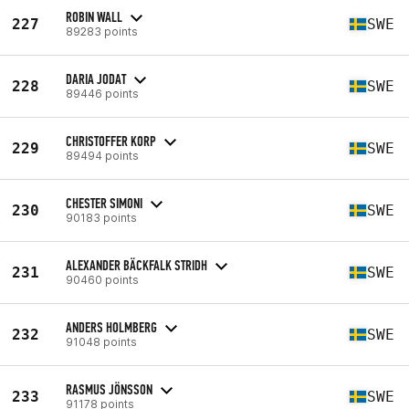
ROBIN WALL
227
SWE
89283 points
DARIA JODAT
228
SWE
89446 points
CHRISTOFFER KORP
229
SWE
89494 points
CHESTER SIMONI
230
SWE
90183 points
ALEXANDER BÄCKFALK STRIDH
231
SWE
90460 points
ANDERS HOLMBERG
232
SWE
91048 points
RASMUS JÖNSSON
233
SWE
91178 points