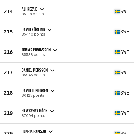
ALI REZAIE
214
SWE
85118 points
DAVID KÖRLING
215
SWE
85440 points
TOBIAS EDVINSSON
216
SWE
85538 points
DANIEL PERSSON
217
SWE
85945 points
DAVID LUNDGREN
218
SWE
86125 points
HAWKEN87 HÖÖK
219
SWE
87094 points
HENRIK PAMSJÖ
220
SWE