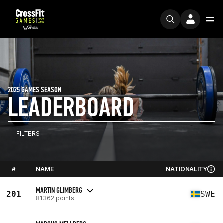
2025 GAMES SEASON
LEADERBOARD
FILTERS
#
NAME
NATIONALITY
MARTIN GLIMBERG
201
SWE
81362 points