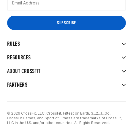
RULES
RESOURCES
ABOUT CROSSFIT
PARTNERS
© 2026 CrossFit, LLC. CrossFit, Fittest on Earth, 3...2...1...Go!
CrossFit Games, and Sport of Fitness are trademarks of CrossFit,
LLC in the U.S. and/or other countries. All Rights Reserved.