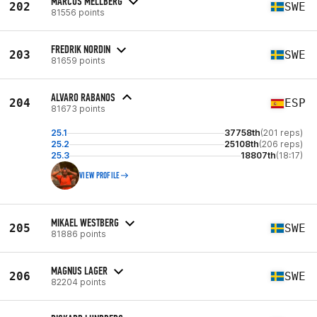
MARCUS MELLBERG
202
SWE
81556 points
FREDRIK NORDIN
203
SWE
81659 points
ALVARO RABANOS
204
ESP
81673 points
25.1
37758th
(201 reps)
25.2
25108th
(206 reps)
25.3
18807th
(18:17)
VIEW PROFILE
MIKAEL WESTBERG
205
SWE
81886 points
MAGNUS LAGER
206
SWE
82204 points