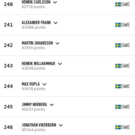
HENRIK CARLSSON
240
SWE
92779 points
ALEXANDER FRANK
241
SWE
93088 points
MARTIN JOHANSSON
242
SWE
93150 points
HENRIK WILLHAMMAR
243
SWE
93508 points
MAX RUPLA
244
SWE
93618 points
JIMMY NORBERG
245
SWE
95233 points
JONATHAN VIKERBORN
246
SWE
95344 points