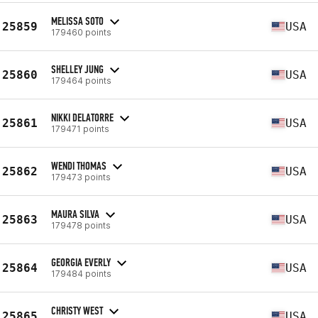
MELISSA SOTO
25859
USA
179460 points
SHELLEY JUNG
25860
USA
179464 points
NIKKI DELATORRE
25861
USA
179471 points
WENDI THOMAS
25862
USA
179473 points
MAURA SILVA
25863
USA
179478 points
GEORGIA EVERLY
25864
USA
179484 points
CHRISTY WEST
25865
USA