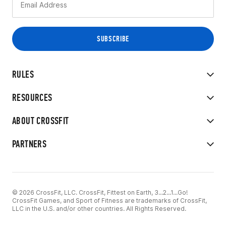
RULES
RESOURCES
ABOUT CROSSFIT
PARTNERS
© 2026 CrossFit, LLC. CrossFit, Fittest on Earth, 3...2...1...Go!
CrossFit Games, and Sport of Fitness are trademarks of CrossFit,
LLC in the U.S. and/or other countries. All Rights Reserved.