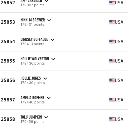
AMY CARDILLO
25852
USA
179387 points
NIKKI M BREWER
25853
USA
179401 points
LINDSEY BUFFALOE
25854
USA
179413 points
HOLLIE WOLVERTON
25855
USA
179436 points
HOLLIE JONES
25856
USA
179439 points
AMELIA ROEMER
25857
USA
179440 points
TOLU LUMPKIN
25858
USA
179456 points