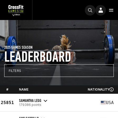
2025 GAMES SEASON
LEADERBOARD
FILTERS
#
NAME
NATIONALITY
SAMANTHA LEGG
25851
USA
179386 points