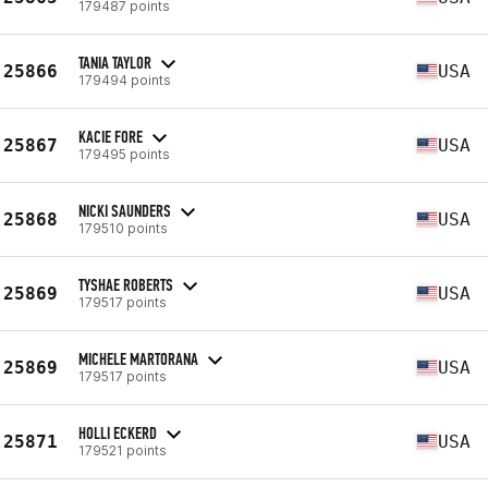
179487 points
TANIA TAYLOR
25866
USA
179494 points
KACIE FORE
25867
USA
179495 points
NICKI SAUNDERS
25868
USA
179510 points
TYSHAE ROBERTS
25869
USA
179517 points
MICHELE MARTORANA
25869
USA
179517 points
HOLLI ECKERD
25871
USA
179521 points