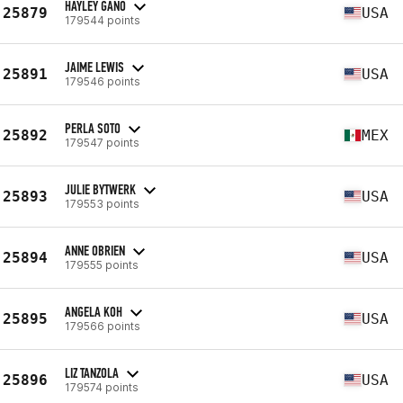
HAYLEY GANO
25879
USA
179544 points
JAIME LEWIS
25891
USA
179546 points
PERLA SOTO
25892
MEX
179547 points
JULIE BYTWERK
25893
USA
179553 points
ANNE OBRIEN
25894
USA
179555 points
ANGELA KOH
25895
USA
179566 points
LIZ TANZOLA
25896
USA
179574 points