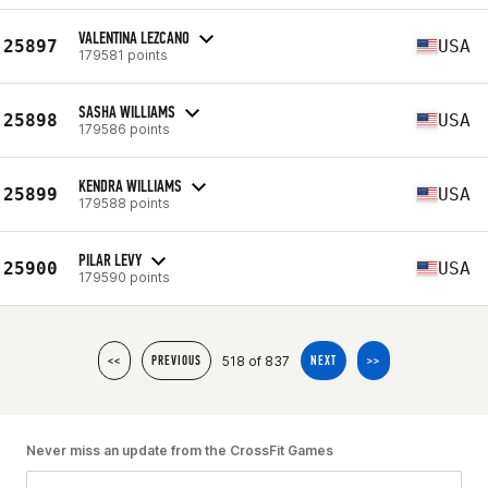
VALENTINA LEZCANO
25897
USA
179581 points
SASHA WILLIAMS
25898
USA
179586 points
KENDRA WILLIAMS
25899
USA
179588 points
PILAR LEVY
25900
USA
179590 points
518 of 837
<<
PREVIOUS
NEXT
>>
Never miss an update from the CrossFit Games