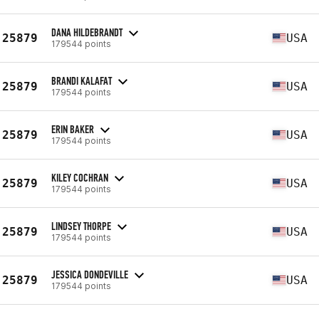
DANA HILDEBRANDT
25879
USA
179544 points
BRANDI KALAFAT
25879
USA
179544 points
ERIN BAKER
25879
USA
179544 points
KILEY COCHRAN
25879
USA
179544 points
LINDSEY THORPE
25879
USA
179544 points
JESSICA DONDEVILLE
25879
USA
179544 points