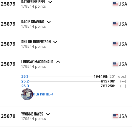
KATHERINE PEEL
25879
USA
179544 points
KACIE GRAVING
25879
USA
179544 points
SHILOH ROBERTSON
25879
USA
179544 points
LINDSAY MACDONALD
25879
USA
179544 points
25.1
19449th
(201 reps)
25.2
81370th
(--)
25.3
78725th
(--)
VIEW PROFILE
YVONNE HAYES
25879
USA
179544 points