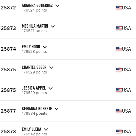
ARIANNA GUTIERREZ
25872
USA
179524 points
MESHILA MARTIN
25873
USA
179527 points
EMILY HOOD
25874
USA
179528 points
CHANTEL SEGER
25875
USA
179529 points
JESSICA APPEL
25875
USA
179529 points
KEIHANNA BOERSTE
25877
USA
179534 points
EMILY LLERA
25878
USA
179542 points