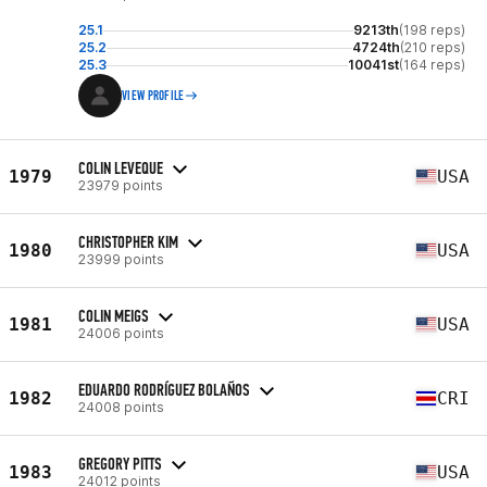
25.1
9213th
(198 reps)
25.2
4724th
(210 reps)
25.3
10041st
(164 reps)
VIEW PROFILE
COLIN LEVEQUE
1979
USA
23979 points
CHRISTOPHER KIM
1980
USA
23999 points
COLIN MEIGS
1981
USA
24006 points
EDUARDO RODRÍGUEZ BOLAÑOS
1982
CRI
24008 points
GREGORY PITTS
1983
USA
24012 points