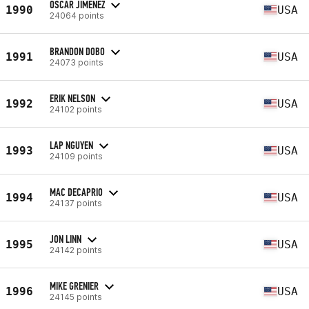
OSCAR JIMENEZ
1990
USA
24064 points
BRANDON DOBO
1991
USA
24073 points
ERIK NELSON
1992
USA
24102 points
LAP NGUYEN
1993
USA
24109 points
MAC DECAPRIO
1994
USA
24137 points
JON LINN
1995
USA
24142 points
MIKE GRENIER
1996
USA
24145 points