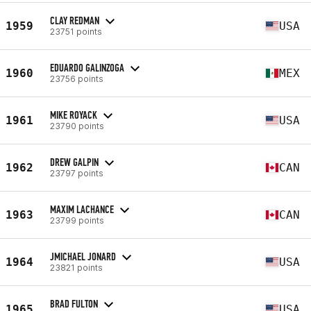
CLAY REDMAN
1959
USA
23751 points
EDUARDO GALINZOGA
1960
MEX
23756 points
MIKE ROYACK
1961
USA
23790 points
DREW GALPIN
1962
CAN
23797 points
MAXIM LACHANCE
1963
CAN
23799 points
JMICHAEL JONARD
1964
USA
23821 points
BRAD FULTON
1965
USA