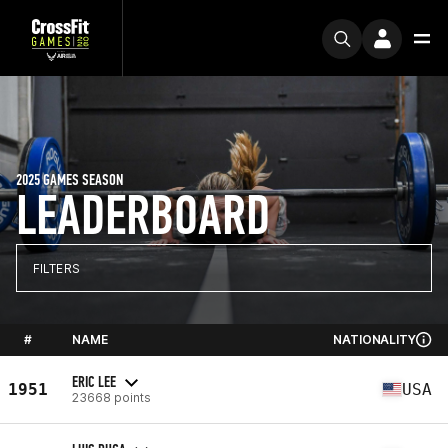
2025 GAMES SEASON
LEADERBOARD
FILTERS
#
NAME
NATIONALITY
ERIC LEE
1951
USA
23668 points