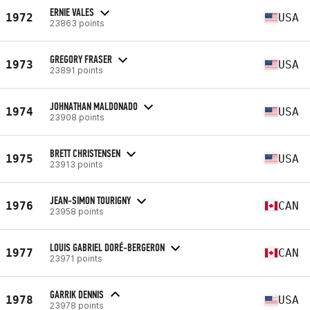
ERNIE VALES
1972
USA
23863 points
GREGORY FRASER
1973
USA
23891 points
JOHNATHAN MALDONADO
1974
USA
23908 points
BRETT CHRISTENSEN
1975
USA
23913 points
JEAN-SIMON TOURIGNY
1976
CAN
23958 points
LOUIS GABRIEL DORÉ-BERGERON
1977
CAN
23971 points
GARRIK DENNIS
1978
USA
23978 points