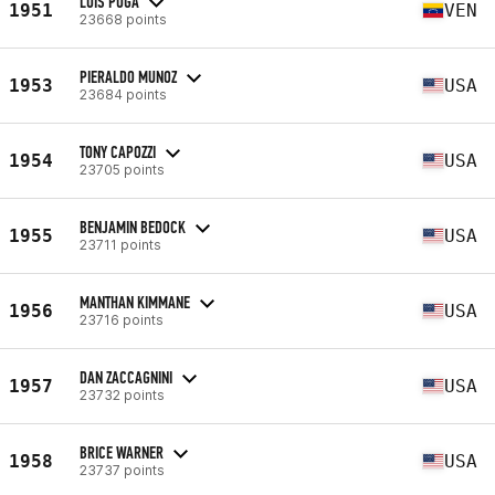
LUIS PUGA
1951
VEN
23668 points
PIERALDO MUNOZ
1953
USA
23684 points
TONY CAPOZZI
1954
USA
23705 points
BENJAMIN BEDOCK
1955
USA
23711 points
MANTHAN KIMMANE
1956
USA
23716 points
DAN ZACCAGNINI
1957
USA
23732 points
BRICE WARNER
1958
USA
23737 points