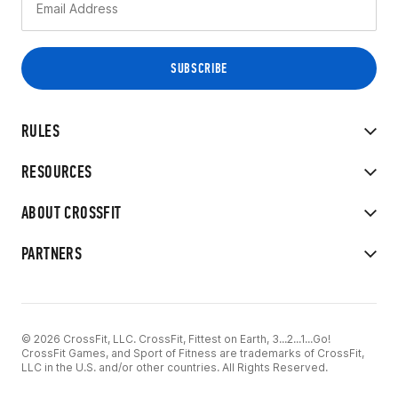
RULES
RESOURCES
ABOUT CROSSFIT
PARTNERS
© 2026 CrossFit, LLC. CrossFit, Fittest on Earth, 3...2...1...Go!
CrossFit Games, and Sport of Fitness are trademarks of CrossFit,
LLC in the U.S. and/or other countries. All Rights Reserved.