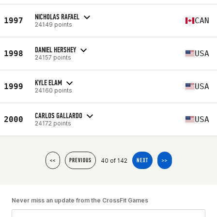
NICHOLAS RAFAEL
1997
CAN
24149 points
DANIEL HERSHEY
1998
USA
24157 points
KYLE ELAM
1999
USA
24160 points
CARLOS GALLARDO
2000
USA
24172 points
40 of 142
<<
PREVIOUS
NEXT
>>
Never miss an update from the CrossFit Games