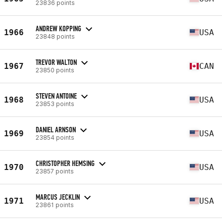
23836 points
ANDREW KOPPING
1966
USA
23848 points
TREVOR WALTON
1967
CAN
23850 points
STEVEN ANTOINE
1968
USA
23853 points
DANIEL ARNSON
1969
USA
23854 points
CHRISTOPHER HEMSING
1970
USA
23857 points
MARCUS JECKLIN
1971
USA
23861 points