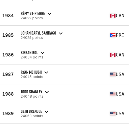
RÉMY ST-PIERRE
1984
CAN
24022 points
JOHAN DARYL SANTIAGO
1985
PRI
24025 points
KIERAN BOL
1986
CAN
24034 points
RYAN MCHUGH
1987
USA
24045 points
TODD SHANLEY
1988
USA
24048 points
SETH BRENDLE
1989
USA
24053 points