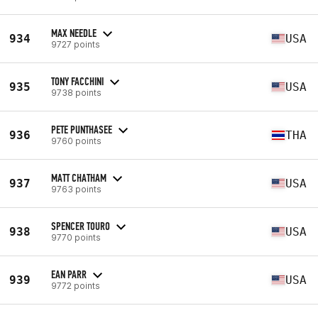
MAX NEEDLE
934
USA
9727 points
TONY FACCHINI
935
USA
9738 points
PETE PUNTHASEE
936
THA
9760 points
MATT CHATHAM
937
USA
9763 points
SPENCER TOURO
938
USA
9770 points
EAN PARR
939
USA
9772 points