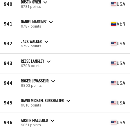
DUSTIN OWEN
940
USA
9781 points
DANIEL MARTINEZ
941
VEN
9787 points
JACK WALKER
942
USA
9792 points
REESE LANGLEY
943
USA
9798 points
ROGER LEVASSEUR
944
USA
9803 points
DAVID MICHAEL BURKHALTER
945
USA
9810 points
AUSTIN MALLEOLO
946
USA
9851 points