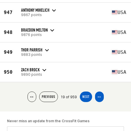
ANTHONY MIHELICH
947
USA
9867 points
BRAEDON MELTON
948
USA
9876 points
THOR PARRISH
949
USA
9883 points
ZACH BROCK
950
USA
9890 points
19 of 959
<<
PREVIOUS
NEXT
>>
Never miss an update from the CrossFit Games