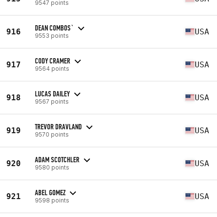
9547 points
DEAN COMBOS`
916
USA
9553 points
CODY CRAMER
917
USA
9564 points
LUCAS DAILEY
918
USA
9567 points
TREVOR DRAVLAND
919
USA
9570 points
ADAM SCOTCHLER
920
USA
9580 points
ABEL GOMEZ
921
USA
9598 points