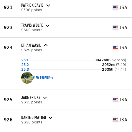
PATRICK DAVIS
921
USA
9598 points
TRAVIS WOLFE
923
USA
9608 points
ETHAN WASIL
924
USA
9629 points
25.1
3942nd
(262 reps)
25.2
3052nd
(7:49)
25.3
2635th
(14:14)
VIEW PROFILE
JAKE FRICKE
925
USA
9635 points
DANTE DIMATTEO
926
USA
9638 points