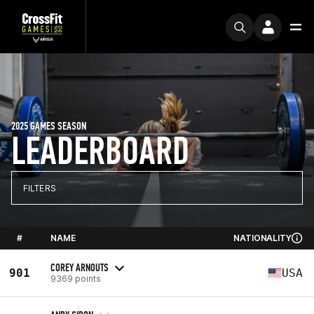
2025 GAMES SEASON
LEADERBOARD
FILTERS
#
NAME
NATIONALITY
COREY ARNOUTS
901
USA
9369 points