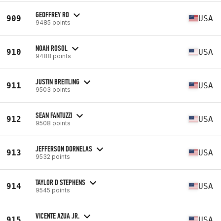
GEOFFREY RO
909
USA
9485 points
NOAH ROSOL
910
USA
9488 points
JUSTIN BREITLING
911
USA
9503 points
SEAN FANTUZZI
912
USA
9508 points
JEFFERSON DORNELAS
913
USA
9532 points
TAYLOR D STEPHENS
914
USA
9545 points
VICENTE AZUA JR.
915
USA