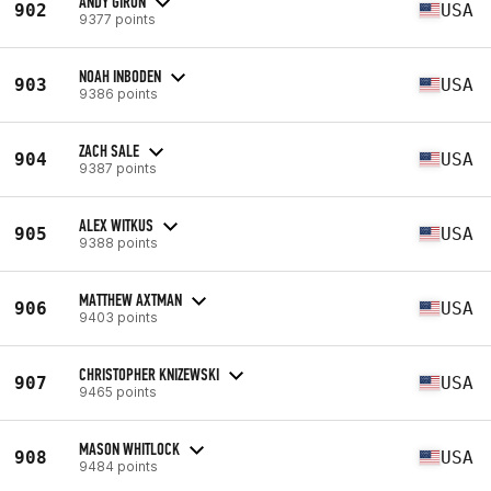
ANDY GIRON
902
USA
9377 points
NOAH INBODEN
903
USA
9386 points
ZACH SALE
904
USA
9387 points
ALEX WITKUS
905
USA
9388 points
MATTHEW AXTMAN
906
USA
9403 points
CHRISTOPHER KNIZEWSKI
907
USA
9465 points
MASON WHITLOCK
908
USA
9484 points