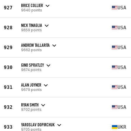
BRICE COLLIER
927
USA
9640 points
NICK TINAGLIA
928
USA
9659 points
ANDREW TALLARITA
929
USA
9662 points
GINO SPRATLEY
930
USA
9674 points
ALAN JOYNER
931
USA
9679 points
RYAN SMITH
932
USA
9702 points
YAROSLAV DOPIRCHUK
933
UKR
9705 points