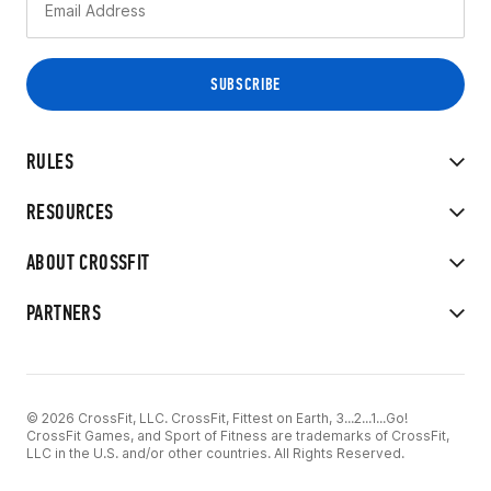
RULES
RESOURCES
ABOUT CROSSFIT
PARTNERS
© 2026 CrossFit, LLC. CrossFit, Fittest on Earth, 3...2...1...Go!
CrossFit Games, and Sport of Fitness are trademarks of CrossFit,
LLC in the U.S. and/or other countries. All Rights Reserved.