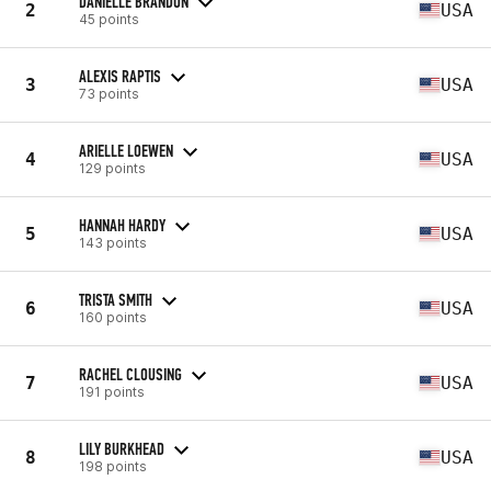
DANIELLE BRANDON
2
USA
45 points
ALEXIS RAPTIS
3
USA
73 points
ARIELLE LOEWEN
4
USA
129 points
HANNAH HARDY
5
USA
143 points
TRISTA SMITH
6
USA
160 points
RACHEL CLOUSING
7
USA
191 points
LILY BURKHEAD
8
USA
198 points