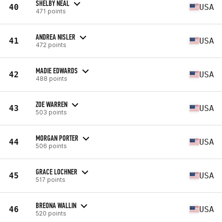
SHELBY NEAL
40
USA
471 points
ANDREA NISLER
41
USA
472 points
MADIE EDWARDS
42
USA
488 points
ZOE WARREN
43
USA
503 points
MORGAN PORTER
44
USA
506 points
GRACE LOCHNER
45
USA
517 points
BREONA WALLIN
46
USA
520 points