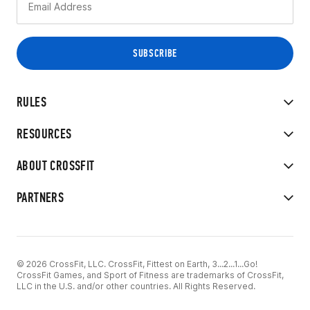
RULES
RESOURCES
ABOUT CROSSFIT
PARTNERS
© 2026 CrossFit, LLC. CrossFit, Fittest on Earth, 3...2...1...Go!
CrossFit Games, and Sport of Fitness are trademarks of CrossFit,
LLC in the U.S. and/or other countries. All Rights Reserved.