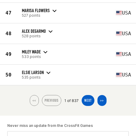
MARISA FLOWERS
47
USA
527 points
ALEX DEGARMO
48
USA
528 points
MILEY WADE
49
USA
533 points
ELSIE LARSON
50
USA
535 points
1 of 837
<<
PREVIOUS
NEXT
>>
Never miss an update from the CrossFit Games