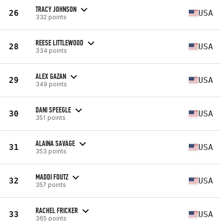
TRACY JOHNSON
26
USA
332 points
REESE LITTLEWOOD
28
USA
334 points
ALEX GAZAN
29
USA
349 points
DANI SPEEGLE
30
USA
351 points
ALAINA SAVAGE
31
USA
353 points
MADDI FOUTZ
32
USA
357 points
RACHEL FRICKER
33
USA
365 points