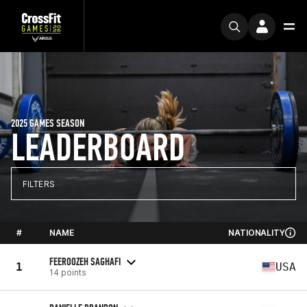
2025 GAMES SEASON
LEADERBOARD
FILTERS
#
NAME
NATIONALITY
FEEROOZEH SAGHAFI
1
USA
14 points