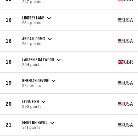
247 points
LINDSEY LANE
16
USA
254 points
ABIGAIL DOMIT
16
USA
254 points
LAUREN STALLWOOD
18
GBR
264 points
REBEKAH DEVINE
19
USA
272 points
LYDIA FISH
20
USA
293 points
EMILY RETHWILL
21
USA
311 points