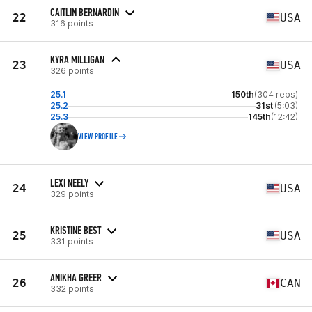
CAITLIN BERNARDIN
22
USA
316 points
KYRA MILLIGAN
23
USA
326 points
25.1
150th
(304 reps)
25.2
31st
(5:03)
25.3
145th
(12:42)
VIEW PROFILE
LEXI NEELY
24
USA
329 points
KRISTINE BEST
25
USA
331 points
ANIKHA GREER
26
CAN
332 points