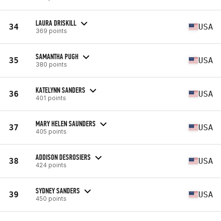
LAURA DRISKILL
34
USA
369 points
SAMANTHA PUGH
35
USA
380 points
KATELYNN SANDERS
36
USA
401 points
MARY HELEN SAUNDERS
37
USA
405 points
ADDISON DESROSIERS
38
USA
424 points
SYDNEY SANDERS
39
USA
450 points