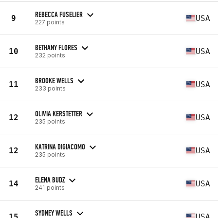
REBECCA FUSELIER
9
USA
227 points
BETHANY FLORES
10
USA
232 points
BROOKE WELLS
11
USA
233 points
OLIVIA KERSTETTER
12
USA
235 points
KATRINA DIGIACOMO
12
USA
235 points
ELENA BUDZ
14
USA
241 points
SYDNEY WELLS
15
USA