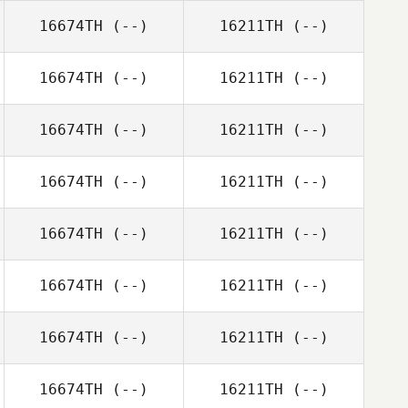
16674TH
(--)
16211TH
(--)
16674TH
(--)
16211TH
(--)
16674TH
(--)
16211TH
(--)
16674TH
(--)
16211TH
(--)
16674TH
(--)
16211TH
(--)
16674TH
(--)
16211TH
(--)
16674TH
(--)
16211TH
(--)
16674TH
(--)
16211TH
(--)