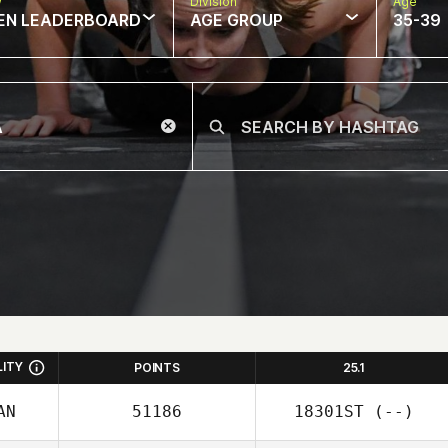
w
Division
Age
EN LEADERBOARD
AGE GROUP
35-39
LITY
POINTS
25.1
AN
51186
18301ST
(--)