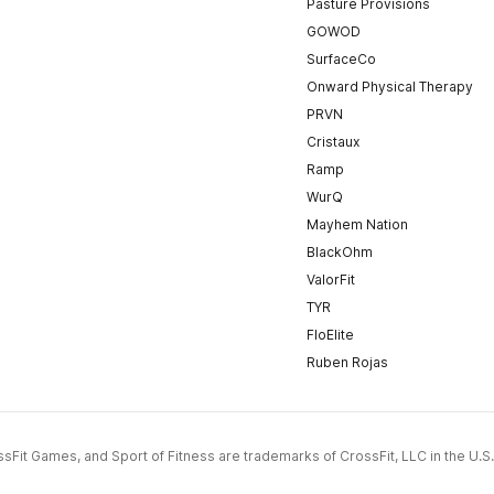
Pasture Provisions
GOWOD
SurfaceCo
Onward Physical Therapy
PRVN
Cristaux
Ramp
WurQ
Mayhem Nation
BlackOhm
ValorFit
TYR
FloElite
Ruben Rojas
CrossFit Games, and Sport of Fitness are trademarks of CrossFit, LLC in the U.S.