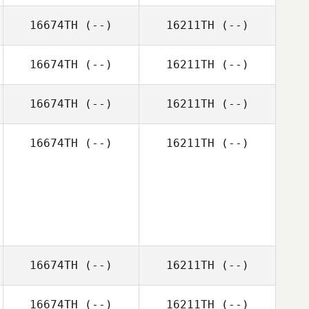
16674TH
(--)
16211TH
(--)
16674TH
(--)
16211TH
(--)
16674TH
(--)
16211TH
(--)
16674TH
(--)
16211TH
(--)
16674TH
(--)
16211TH
(--)
16674TH
(--)
16211TH
(--)