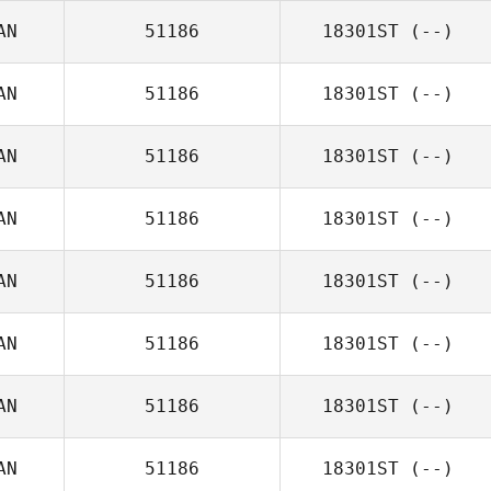
AN
51186
18301ST
(--)
AN
51186
18301ST
(--)
AN
51186
18301ST
(--)
AN
51186
18301ST
(--)
AN
51186
18301ST
(--)
AN
51186
18301ST
(--)
AN
51186
18301ST
(--)
AN
51186
18301ST
(--)