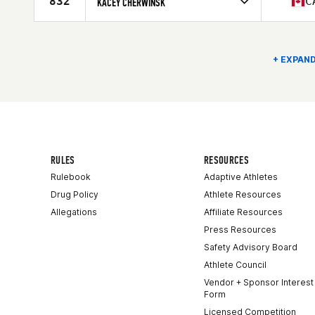
832
C
KACEY CHERWINSK
Age
39
Competes in
North America East
Age
35
Stats
174 lb
+ EXPAND
RULES
RESOURCES
Rulebook
Adaptive Athletes
Drug Policy
Athlete Resources
Allegations
Affiliate Resources
Press Resources
Safety Advisory Board
Athlete Council
Vendor + Sponsor Interest
Form
Licensed Competition