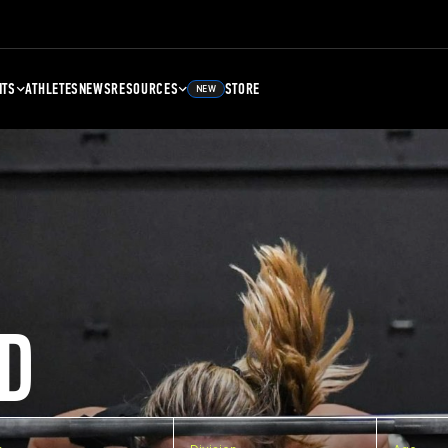
NTS
ATHLETES
NEWS
RESOURCES
STORE
NEW
D