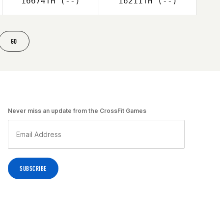
16674TH
(--)
16211TH
(--)
GO
Never miss an update from the CrossFit Games