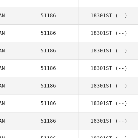
AN
51186
18301ST
(--)
AN
51186
18301ST
(--)
AN
51186
18301ST
(--)
AN
51186
18301ST
(--)
AN
51186
18301ST
(--)
AN
51186
18301ST
(--)
AN
51186
18301ST
(--)