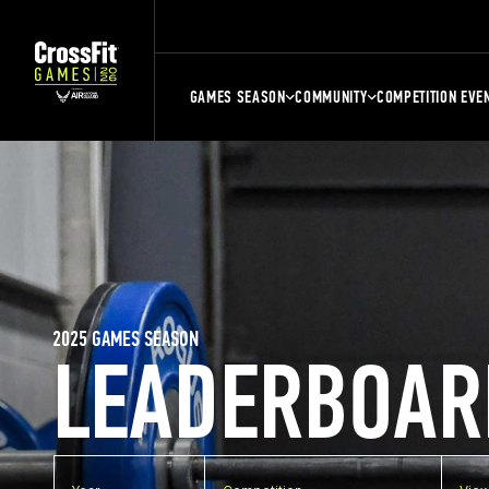
GAMES SEASON
COMMUNITY
COMPETITION EVE
2025 GAMES SEASON
LEADERBOAR