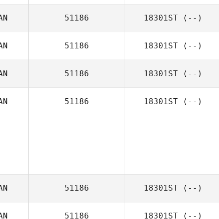
AN
51186
18301ST
(--)
AN
51186
18301ST
(--)
AN
51186
18301ST
(--)
AN
51186
18301ST
(--)
AN
51186
18301ST
(--)
AN
51186
18301ST
(--)