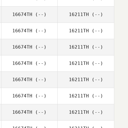
16674TH
(--)
16211TH
(--)
16674TH
(--)
16211TH
(--)
16674TH
(--)
16211TH
(--)
16674TH
(--)
16211TH
(--)
16674TH
(--)
16211TH
(--)
16674TH
(--)
16211TH
(--)
16674TH
(--)
16211TH
(--)