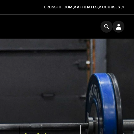
CROSSFIT.COM
AFFILIATES
COURSES