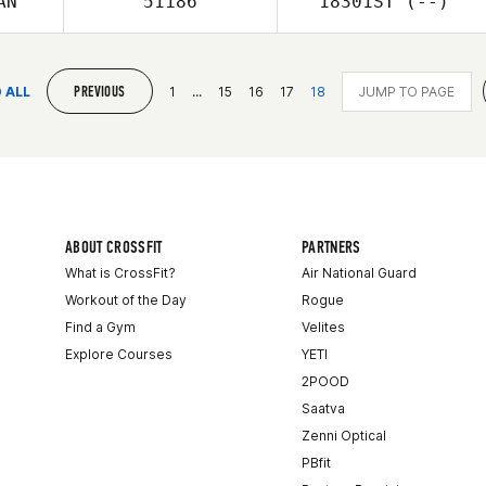
AN
51186
18301ST
(--)
PREVIOUS
 ALL
1
...
15
16
17
18
ABOUT CROSSFIT
PARTNERS
What is CrossFit?
Air National Guard
Workout of the Day
Rogue
Find a Gym
Velites
Explore Courses
YETI
2POOD
Saatva
Zenni Optical
PBfit