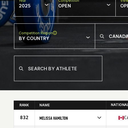
Year
Competition
Vie
2025
OPEN
OP
Competition Region
BY COUNTRY
NATIONA
RANK
NAME
832
C
MELISSA HAMILTON
Competes in
North America East