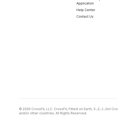
Application
Help Center
Contact Us
© 2026 CrossFit, LLC. CrossFit, Fittest on Earth, 3...2...1...Go! 
and/or other countries. All Rights Reserved.