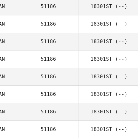
AN
51186
18301ST
(--)
AN
51186
18301ST
(--)
AN
51186
18301ST
(--)
AN
51186
18301ST
(--)
AN
51186
18301ST
(--)
AN
51186
18301ST
(--)
AN
51186
18301ST
(--)
AN
51186
18301ST
(--)