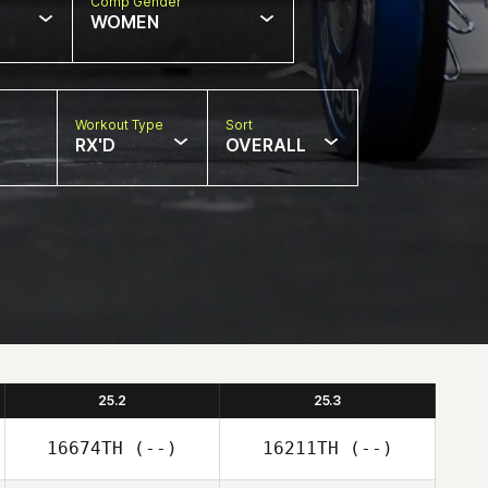
Comp Gender
WOMEN
Workout Type
Sort
RX'D
OVERALL
25.2
25.3
16674TH
(--)
16211TH
(--)