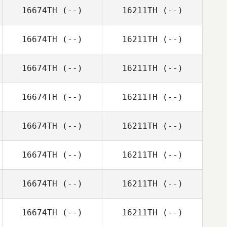
16674TH
(--)
16211TH
(--)
16674TH
(--)
16211TH
(--)
16674TH
(--)
16211TH
(--)
16674TH
(--)
16211TH
(--)
16674TH
(--)
16211TH
(--)
16674TH
(--)
16211TH
(--)
16674TH
(--)
16211TH
(--)
16674TH
(--)
16211TH
(--)