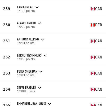
CAM COMEAU
259
CAN
17184 points
ALVARO OVIEDO
260
PER
17220 points
ANTHONY KEEPING
261
CAN
17261 points
LORNE FITZSIMMONS
262
CAN
17318 points
PETER SHERIDAN
263
CAN
17321 points
STEVE BRADLEY
264
CAN
17368 points
EMMANUEL JEAN-LOUIS
265
CAN