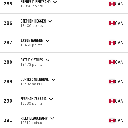
FREDERIC BERTRAND
285
CAN
18336 points
STEPHEN HEGGEN
286
CAN
18406 points
JASON GAGNON
287
CAN
18453 points
PATRICK STILES
288
CAN
18473 points
CURTIS SNELGROVE
289
CAN
18502 points
ZEESHAN ZAKARIA
290
CAN
18586 points
RILEY BEAUCHAMP
291
CAN
18719 points