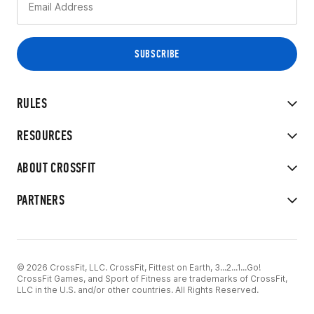
RULES
RESOURCES
ABOUT CROSSFIT
PARTNERS
© 2026 CrossFit, LLC. CrossFit, Fittest on Earth, 3...2...1...Go!
CrossFit Games, and Sport of Fitness are trademarks of CrossFit,
LLC in the U.S. and/or other countries. All Rights Reserved.