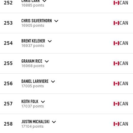
CHRIS CARR
252
CAN
16885 points
CHRIS SILVERTHORN
253
CAN
16905 points
BRENT KELEHER
254
CAN
16937 points
GRAHAM RICE
255
CAN
16968 points
DANIEL LARIVIERE
256
CAN
17005 points
KEITH FOLK
257
CAN
17037 points
JUSTIN MICHALSKI
258
CAN
17104 points