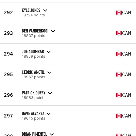
KYLE JONES
292
CAN
18724 points
BEN VANDERKOOI
293
CAN
18837 points
JOE AGOMBAR
294
CAN
18859 points
CEDRIC ANCTIL
295
CAN
18967 points
PATRICK DUFFY
296
CAN
18983 points
DAVE ALVAREZ
297
CAN
19045 points
BRIAN PIMENTEL