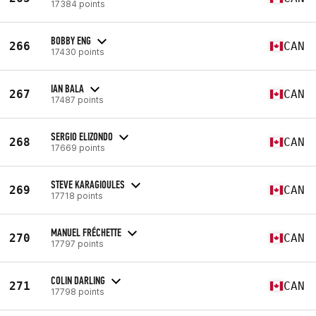
17384 points
BOBBY ENG
266
CAN
17430 points
IAN BALA
267
CAN
17487 points
SERGIO ELIZONDO
268
CAN
17669 points
STEVE KARAGIOULES
269
CAN
17718 points
MANUEL FRÉCHETTE
270
CAN
17797 points
COLIN DARLING
271
CAN
17798 points