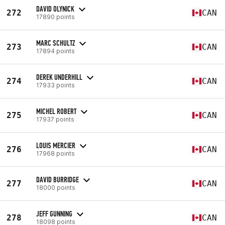
DAVID OLYNICK
272
CAN
17890 points
MARC SCHULTZ
273
CAN
17894 points
DEREK UNDERHILL
274
CAN
17933 points
MICHEL ROBERT
275
CAN
17937 points
LOUIS MERCIER
276
CAN
17968 points
DAVID BURRIDGE
277
CAN
18000 points
JEFF GUNNING
278
CAN
18098 points