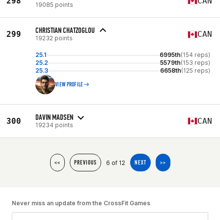
298
CAN
19085 points
CHRISTIAN CHATZOGLOU
299
CAN
19232 points
25.1
6995th
(154 reps)
25.2
5579th
(153 reps)
25.3
6658th
(125 reps)
VIEW PROFILE
DAVIN MADSEN
300
CAN
19234 points
6 of 12
<<
PREVIOUS
NEXT
>>
Never miss an update from the CrossFit Games