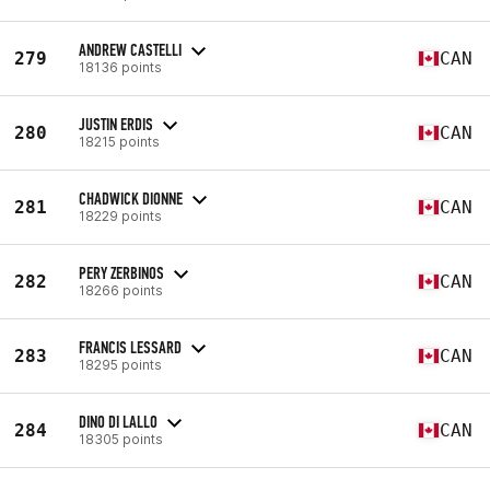
ANDREW CASTELLI
279
CAN
18136 points
JUSTIN ERDIS
280
CAN
18215 points
CHADWICK DIONNE
281
CAN
18229 points
PERY ZERBINOS
282
CAN
18266 points
FRANCIS LESSARD
283
CAN
18295 points
DINO DI LALLO
284
CAN
18305 points