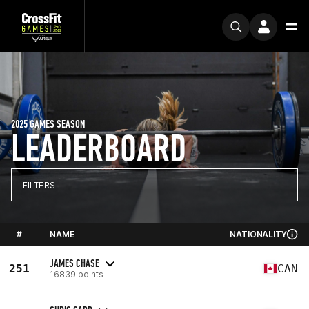
2025 GAMES SEASON
LEADERBOARD
FILTERS
#
NAME
NATIONALITY
JAMES CHASE
251
CAN
16839 points