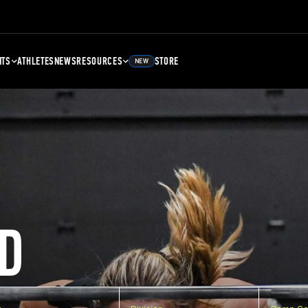
NTS
ATHLETES
NEWS
RESOURCES
STORE
NEW
D