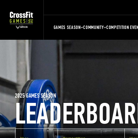
GAMES SEASON
COMMUNITY
COMPETITION EVE
2025 GAMES SEASON
LEADERBOAR