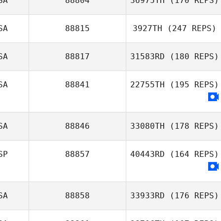
SA
88804
36975TH
(170 REPS)
SA
88815
3927TH
(247 REPS)
Andrew
SA
88817
31583RD
(180 REPS)
Resendez
Brent Johnston
SA
88841
22755TH
(195 REPS)
SA
88846
33080TH
(178 REPS)
SP
88857
40443RD
(164 REPS)
SA
88858
33933RD
(176 REPS)