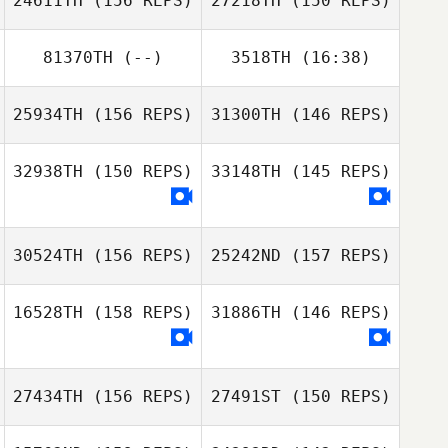
24611TH
(156 REPS)
27218TH
(150 REPS)
81370TH
(--)
3518TH
(16:38)
David Hicks
25934TH
(156 REPS)
31300TH
(146 REPS)
Brent Johnston
David Hicks
32938TH
(150 REPS)
33148TH
(145 REPS)
Andrew
Resendez
Andrew
30524TH
(156 REPS)
25242ND
(157 REPS)
Resendez
16528TH
(158 REPS)
31886TH
(146 REPS)
27434TH
(156 REPS)
27491ST
(150 REPS)