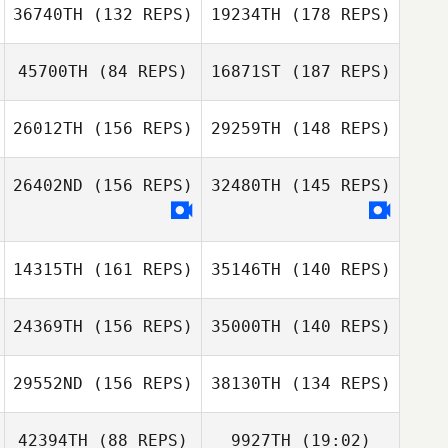
Ashton Bowen
Adam Powles
36740TH
(132 REPS)
19234TH
(178 REPS)
Brandon Pebley
Angela Nelson
45700TH
(84 REPS)
16871ST
(187 REPS)
Brandi Smythe
26012TH
(156 REPS)
29259TH
(148 REPS)
26402ND
(156 REPS)
32480TH
(145 REPS)
14315TH
(161 REPS)
35146TH
(140 REPS)
24369TH
(156 REPS)
35000TH
(140 REPS)
29552ND
(156 REPS)
38130TH
(134 REPS)
42394TH
(88 REPS)
9927TH
(19:02)