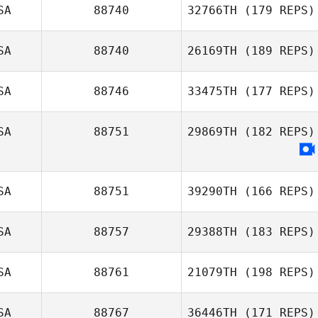
SA
88740
32766TH
(179 REPS)
Anthony Galindo
SA
88740
26169TH
(189 REPS)
SA
88746
33475TH
(177 REPS)
SA
88751
29869TH
(182 REPS)
Paul Stevens
SA
88751
39290TH
(166 REPS)
SA
88757
29388TH
(183 REPS)
SA
88761
21079TH
(198 REPS)
Jeremiah DeBrie
SA
88767
36446TH
(171 REPS)