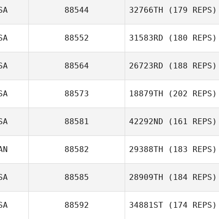
SA
88544
32766TH
(179 REPS)
SA
88552
31583RD
(180 REPS)
Jacob Calnan
SA
88564
26723RD
(188 REPS)
SA
88573
18879TH
(202 REPS)
SA
88581
42292ND
(161 REPS)
AN
88582
29388TH
(183 REPS)
SA
88585
28909TH
(184 REPS)
SA
88592
34881ST
(174 REPS)
Christopher Oehl