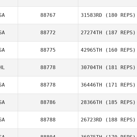
SA
88767
31583RD
(180 REPS)
SA
88772
27274TH
(187 REPS)
Zoe Sansone
SA
88775
42965TH
(160 REPS)
HL
88778
30704TH
(181 REPS)
SA
88778
36446TH
(171 REPS)
Taylor Cach
SA
88786
28366TH
(185 REPS)
SA
88788
26723RD
(188 REPS)
David Hicks