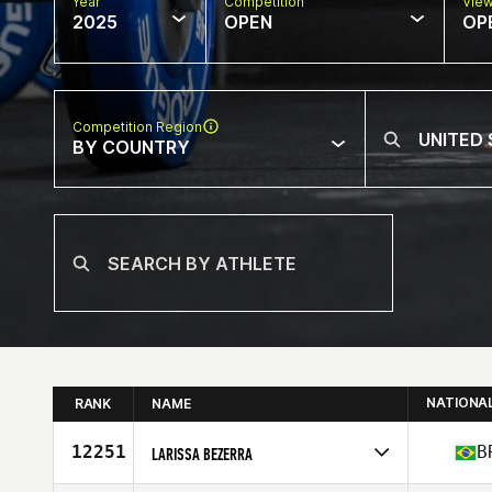
Year
Competition
Vie
2025
OPEN
OP
Competition Region
BY COUNTRY
NATIONA
RANK
NAME
12251
B
LARISSA BEZERRA
Competes in
North America East