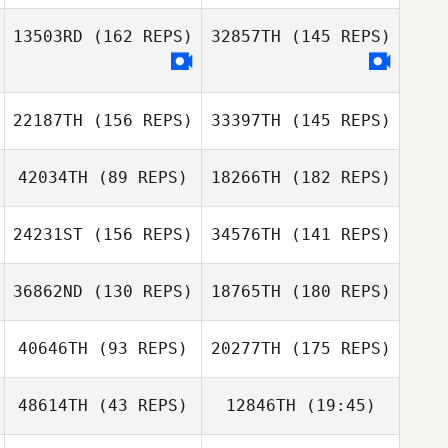
Jamese
Saunders
13503RD
(162 REPS)
32857TH
(145 REPS)
Alan Bates
Josiah Weber
Nicholas Shafer
22187TH
(156 REPS)
33397TH
(145 REPS)
Alan Bates
Juan Posada
42034TH
(89 REPS)
18266TH
(182 REPS)
Robert Huffer
24231ST
(156 REPS)
34576TH
(141 REPS)
Paul Diaz
36862ND
(130 REPS)
18765TH
(180 REPS)
Brent Jamison
40646TH
(93 REPS)
20277TH
(175 REPS)
48614TH
(43 REPS)
12846TH
(19:45)
Adam Powles
Brent Jamison