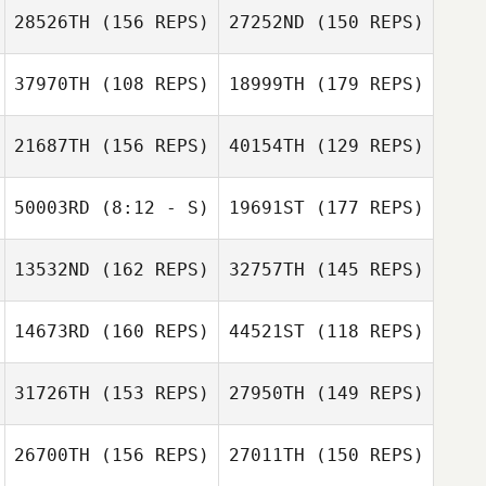
28526TH
(156 REPS)
27252ND
(150 REPS)
37970TH
(108 REPS)
18999TH
(179 REPS)
21687TH
(156 REPS)
40154TH
(129 REPS)
50003RD
(8:12 - S)
19691ST
(177 REPS)
Samuel Hughes
13532ND
(162 REPS)
32757TH
(145 REPS)
Candace
Hughes
14673RD
(160 REPS)
44521ST
(118 REPS)
31726TH
(153 REPS)
27950TH
(149 REPS)
26700TH
(156 REPS)
27011TH
(150 REPS)