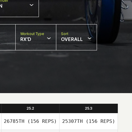
nder
N
Workout Type
Sort
RX'D
OVERALL
25.2
25.3
26785TH
(156 REPS)
25307TH
(156 REPS)