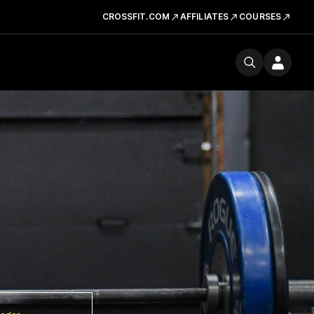
CROSSFIT.COM
AFFILIATES
COURSES