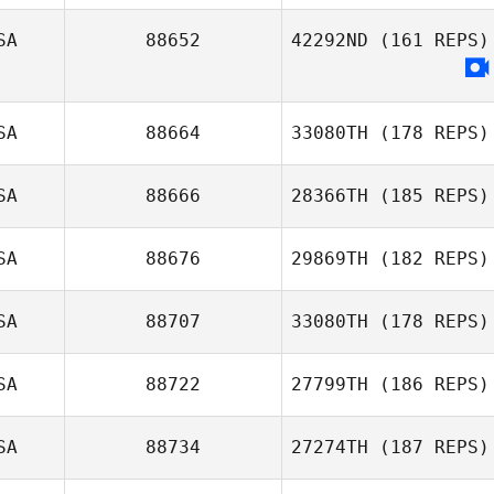
Nicholas Shafer
SA
88652
42292ND
(161 REPS)
Joe Kolaniak
SA
88664
33080TH
(178 REPS)
SA
88666
28366TH
(185 REPS)
SA
88676
29869TH
(182 REPS)
SA
88707
33080TH
(178 REPS)
Adam Powles
SA
88722
27799TH
(186 REPS)
Brandon Renck
SA
88734
27274TH
(187 REPS)