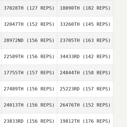
Karli DeMonico
37028TH
(127 REPS)
18090TH
(182 REPS)
32047TH
(152 REPS)
33260TH
(145 REPS)
Christopher Oehl
28972ND
(156 REPS)
23705TH
(163 REPS)
Christopher Oehl
22589TH
(156 REPS)
34433RD
(142 REPS)
17755TH
(157 REPS)
24844TH
(158 REPS)
Christopher
Pekrul
Christopher
27489TH
(156 REPS)
25223RD
(157 REPS)
Pekrul
24013TH
(156 REPS)
26476TH
(152 REPS)
Branden Garrett
23833RD
(156 REPS)
19812TH
(176 REPS)