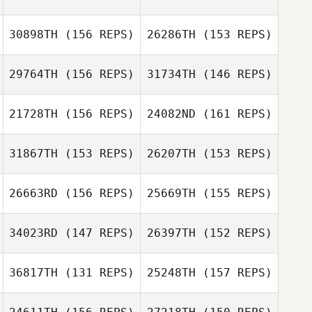
30898TH
(156 REPS)
26286TH
(153 REPS)
Sami Scorzelli
Jeremiah DeBrie
Jeremiah DeBrie
29764TH
(156 REPS)
31734TH
(146 REPS)
21728TH
(156 REPS)
24082ND
(161 REPS)
31867TH
(153 REPS)
26207TH
(153 REPS)
26663RD
(156 REPS)
25669TH
(155 REPS)
34023RD
(147 REPS)
26397TH
(152 REPS)
Emily Egan
36817TH
(131 REPS)
25248TH
(157 REPS)
Jesse Ehrlich