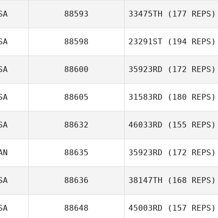
SA
88593
33475TH
(177 REPS)
Wyatt Mell
SA
88598
23291ST
(194 REPS)
SA
88600
35923RD
(172 REPS)
Colin Brown
SA
88605
31583RD
(180 REPS)
Krystal Peterson
SA
88632
46033RD
(155 REPS)
AN
88635
35923RD
(172 REPS)
Christopher
Dulawan
SA
88636
38147TH
(168 REPS)
SA
88648
45003RD
(157 REPS)