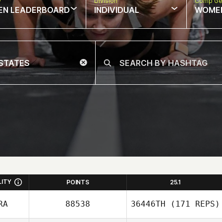
w
Division
Comp Ge
EN LEADERBOARD
INDIVIDUAL
WOME
LITY
POINTS
25.1
RA
88538
36446TH
(171 REPS)