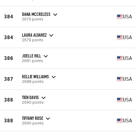
DANA MCCRELESS
384
USA
2679 points
LAURA ALVAREZ
384
USA
2679 points
JOELLE HILL
386
USA
2681 points
KELLIE WILLIAMS
387
USA
2688 points
TIEN DAVIS
388
USA
2690 points
TIFFANY ROSE
388
USA
2690 points