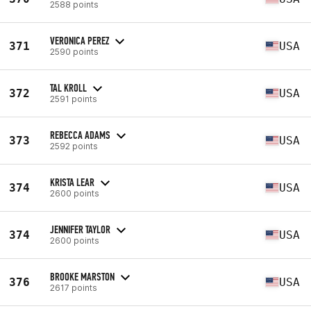
2588 points
VERONICA PEREZ
371
USA
2590 points
TAL KROLL
372
USA
2591 points
REBECCA ADAMS
373
USA
2592 points
KRISTA LEAR
374
USA
2600 points
JENNIFER TAYLOR
374
USA
2600 points
BROOKE MARSTON
376
USA
2617 points