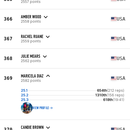
2557 points
AMBER WOOD
366
USA
2558 points
RACHEL RUANE
367
USA
2559 points
JULIE MEARS
368
USA
2562 points
MARICELA DIAZ
369
USA
2582 points
25.1
654th
(212 reps)
25.2
1310th
(156 reps)
25.3
618th
(19:41)
VIEW PROFILE
CANDIE BROWN
370
USA