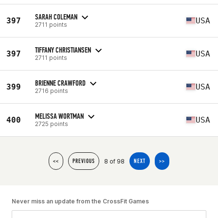
SARAH COLEMAN
397
USA
2711 points
TIFFANY CHRISTIANSEN
397
USA
2711 points
BRIENNE CRAWFORD
399
USA
2716 points
MELISSA WORTMAN
400
USA
2725 points
8 of 98
<<
PREVIOUS
NEXT
>>
Never miss an update from the CrossFit Games