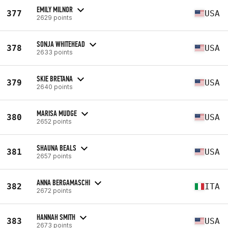
EMILY MILNOR
377
USA
2629 points
SONJA WHITEHEAD
378
USA
2633 points
SKIE BRETANA
379
USA
2640 points
MARISA MUDGE
380
USA
2652 points
SHAUNA BEALS
381
USA
2657 points
ANNA BERGAMASCHI
382
ITA
2672 points
HANNAH SMITH
383
USA
2673 points