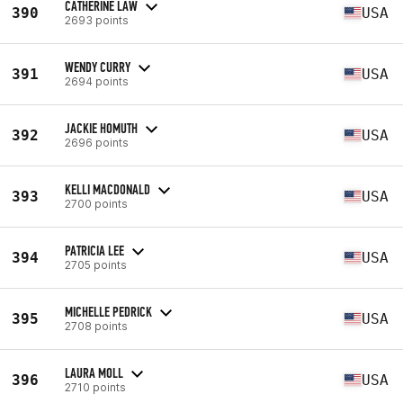
CATHERINE LAW
390
USA
2693 points
WENDY CURRY
391
USA
2694 points
JACKIE HOMUTH
392
USA
2696 points
KELLI MACDONALD
393
USA
2700 points
PATRICIA LEE
394
USA
2705 points
MICHELLE PEDRICK
395
USA
2708 points
LAURA MOLL
396
USA
2710 points