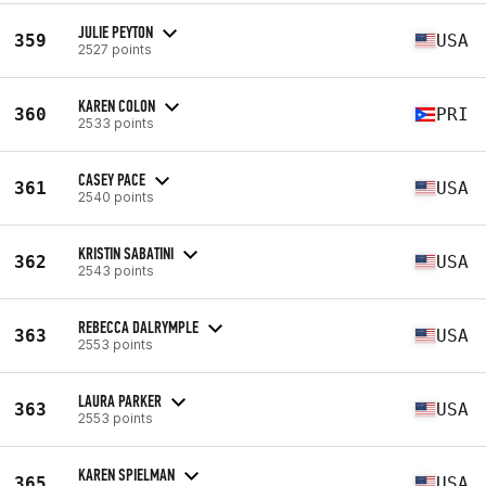
JULIE PEYTON
359
USA
2527 points
KAREN COLON
360
PRI
2533 points
CASEY PACE
361
USA
2540 points
KRISTIN SABATINI
362
USA
2543 points
REBECCA DALRYMPLE
363
USA
2553 points
LAURA PARKER
363
USA
2553 points
KAREN SPIELMAN
365
USA