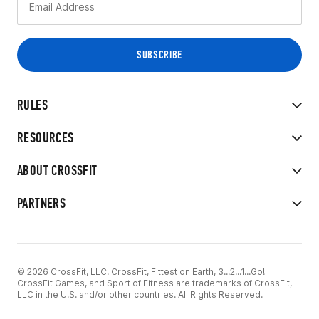
RULES
RESOURCES
ABOUT CROSSFIT
PARTNERS
© 2026 CrossFit, LLC. CrossFit, Fittest on Earth, 3...2...1...Go!
CrossFit Games, and Sport of Fitness are trademarks of CrossFit,
LLC in the U.S. and/or other countries. All Rights Reserved.