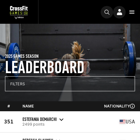
2025 GAMES SEASON
LEADERBOARD
FILTERS
#
NAME
NATIONALITY
ESTEFANIA DEMARCHI
351
USA
2499 points