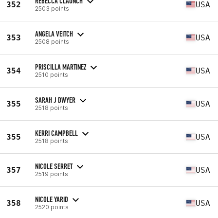
REBECCA CLAUNCH
352
USA
2503 points
ANGELA VEITCH
353
USA
2508 points
PRISCILLA MARTINEZ
354
USA
2510 points
SARAH J DWYER
355
USA
2518 points
KERRI CAMPBELL
355
USA
2518 points
NICOLE SERRET
357
USA
2519 points
NICOLE YARID
358
USA
2520 points